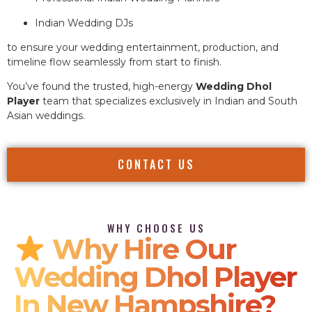
Indian Wedding DJs
to ensure your wedding entertainment, production, and
timeline flow seamlessly from start to finish.
You’ve found the trusted, high-energy
Wedding Dhol
Player
team that specializes exclusively in Indian and South
Asian weddings.
CONTACT US
WHY CHOOSE US
Why Hire Our
Wedding Dhol Player
In New Hampshire?