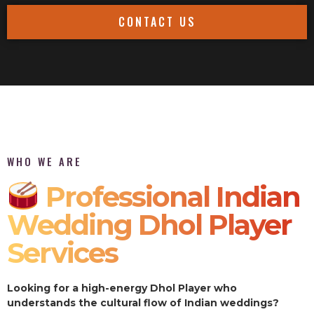
CONTACT US
WHO WE ARE
Professional Indian
Wedding Dhol Player
Services
Looking for a high-energy Dhol Player who
understands the cultural flow of Indian weddings?