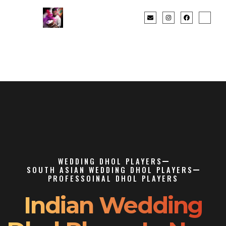
WEDDING DHOL PLAYERS
SOUTH ASIAN WEDDING DHOL PLAYERS
PROFESSOINAL DHOL PLAYERS
Indian Wedding