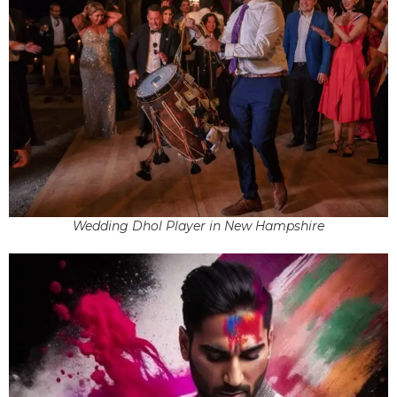
Wedding Dhol Player in New Hampshire