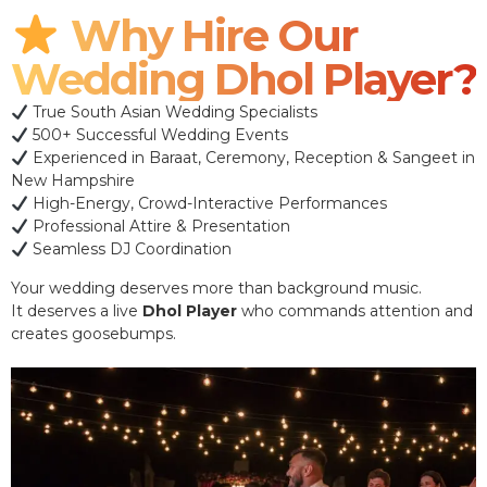
Why Hire Our
Wedding Dhol Player?
True South Asian Wedding Specialists
500+ Successful Wedding Events
Experienced in Baraat, Ceremony, Reception & Sangeet in
New Hampshire
High-Energy, Crowd-Interactive Performances
Professional Attire & Presentation
Seamless DJ Coordination
Your wedding deserves more than background music.
It deserves a live
Dhol Player
who commands attention and
creates goosebumps.