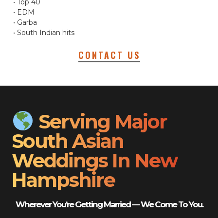
• Top 40
• EDM
• Garba
• South Indian hits
CONTACT US
Serving Major
South Asian
Weddings In New
Hampshire
Wherever You’re Getting Married — We Come To You.