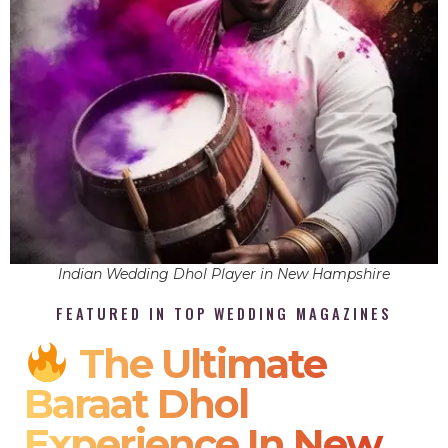
Indian Wedding Dhol Player in New Hampshire
FEATURED IN TOP WEDDING MAGAZINES
The Ultimate
Baraat Dhol
Experience In New