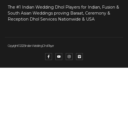
The #1 Indian Wedding Dhol Players for Indian, Fusion &
South Asian Weddings proving Baraat, Ceremony &
Reception Dhol Services Nationwide & USA
Copyright © 2025 Indian Wedding Dhol Player