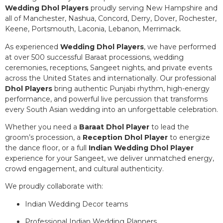
Wedding Dhol Players
proudly serving New Hampshire and
all of Manchester, Nashua, Concord, Derry, Dover, Rochester,
Keene, Portsmouth, Laconia, Lebanon, Merrimack.
As experienced
Wedding Dhol Players
, we have performed
at over 500 successful Baraat processions, wedding
ceremonies, receptions, Sangeet nights, and private events
across the United States and internationally. Our professional
Dhol Players
bring authentic Punjabi rhythm, high-energy
performance, and powerful live percussion that transforms
every South Asian wedding into an unforgettable celebration.
Whether you need a
Baraat Dhol Player
to lead the
groom’s procession, a
Reception Dhol Player
to energize
the dance floor, or a full
Indian Wedding Dhol Player
experience for your Sangeet, we deliver unmatched energy,
crowd engagement, and cultural authenticity.
We proudly collaborate with:
Indian Wedding Decor teams
Professional Indian Wedding Planners