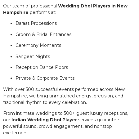
Our team of professional
Wedding Dhol Players in New
Hampshire
performs at:
Baraat Processions
Groom & Bridal Entrances
Ceremony Moments
Sangeet Nights
Reception Dance Floors
Private & Corporate Events
With over 500 successful events performed across New
Hampshire, we bring unmatched energy, precision, and
traditional rhythm to every celebration.
From intimate weddings to 500+ guest luxury receptions,
our
Indian Wedding Dhol Player
services guarantee
powerful sound, crowd engagement, and nonstop
excitement.