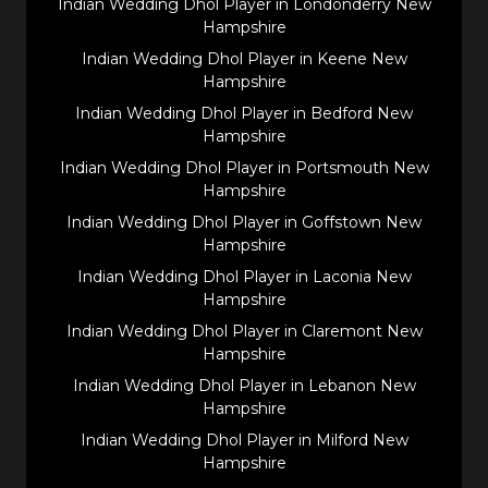
Indian Wedding Dhol Player in Londonderry New
Hampshire
Indian Wedding Dhol Player in Keene New
Hampshire
Indian Wedding Dhol Player in Bedford New
Hampshire
Indian Wedding Dhol Player in Portsmouth New
Hampshire
Indian Wedding Dhol Player in Goffstown New
Hampshire
Indian Wedding Dhol Player in Laconia New
Hampshire
Indian Wedding Dhol Player in Claremont New
Hampshire
Indian Wedding Dhol Player in Lebanon New
Hampshire
Indian Wedding Dhol Player in Milford New
Hampshire