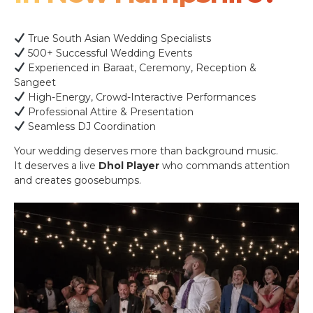
True South Asian Wedding Specialists
500+ Successful Wedding Events
Experienced in Baraat, Ceremony, Reception &
Sangeet
High-Energy, Crowd-Interactive Performances
Professional Attire & Presentation
Seamless DJ Coordination
Your wedding deserves more than background music.
It deserves a live
Dhol Player
who commands attention
and creates goosebumps.