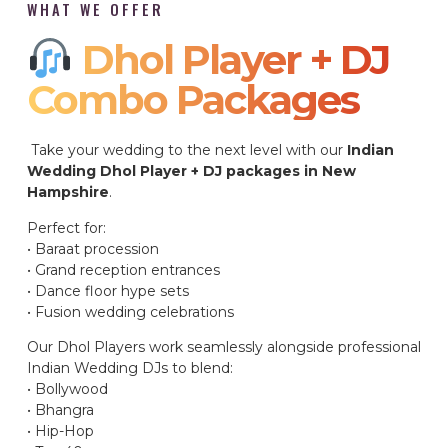
WHAT WE OFFER
Dhol Player + DJ
Combo Packages​
Take your wedding to the next level with our
Indian
Wedding Dhol Player + DJ packages in New
Hampshire
.
Perfect for:
• Baraat procession
• Grand reception entrances
• Dance floor hype sets
• Fusion wedding celebrations
Our Dhol Players work seamlessly alongside professional
Indian Wedding DJs to blend:
• Bollywood
• Bhangra
• Hip-Hop