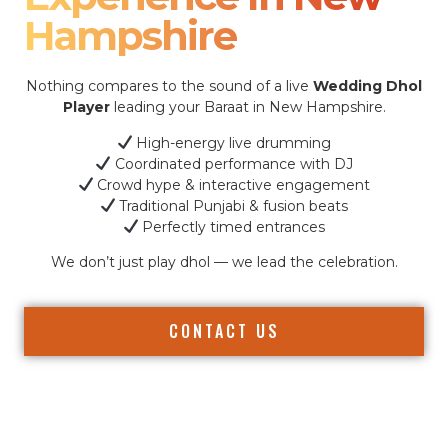
Hampshire
Nothing compares to the sound of a live
Wedding Dhol
Player
leading your Baraat in New Hampshire.
High-energy live drumming
Coordinated performance with DJ
Crowd hype & interactive engagement
Traditional Punjabi & fusion beats
Perfectly timed entrances
We don’t just play dhol — we lead the celebration.
CONTACT US