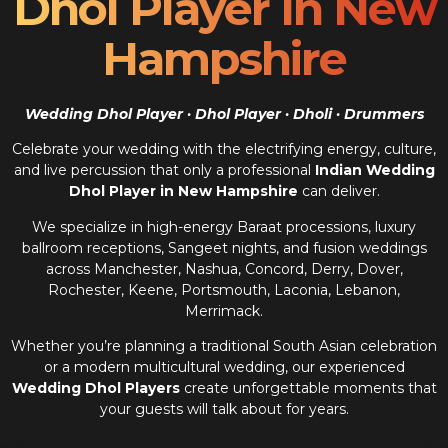
Dhol Player In New
Hampshire
Wedding Dhol Player · Dhol Player · Dholi · Drummers
Celebrate your wedding with the electrifying energy, culture,
and live percussion that only a professional
Indian Wedding
Dhol Player in New Hampshire
can deliver.
We specialize in high-energy Baraat processions, luxury
ballroom receptions, Sangeet nights, and fusion weddings
across Manchester, Nashua, Concord, Derry, Dover,
Rochester, Keene, Portsmouth, Laconia, Lebanon,
Merrimack.
Whether you’re planning a traditional South Asian celebration
or a modern multicultural wedding, our experienced
Wedding Dhol Players
create unforgettable moments that
your guests will talk about for years.