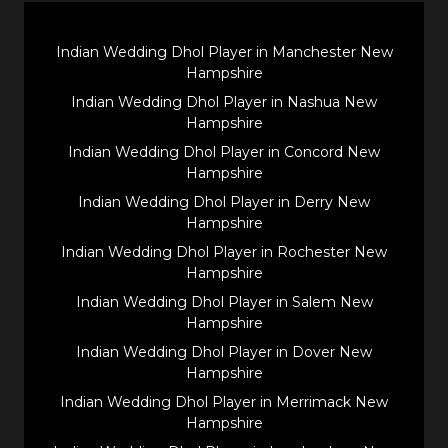
Indian Wedding Dhol Player in Manchester New
Hampshire
Indian Wedding Dhol Player in Nashua New
Hampshire
Indian Wedding Dhol Player in Concord New
Hampshire
Indian Wedding Dhol Player in Derry New
Hampshire
Indian Wedding Dhol Player in Rochester New
Hampshire
Indian Wedding Dhol Player in Salem New
Hampshire
Indian Wedding Dhol Player in Dover New
Hampshire
Indian Wedding Dhol Player in Merrimack New
Hampshire