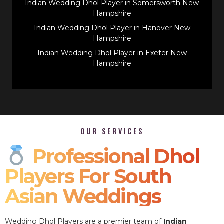
Indian Wedding Dhol Player in Somersworth New
Hampshire
Indian Wedding Dhol Player in Hanover New
Hampshire
Indian Wedding Dhol Player in Exeter New
Hampshire
OUR SERVICES
Professional Dhol
Players For South
Asian Weddings
Wedding Dhol Players are a premier team of
Indian