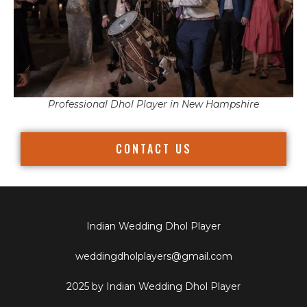
Professional Dhol Player in New Hampshire
CONTACT US
Indian Wedding Dhol Player
weddingdholplayers@gmail.com
2025 by Indian Wedding Dhol Player