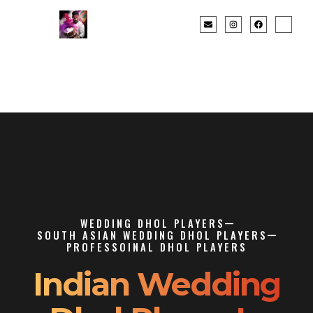
WEDDING DHOL PLAYERS
SOUTH ASIAN WEDDING DHOL PLAYERS
PROFESSOINAL DHOL PLAYERS
Indian Wedding