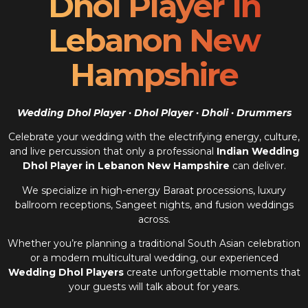
Dhol Player In
Lebanon New
Hampshire
Wedding Dhol Player · Dhol Player · Dholi · Drummers
Celebrate your wedding with the electrifying energy, culture,
and live percussion that only a professional
Indian Wedding
Dhol Player in Lebanon New Hampshire
can deliver.
We specialize in high-energy Baraat processions, luxury
ballroom receptions, Sangeet nights, and fusion weddings
across.
Whether you’re planning a traditional South Asian celebration
or a modern multicultural wedding, our experienced
Wedding Dhol Players
create unforgettable moments that
your guests will talk about for years.