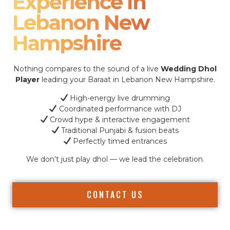
Experience In
Lebanon New
Hampshire
Nothing compares to the sound of a live
Wedding Dhol
Player
leading your Baraat in Lebanon New Hampshire.
High-energy live drumming
Coordinated performance with DJ
Crowd hype & interactive engagement
Traditional Punjabi & fusion beats
Perfectly timed entrances
We don’t just play dhol — we lead the celebration.
CONTACT US