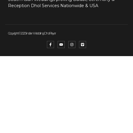
Reception Dhol Services Nationwide & USA
Copyright © 2025 Indian Wedding Dhol Player