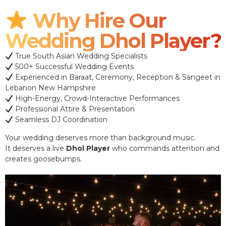
Why Hire Our
Wedding Dhol Player?
True South Asian Wedding Specialists
500+ Successful Wedding Events
Experienced in Baraat, Ceremony, Reception & Sangeet in
Lebanon New Hampshire
High-Energy, Crowd-Interactive Performances
Professional Attire & Presentation
Seamless DJ Coordination
Your wedding deserves more than background music.
It deserves a live
Dhol Player
who commands attention and
creates goosebumps.