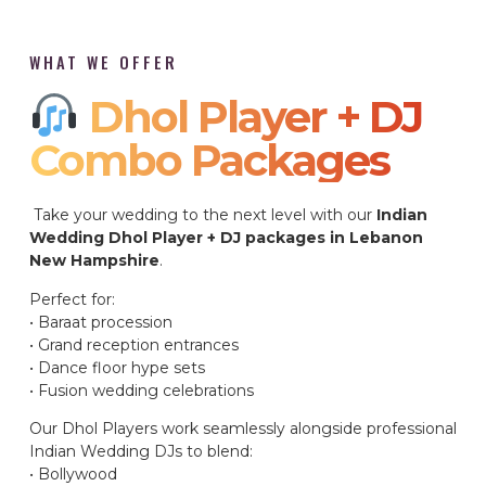
WHAT WE OFFER
Dhol Player + DJ
Combo Packages​
Take your wedding to the next level with our
Indian
Wedding Dhol Player + DJ packages in Lebanon
New Hampshire
.
Perfect for:
• Baraat procession
• Grand reception entrances
• Dance floor hype sets
• Fusion wedding celebrations
Our Dhol Players work seamlessly alongside professional
Indian Wedding DJs to blend:
• Bollywood