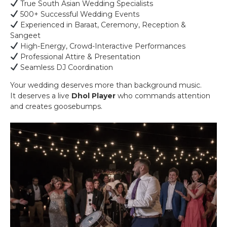
True South Asian Wedding Specialists
500+ Successful Wedding Events
Experienced in Baraat, Ceremony, Reception &
Sangeet
High-Energy, Crowd-Interactive Performances
Professional Attire & Presentation
Seamless DJ Coordination
Your wedding deserves more than background music.
It deserves a live
Dhol Player
who commands attention
and creates goosebumps.