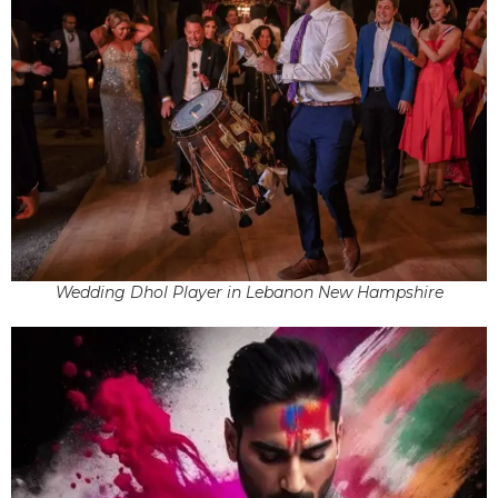
Wedding Dhol Player in Lebanon New Hampshire