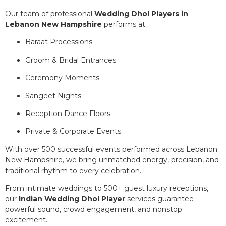
Our team of professional
Wedding Dhol Players in
Lebanon New Hampshire
performs at:
Baraat Processions
Groom & Bridal Entrances
Ceremony Moments
Sangeet Nights
Reception Dance Floors
Private & Corporate Events
With over 500 successful events performed across Lebanon
New Hampshire, we bring unmatched energy, precision, and
traditional rhythm to every celebration.
From intimate weddings to 500+ guest luxury receptions,
our
Indian Wedding Dhol Player
services guarantee
powerful sound, crowd engagement, and nonstop
excitement.