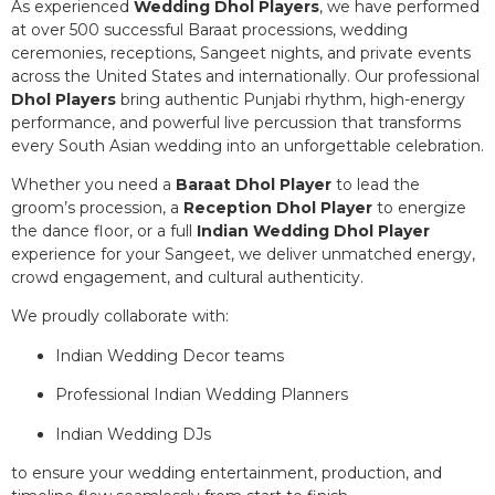
As experienced
Wedding Dhol Players
, we have performed
at over 500 successful Baraat processions, wedding
ceremonies, receptions, Sangeet nights, and private events
across the United States and internationally. Our professional
Dhol Players
bring authentic Punjabi rhythm, high-energy
performance, and powerful live percussion that transforms
every South Asian wedding into an unforgettable celebration.
Whether you need a
Baraat Dhol Player
to lead the
groom’s procession, a
Reception Dhol Player
to energize
the dance floor, or a full
Indian Wedding Dhol Player
experience for your Sangeet, we deliver unmatched energy,
crowd engagement, and cultural authenticity.
We proudly collaborate with:
Indian Wedding Decor teams
Professional Indian Wedding Planners
Indian Wedding DJs
to ensure your wedding entertainment, production, and