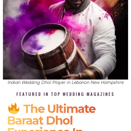
Indian Wedding Dhol Player in Lebanon New Hampshire
FEATURED IN TOP WEDDING MAGAZINES
The Ultimate
Baraat Dhol