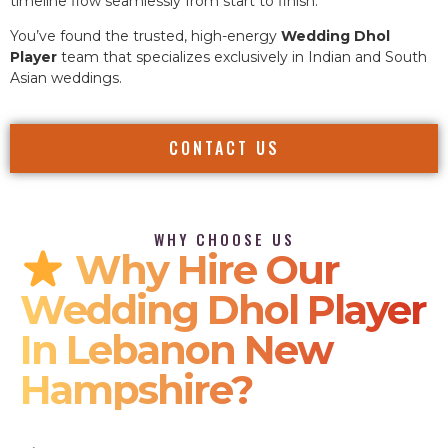
timeline flow seamlessly from start to finish.
You’ve found the trusted, high-energy
Wedding Dhol
Player
team that specializes exclusively in Indian and South
Asian weddings.
CONTACT US
WHY CHOOSE US
Why Hire Our
Wedding Dhol Player
In Lebanon New
Hampshire?