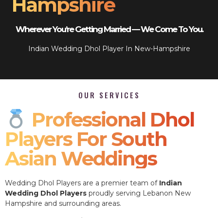
Hampshire
Wherever You’re Getting Married — We Come To You.
Indian Wedding Dhol Player In New-Hampshire
OUR SERVICES
Professional Dhol
Players For South
Asian Weddings
Wedding Dhol Players are a premier team of
Indian
Wedding Dhol Players
proudly serving Lebanon New
Hampshire and surrounding areas.