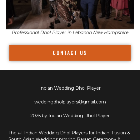
Professional Dhol Player in Lebanon New Hampshire
CONTACT US
Indian Wedding Dhol Player
weddingdholplayers@gmail.com
2025 by Indian Wedding Dhol Player
The #1 Indian Wedding Dhol Players for Indian, Fusion &
South Asian Weddings proving Baraat, Ceremony &