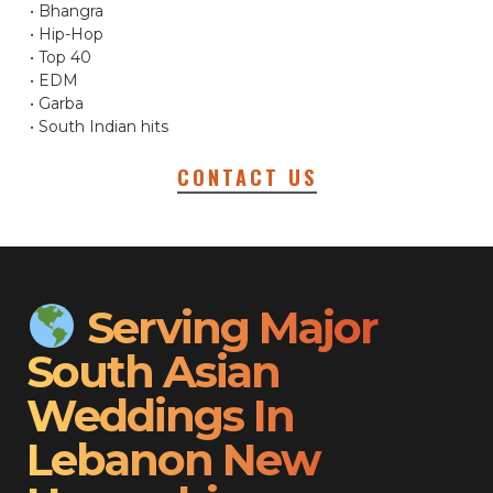
• Bhangra
• Hip-Hop
• Top 40
• EDM
• Garba
• South Indian hits
CONTACT US
Serving Major
South Asian
Weddings In
Lebanon New