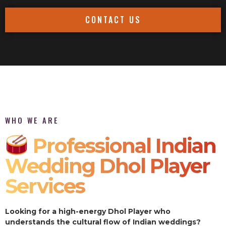
CONTACT US
WHO WE ARE
Professional Indian
Wedding Dhol Player
Services
Looking for a high-energy Dhol Player who
understands the cultural flow of Indian weddings?