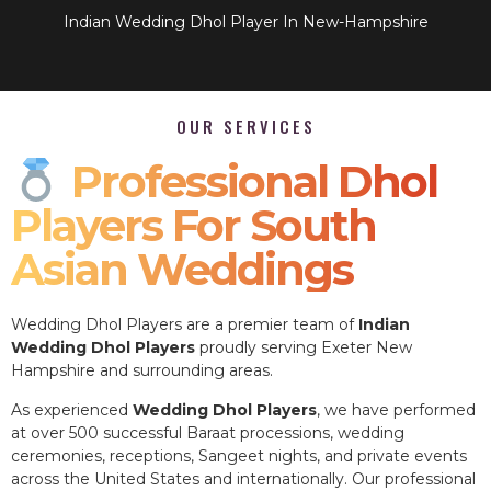
Indian Wedding Dhol Player In New-Hampshire
OUR SERVICES
Professional Dhol
Players For South
Asian Weddings
Wedding Dhol Players are a premier team of
Indian
Wedding Dhol Players
proudly serving Exeter New
Hampshire and surrounding areas.
As experienced
Wedding Dhol Players
, we have performed
at over 500 successful Baraat processions, wedding
ceremonies, receptions, Sangeet nights, and private events
across the United States and internationally. Our professional