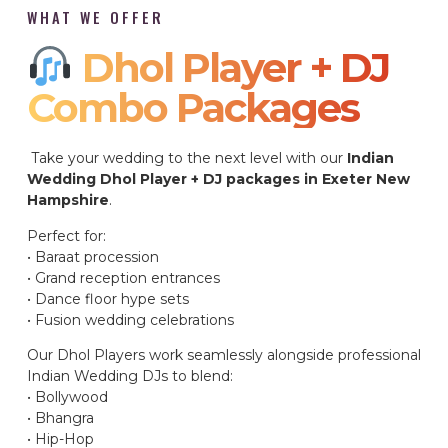
WHAT WE OFFER
Dhol Player + DJ
Combo Packages​
Take your wedding to the next level with our
Indian
Wedding Dhol Player + DJ packages in Exeter New
Hampshire
.
Perfect for:
• Baraat procession
• Grand reception entrances
• Dance floor hype sets
• Fusion wedding celebrations
Our Dhol Players work seamlessly alongside professional
Indian Wedding DJs to blend:
• Bollywood
• Bhangra
• Hip-Hop