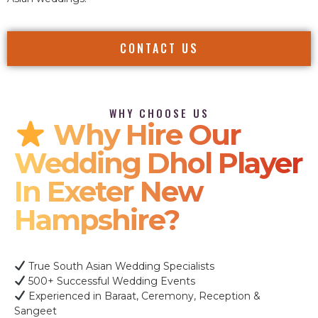
CONTACT US
WHY CHOOSE US
Why Hire Our
Wedding Dhol Player
In Exeter New
Hampshire?
True South Asian Wedding Specialists
500+ Successful Wedding Events
Experienced in Baraat, Ceremony, Reception &
Sangeet