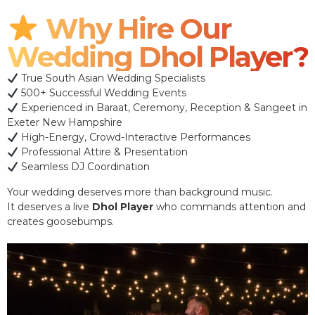
Why Hire Our
Wedding Dhol Player?
True South Asian Wedding Specialists
500+ Successful Wedding Events
Experienced in Baraat, Ceremony, Reception & Sangeet in
Exeter New Hampshire
High-Energy, Crowd-Interactive Performances
Professional Attire & Presentation
Seamless DJ Coordination
Your wedding deserves more than background music.
It deserves a live
Dhol Player
who commands attention and
creates goosebumps.