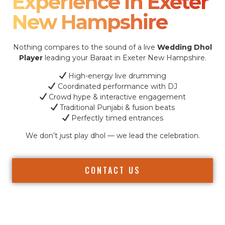
Experience In Exeter
New Hampshire
Nothing compares to the sound of a live
Wedding Dhol
Player
leading your Baraat in Exeter New Hampshire.
High-energy live drumming
Coordinated performance with DJ
Crowd hype & interactive engagement
Traditional Punjabi & fusion beats
Perfectly timed entrances
We don’t just play dhol — we lead the celebration.
CONTACT US