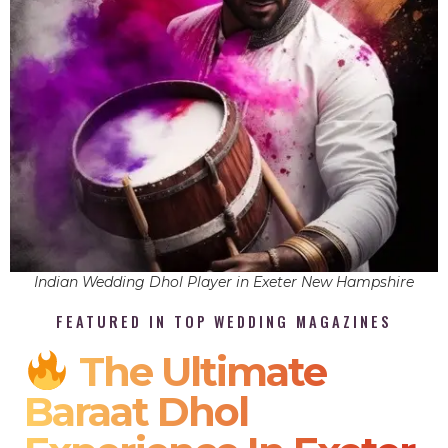
Indian Wedding Dhol Player in Exeter New Hampshire
FEATURED IN TOP WEDDING MAGAZINES
The Ultimate
Baraat Dhol