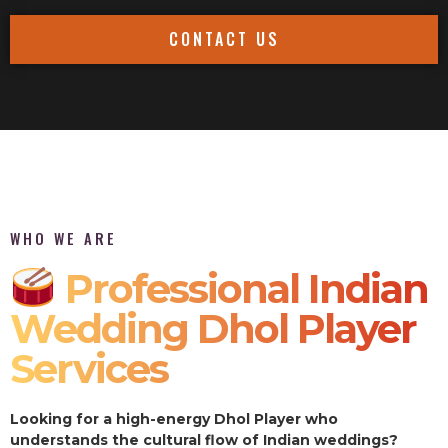
CONTACT US
WHO WE ARE
Professional Indian
Wedding Dhol Player
Services
Looking for a high-energy Dhol Player who
understands the cultural flow of Indian weddings?