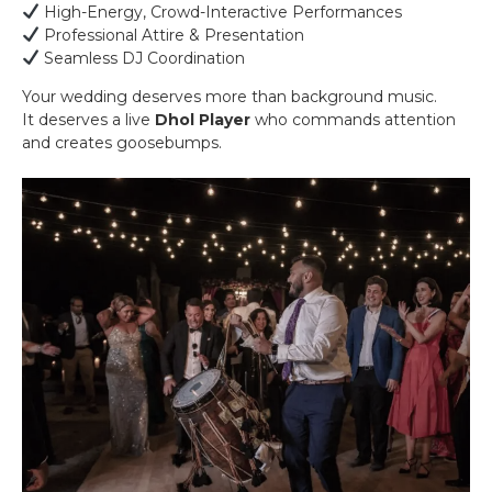
High-Energy, Crowd-Interactive Performances
Professional Attire & Presentation
Seamless DJ Coordination
Your wedding deserves more than background music.
It deserves a live
Dhol Player
who commands attention
and creates goosebumps.