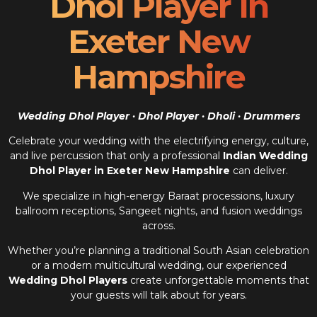
Dhol Player In
Exeter New
Hampshire
Wedding Dhol Player · Dhol Player · Dholi · Drummers
Celebrate your wedding with the electrifying energy, culture,
and live percussion that only a professional
Indian Wedding
Dhol Player in Exeter New Hampshire
can deliver.
We specialize in high-energy Baraat processions, luxury
ballroom receptions, Sangeet nights, and fusion weddings
across.
Whether you’re planning a traditional South Asian celebration
or a modern multicultural wedding, our experienced
Wedding Dhol Players
create unforgettable moments that
your guests will talk about for years.