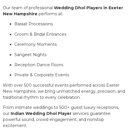
Our team of professional
Wedding Dhol Players in Exeter
New Hampshire
performs at:
Baraat Processions
Groom & Bridal Entrances
Ceremony Moments
Sangeet Nights
Reception Dance Floors
Private & Corporate Events
With over 500 successful events performed across Exeter
New Hampshire, we bring unmatched energy, precision, and
traditional rhythm to every celebration.
From intimate weddings to 500+ guest luxury receptions,
our
Indian Wedding Dhol Player
services guarantee
powerful sound, crowd engagement, and nonstop
excitement.