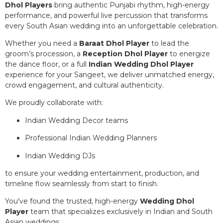
Dhol Players
bring authentic Punjabi rhythm, high-energy
performance, and powerful live percussion that transforms
every South Asian wedding into an unforgettable celebration.
Whether you need a
Baraat Dhol Player
to lead the
groom’s procession, a
Reception Dhol Player
to energize
the dance floor, or a full
Indian Wedding Dhol Player
experience for your Sangeet, we deliver unmatched energy,
crowd engagement, and cultural authenticity.
We proudly collaborate with:
Indian Wedding Decor teams
Professional Indian Wedding Planners
Indian Wedding DJs
to ensure your wedding entertainment, production, and
timeline flow seamlessly from start to finish.
You’ve found the trusted, high-energy
Wedding Dhol
Player
team that specializes exclusively in Indian and South
Asian weddings.