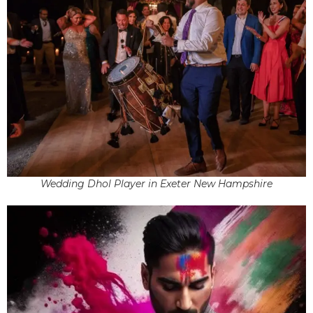
Wedding Dhol Player in Exeter New Hampshire