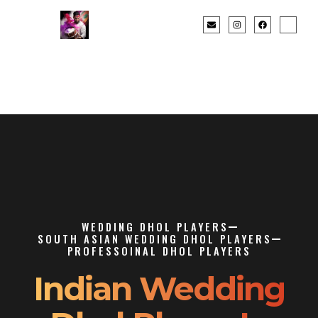
WEDDING DHOL PLAYERS
SOUTH ASIAN WEDDING DHOL PLAYERS
PROFESSOINAL DHOL PLAYERS
Indian Wedding