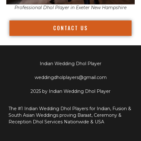
Professional Dhol Player in Exeter New Hampshire
CONTACT US
Indian Wedding Dhol Player
weddingdholplayers@gmail.com
2025 by Indian Wedding Dhol Player
The #1 Indian Wedding Dhol Players for Indian, Fusion &
South Asian Weddings proving Baraat, Ceremony &
Reception Dhol Services Nationwide & USA