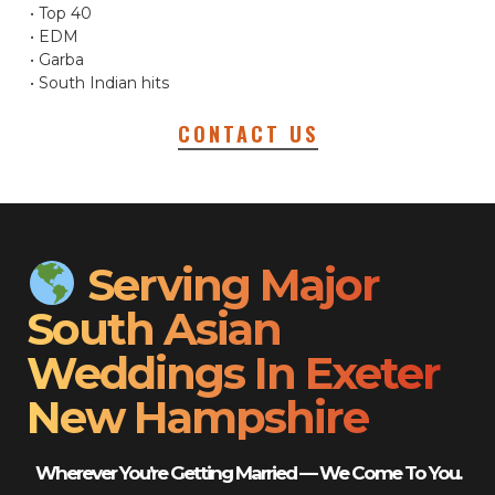
• Top 40
• EDM
• Garba
• South Indian hits
CONTACT US
Serving Major
South Asian
Weddings In Exeter
New Hampshire
Wherever You’re Getting Married — We Come To You.