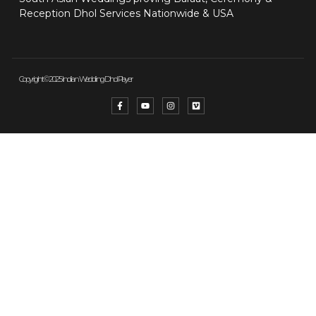
Reception Dhol Services Nationwide & USA
Copyright © 2025 Indian Wedding Dhol Player