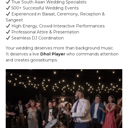
True South Asian Wedding Specialists
500+ Successful Wedding Events
Experienced in Baraat, Ceremony, Reception &
Sangeet
High-Energy, Crowd-Interactive Performances
Professional Attire & Presentation
Seamless DJ Coordination
Your wedding deserves more than background music.
It deserves a live
Dhol Player
who commands attention
and creates goosebumps.