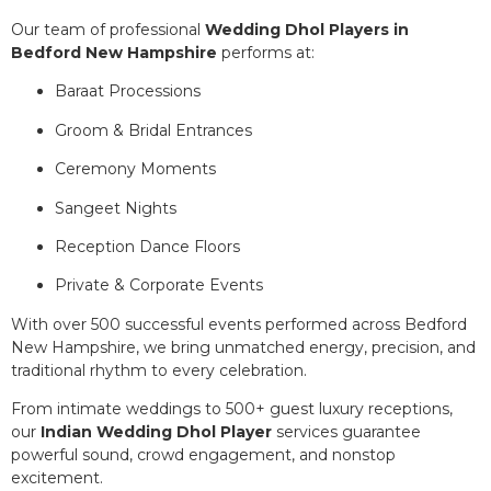
Our team of professional
Wedding Dhol Players in
Bedford New Hampshire
performs at:
Baraat Processions
Groom & Bridal Entrances
Ceremony Moments
Sangeet Nights
Reception Dance Floors
Private & Corporate Events
With over 500 successful events performed across Bedford
New Hampshire, we bring unmatched energy, precision, and
traditional rhythm to every celebration.
From intimate weddings to 500+ guest luxury receptions,
our
Indian Wedding Dhol Player
services guarantee
powerful sound, crowd engagement, and nonstop
excitement.