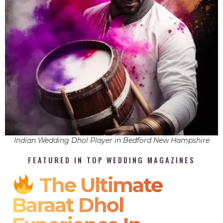
Indian Wedding Dhol Player in Bedford New Hampshire
FEATURED IN TOP WEDDING MAGAZINES
The Ultimate
Baraat Dhol