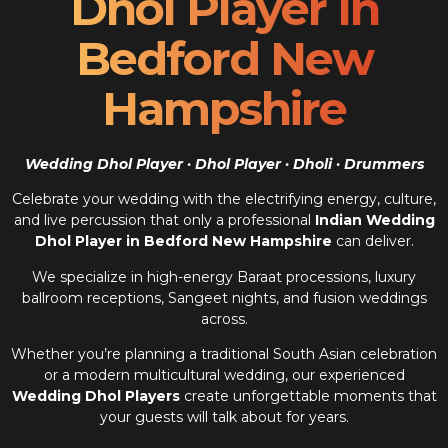
Dhol Player In
Bedford New
Hampshire
Wedding Dhol Player · Dhol Player · Dholi · Drummers
Celebrate your wedding with the electrifying energy, culture,
and live percussion that only a professional
Indian Wedding
Dhol Player in Bedford New Hampshire
can deliver.
We specialize in high-energy Baraat processions, luxury
ballroom receptions, Sangeet nights, and fusion weddings
across.
Whether you’re planning a traditional South Asian celebration
or a modern multicultural wedding, our experienced
Wedding Dhol Players
create unforgettable moments that
your guests will talk about for years.