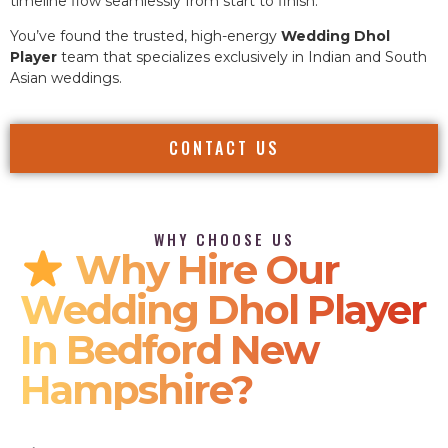
timeline flow seamlessly from start to finish.
You’ve found the trusted, high-energy
Wedding Dhol
Player
team that specializes exclusively in Indian and South
Asian weddings.
CONTACT US
WHY CHOOSE US
Why Hire Our
Wedding Dhol Player
In Bedford New
Hampshire?