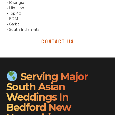
• Bhangra
• Hip-Hop
• Top 40
• EDM
• Garba
• South Indian hits
CONTACT US
Serving Major
South Asian
Weddings In
Bedford New