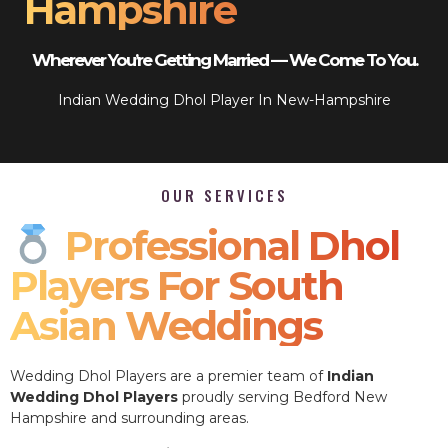
Hampshire
Wherever You’re Getting Married — We Come To You.
Indian Wedding Dhol Player In New-Hampshire
OUR SERVICES
Professional Dhol
Players For South
Asian Weddings
Wedding Dhol Players are a premier team of
Indian
Wedding Dhol Players
proudly serving Bedford New
Hampshire and surrounding areas.