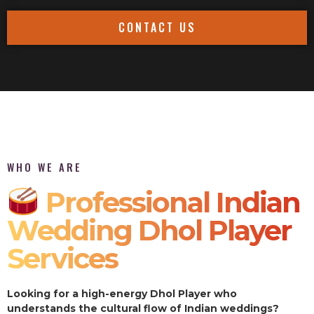
CONTACT US
WHO WE ARE
Professional Indian
Wedding Dhol Player
Services
Looking for a high-energy Dhol Player who
understands the cultural flow of Indian weddings?