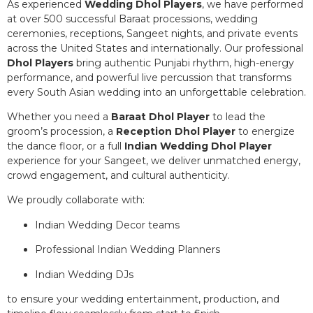
As experienced
Wedding Dhol Players
, we have performed
at over 500 successful Baraat processions, wedding
ceremonies, receptions, Sangeet nights, and private events
across the United States and internationally. Our professional
Dhol Players
bring authentic Punjabi rhythm, high-energy
performance, and powerful live percussion that transforms
every South Asian wedding into an unforgettable celebration.
Whether you need a
Baraat Dhol Player
to lead the
groom’s procession, a
Reception Dhol Player
to energize
the dance floor, or a full
Indian Wedding Dhol Player
experience for your Sangeet, we deliver unmatched energy,
crowd engagement, and cultural authenticity.
We proudly collaborate with:
Indian Wedding Decor teams
Professional Indian Wedding Planners
Indian Wedding DJs
to ensure your wedding entertainment, production, and