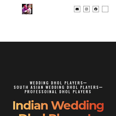
WEDDING DHOL PLAYERS
SOUTH ASIAN WEDDING DHOL PLAYERS
PROFESSOINAL DHOL PLAYERS
Indian Wedding