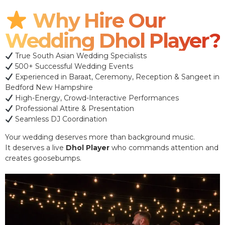
Why Hire Our
Wedding Dhol Player?
True South Asian Wedding Specialists
500+ Successful Wedding Events
Experienced in Baraat, Ceremony, Reception & Sangeet in
Bedford New Hampshire
High-Energy, Crowd-Interactive Performances
Professional Attire & Presentation
Seamless DJ Coordination
Your wedding deserves more than background music.
It deserves a live
Dhol Player
who commands attention and
creates goosebumps.