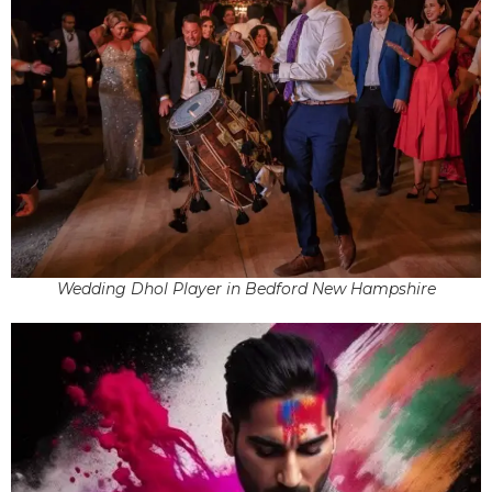
Wedding Dhol Player in Bedford New Hampshire