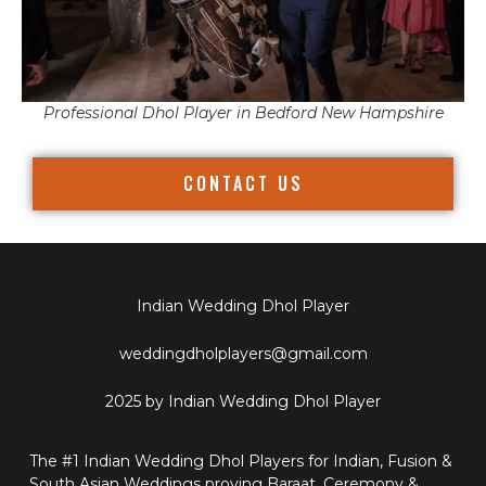
Professional Dhol Player in Bedford New Hampshire
CONTACT US
Indian Wedding Dhol Player
weddingdholplayers@gmail.com
2025 by Indian Wedding Dhol Player
The #1 Indian Wedding Dhol Players for Indian, Fusion &
South Asian Weddings proving Baraat, Ceremony &