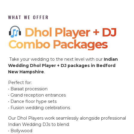
WHAT WE OFFER
Dhol Player + DJ
Combo Packages​
Take your wedding to the next level with our
Indian
Wedding Dhol Player + DJ packages in Bedford
New Hampshire
.
Perfect for:
• Baraat procession
• Grand reception entrances
• Dance floor hype sets
• Fusion wedding celebrations
Our Dhol Players work seamlessly alongside professional
Indian Wedding DJs to blend:
• Bollywood