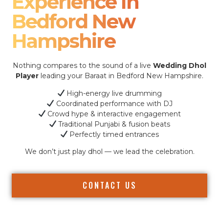
Experience In
Bedford New
Hampshire
Nothing compares to the sound of a live
Wedding Dhol
Player
leading your Baraat in Bedford New Hampshire.
High-energy live drumming
Coordinated performance with DJ
Crowd hype & interactive engagement
Traditional Punjabi & fusion beats
Perfectly timed entrances
We don’t just play dhol — we lead the celebration.
CONTACT US