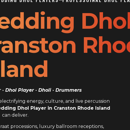
edding Dho
Cranston Rh
sland
· Dhol Player · Dholi · Drummers
ectrifying energy, culture, and live percussion
dding Dhol Player in Cranston Rhode Island
can deliver.
raat processions, luxury ballroom receptions,