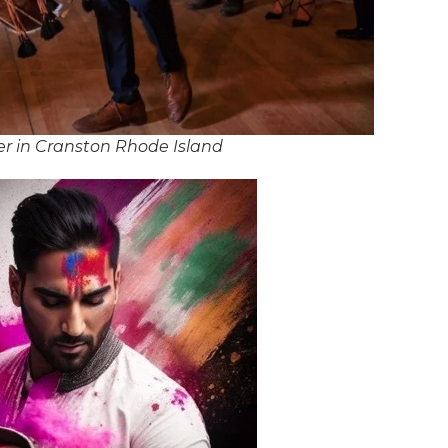
r in Cranston Rhode Island