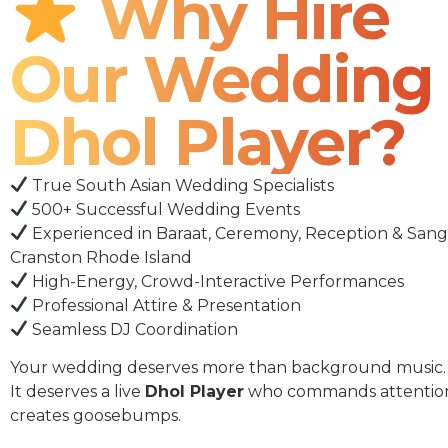
Why Hire
Our Wedding
Dhol Player?
True South Asian Wedding Specialists
500+ Successful Wedding Events
Experienced in Baraat, Ceremony, Reception & Sang
Cranston Rhode Island
High-Energy, Crowd-Interactive Performances
Professional Attire & Presentation
Seamless DJ Coordination
Your wedding deserves more than background music.
It deserves a live
Dhol Player
who commands attentio
creates goosebumps.