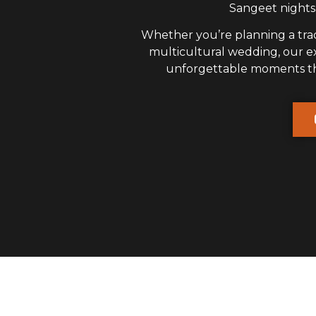
Sangeet nights,
Whether you’re planning a trad
multicultural wedding, our 
unforgettable moments that