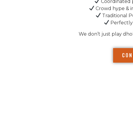
Coordinated 
Crowd hype & i
Traditional P
Perfectly
We don’t just play dho
CON