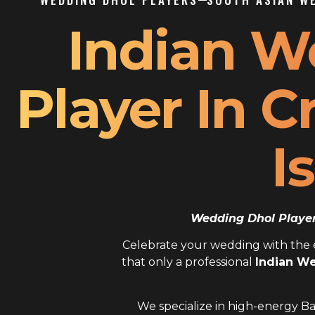
Indian W
Player In 
I
Wedding Dhol Player 
Celebrate your wedding with the el
that only a professional
Indian We
We specialize in high-energy Ba