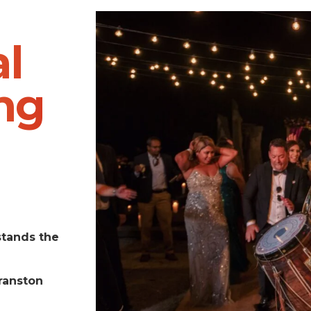
l
ng
stands the
ranston