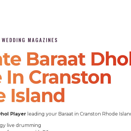
P WEDDING MAGAZINES
te Baraat Dho
 In Cranston
 Island
hol Player
leading your Baraat in Cranston Rhode Islan
gy live drumming