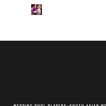
WEDDING DHOL PLAYERS
SOUTH ASIAN W