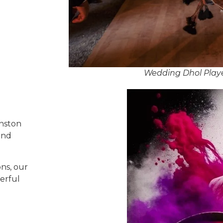
Wedding Dhol Playe
anston
and
ns, our
erful