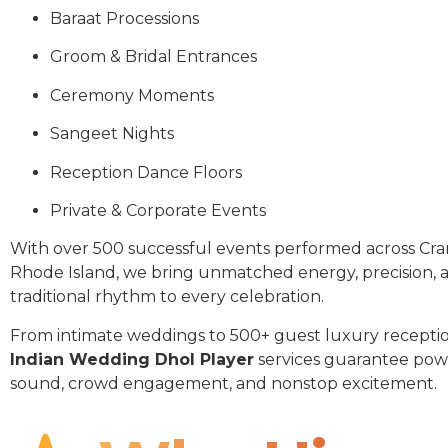
Baraat Processions
Groom & Bridal Entrances
Ceremony Moments
Sangeet Nights
Reception Dance Floors
Private & Corporate Events
With over 500 successful events performed across Cr
Rhode Island, we bring unmatched energy, precision, 
traditional rhythm to every celebration.
From intimate weddings to 500+ guest luxury receptio
Indian Wedding Dhol Player
services guarantee pow
sound, crowd engagement, and nonstop excitement.