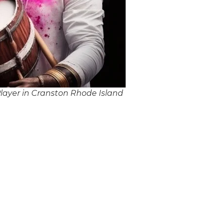
layer in Cranston Rhode Island