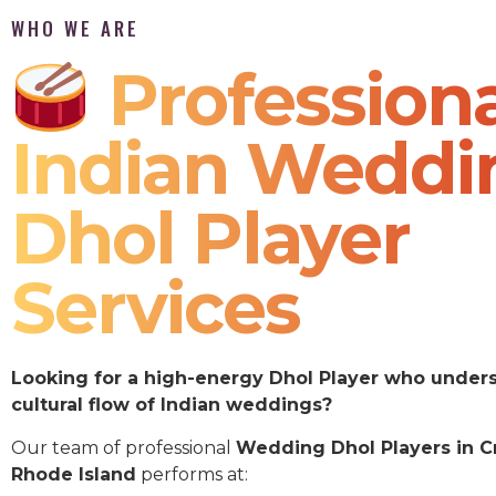
WHO WE ARE
Professiona
Indian Weddi
Dhol Player
Services
Looking for a high-energy Dhol Player who under
cultural flow of Indian weddings?
Our team of professional
Wedding Dhol Players in C
Rhode Island
performs at: