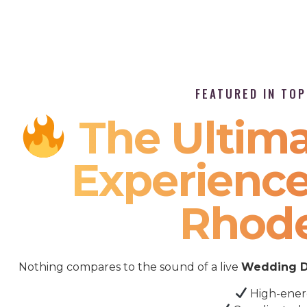
FEATURED IN TO
The Ultima
Experience
Rhode
Nothing compares to the sound of a live
Wedding D
High-ener