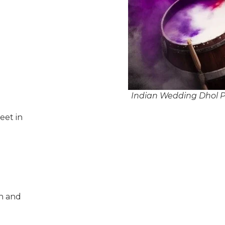
Indian Wedding Dhol P
eet in
n and