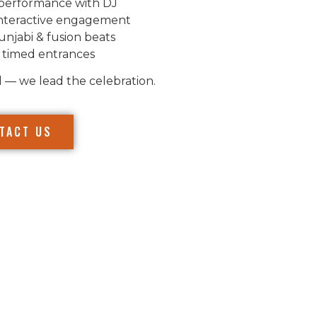
performance with DJ
nteractive engagement
unjabi & fusion beats
 timed entrances
l — we lead the celebration.
TACT US