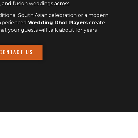
 and fusion weddings across.
itional South Asian celebration or a modern
experienced
Wedding Dhol Players
create
 your guests will talk about for years.
CONTACT US