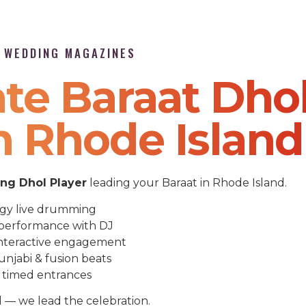
P WEDDING MAGAZINES
te Baraat Dho
n Rhode Island
g Dhol Player
leading your Baraat in Rhode Island.
gy live drumming
performance with DJ
nteractive engagement
unjabi & fusion beats
 timed entrances
l — we lead the celebration.