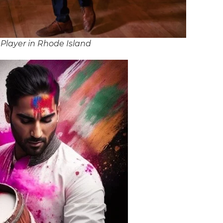
Player in Rhode Island