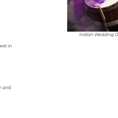
Indian Wedding Dh
eet in
n and