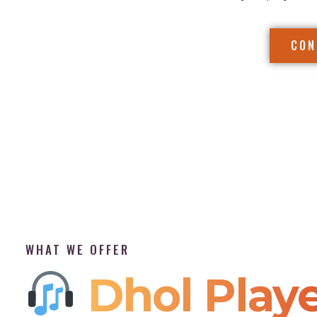
CON
WHAT WE OFFER
Dhol Playe