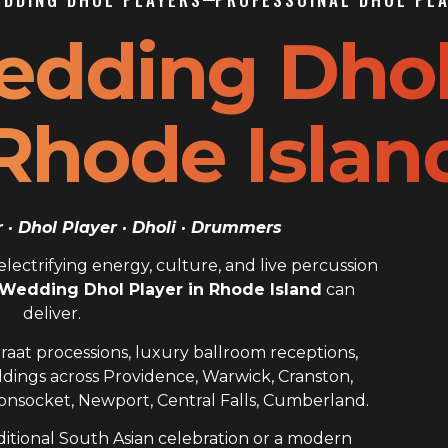
edding Dho
 Rhode Islan
· Dhol Player · Dholi · Drummers
ectrifying energy, culture, and live percussion
 Wedding Dhol Player in Rhode Island
can
deliver.
raat processions, luxury ballroom receptions,
dings across Providence, Warwick, Cranston,
nsocket, Newport, Central Falls, Cumberland.
itional South Asian celebration or a modern