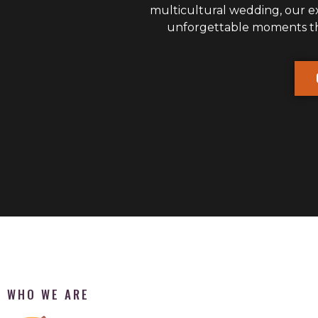
multicultural wedding, our 
unforgettable moments that
WHO WE ARE