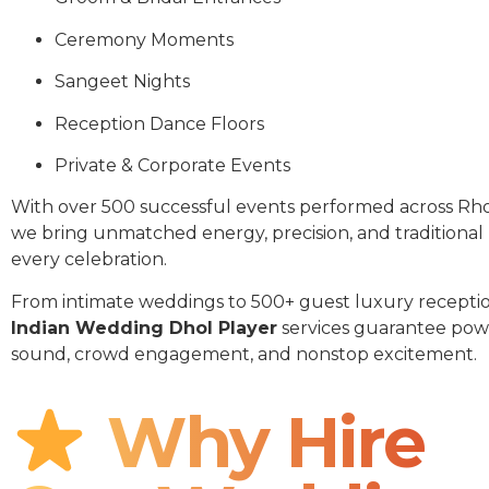
Ceremony Moments
Sangeet Nights
Reception Dance Floors
Private & Corporate Events
With over 500 successful events performed across Rho
we bring unmatched energy, precision, and traditional
every celebration.
From intimate weddings to 500+ guest luxury receptio
Indian Wedding Dhol Player
services guarantee pow
sound, crowd engagement, and nonstop excitement.
Why Hire