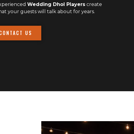
experienced
Wedding Dhol Players
create
 your guests will talk about for years.
CONTACT US