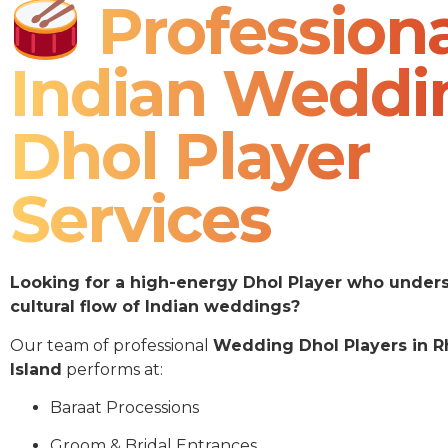
Professiona
Indian Weddi
Dhol Player
Services
Looking for a high-energy Dhol Player who under
cultural flow of Indian weddings?
Our team of professional
Wedding Dhol Players in 
Island
performs at:
Baraat Processions
Groom & Bridal Entrances