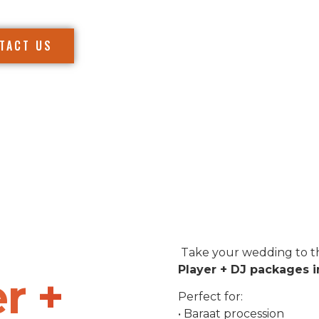
TACT US
Take your wedding to th
Player + DJ packages i
r +
Perfect for:
• Baraat procession