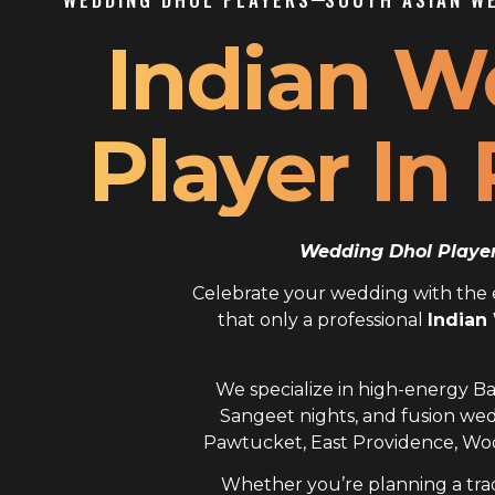
Indian W
Player In
Wedding Dhol Player 
Celebrate your wedding with the el
that only a professional
Indian
We specialize in high-energy Ba
Sangeet nights, and fusion wed
Pawtucket, East Providence, Woo
Whether you’re planning a trad