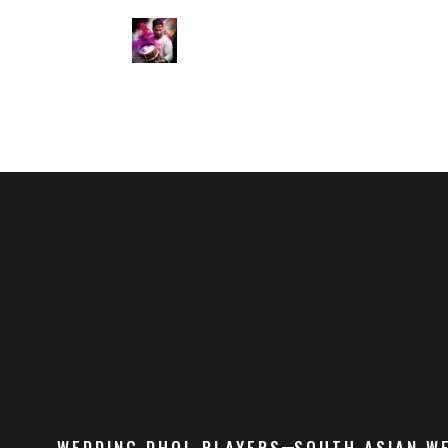
WEDDING DHOL PLAYERS
SOUTH ASIAN W