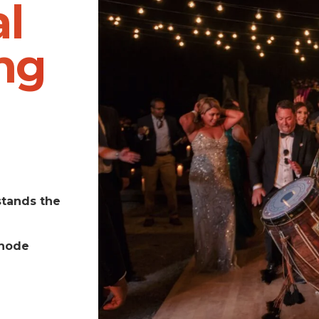
l
ng
stands the
Rhode