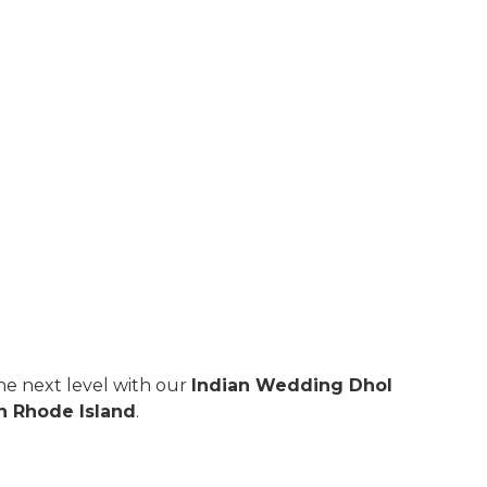
e next level with our
Indian Wedding Dhol
n Rhode Island
.