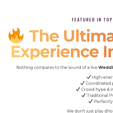
FEATURED IN TO
The Ultima
Experience I
Nothing compares to the sound of a live
Weddin
High-ener
Coordinated 
Crowd hype & i
Traditional P
Perfectly
We don’t just play dho