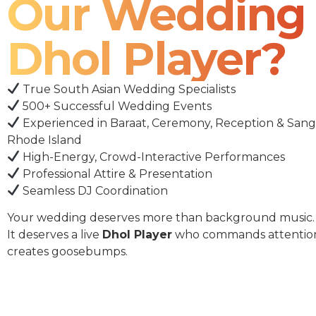
Our Wedding
Dhol Player?
True South Asian Wedding Specialists
500+ Successful Wedding Events
Experienced in Baraat, Ceremony, Reception & Sang
Rhode Island
High-Energy, Crowd-Interactive Performances
Professional Attire & Presentation
Seamless DJ Coordination
Your wedding deserves more than background music.
It deserves a live
Dhol Player
who commands attentio
creates goosebumps.