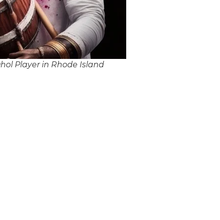
ol Player in Rhode Island