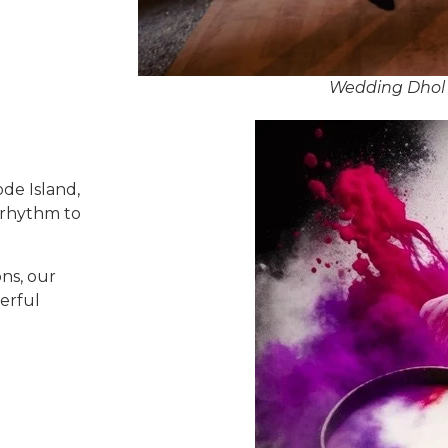
Wedding Dhol 
de Island,
 rhythm to
ns, our
erful