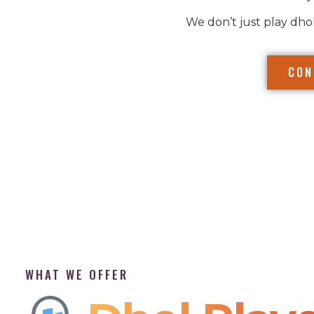
We don’t just play dho
CON
WHAT WE OFFER