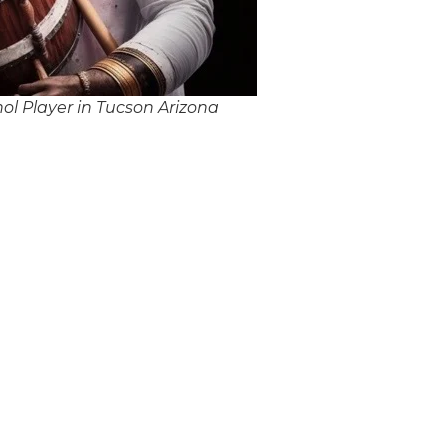
l Player in Tucson Arizona