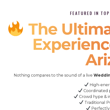
FEATURED IN TO
The Ultima
Experienc
Ar
Nothing compares to the sound of a live
Weddin
High-ener
Coordinated 
Crowd hype & i
Traditional P
Perfectly