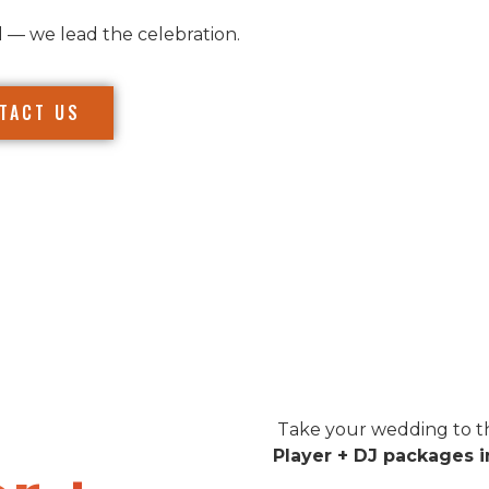
l — we lead the celebration.
TACT US
Take your wedding to th
Player + DJ packages 