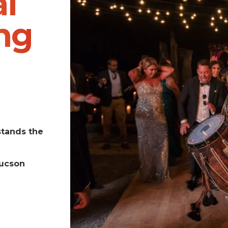
l
ng
stands the
Tucson