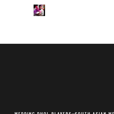
WEDDING DHOL PLAYERS
SOUTH ASIAN W