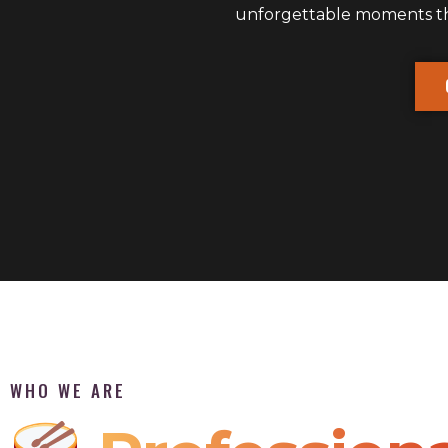
unforgettable moments that
WHO WE ARE