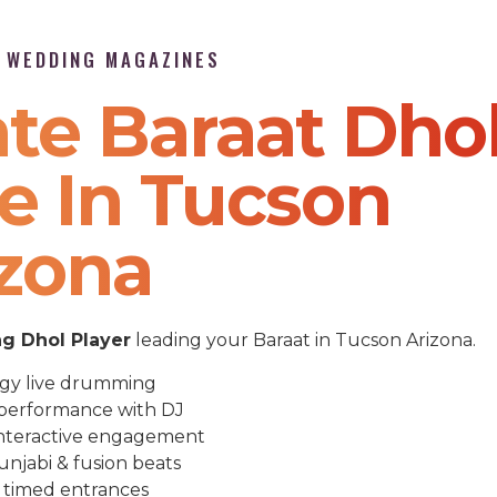
P WEDDING MAGAZINES
te Baraat Dho
e In Tucson
izona
g Dhol Player
leading your Baraat in Tucson Arizona.
gy live drumming
performance with DJ
nteractive engagement
unjabi & fusion beats
 timed entrances