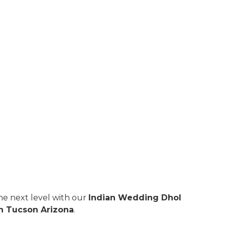
e next level with our
Indian Wedding Dhol
in Tucson Arizona
.