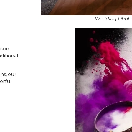
Wedding Dhol P
cson
ditional
ns, our
erful