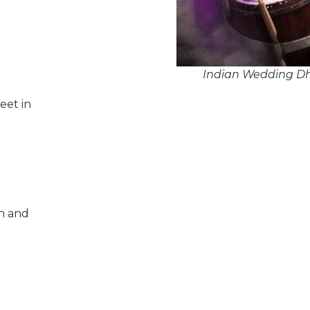
Indian Wedding Dho
eet in
n and