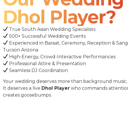
Dhol Player?
True South Asian Wedding Specialists
500+ Successful Wedding Events
Experienced in Baraat, Ceremony, Reception & Sang
Tucson Arizona
High-Energy, Crowd-Interactive Performances
Professional Attire & Presentation
Seamless DJ Coordination
Your wedding deserves more than background music.
It deserves a live
Dhol Player
who commands attentio
creates goosebumps.