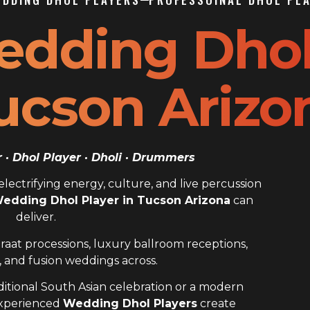
edding Dho
Tucson Arizo
· Dhol Player · Dholi · Drummers
ectrifying energy, culture, and live percussion
Wedding Dhol Player in Tucson Arizona
can
deliver.
raat processions, luxury ballroom receptions,
 and fusion weddings across.
itional South Asian celebration or a modern
experienced
Wedding Dhol Players
create