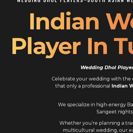
Indian W
Player In 
Wedding Dhol Player 
Celebrate your wedding with the el
that only a professional
Indian 
We specialize in high-energy Ba
Sangeet nights,
Whether you’re planning a trad
multicultural wedding, our 