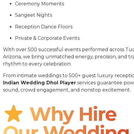
Ceremony Moments
Sangeet Nights
Reception Dance Floors
Private & Corporate Events
With over 500 successful events performed across Tu
Arizona, we bring unmatched energy, precision, and tra
rhythm to every celebration.
From intimate weddings to 500+ guest luxury receptio
Indian Wedding Dhol Player
services guarantee pow
sound, crowd engagement, and nonstop excitement.
Why Hire
Our Wedding