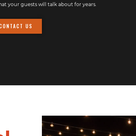
 your guests will talk about for years.
CONTACT US