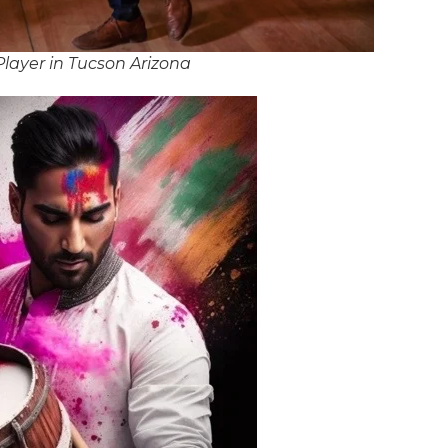
layer in Tucson Arizona