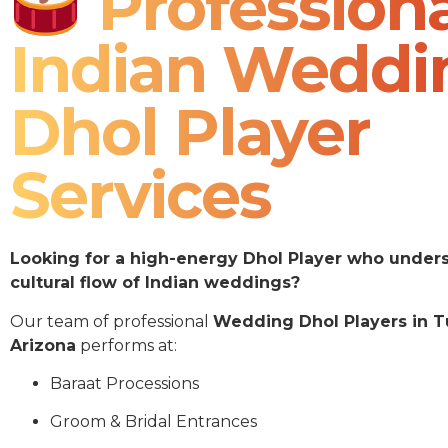
Professiona
Indian Weddi
Dhol Player
Services
Looking for a high-energy Dhol Player who under
cultural flow of Indian weddings?
Our team of professional
Wedding Dhol Players in 
Arizona
performs at:
Baraat Processions
Groom & Bridal Entrances