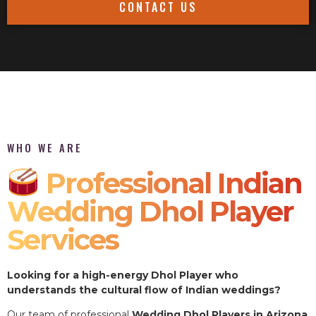
CONTACT US
WHO WE ARE
Professional Indian
Wedding Dhol Player
Services
Looking for a high-energy Dhol Player who
understands the cultural flow of Indian weddings?
Our team of professional
Wedding Dhol Players in Arizona