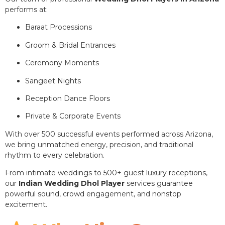
performs at:
Baraat Processions
Groom & Bridal Entrances
Ceremony Moments
Sangeet Nights
Reception Dance Floors
Private & Corporate Events
With over 500 successful events performed across Arizona,
we bring unmatched energy, precision, and traditional
rhythm to every celebration.
From intimate weddings to 500+ guest luxury receptions,
our
Indian Wedding Dhol Player
services guarantee
powerful sound, crowd engagement, and nonstop
excitement.