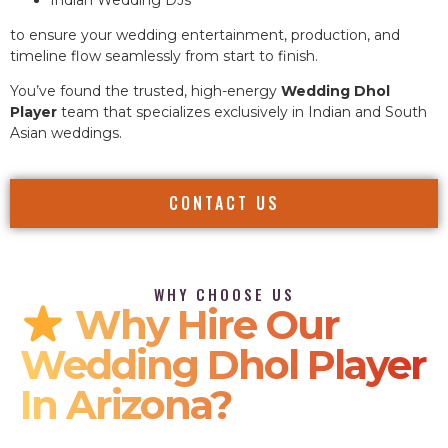
to ensure your wedding entertainment, production, and
timeline flow seamlessly from start to finish.
You’ve found the trusted, high-energy
Wedding Dhol
Player
team that specializes exclusively in Indian and South
Asian weddings.
CONTACT US
WHY CHOOSE US
Why Hire Our
Wedding Dhol Player
In Arizona?