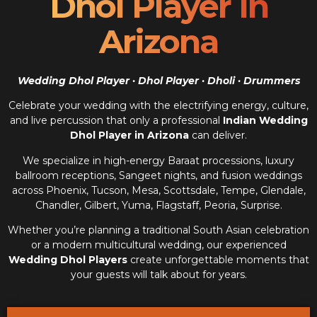
Dhol Player In
Arizona
Wedding Dhol Player · Dhol Player · Dholi · Drummers
Celebrate your wedding with the electrifying energy, culture,
and live percussion that only a professional
Indian Wedding
Dhol Player in Arizona
can deliver.
We specialize in high-energy Baraat processions, luxury
ballroom receptions, Sangeet nights, and fusion weddings
across Phoenix, Tucson, Mesa, Scottsdale, Tempe, Glendale,
Chandler, Gilbert, Yuma, Flagstaff, Peoria, Surprise.
Whether you’re planning a traditional South Asian celebration
or a modern multicultural wedding, our experienced
Wedding Dhol Players
create unforgettable moments that
your guests will talk about for years.