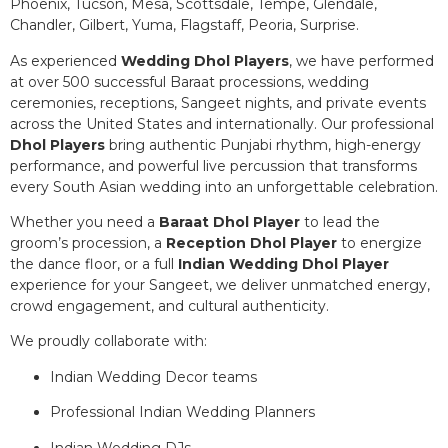
Phoenix, Tucson, Mesa, Scottsdale, Tempe, Glendale,
Chandler, Gilbert, Yuma, Flagstaff, Peoria, Surprise.
As experienced
Wedding Dhol Players
, we have performed
at over 500 successful Baraat processions, wedding
ceremonies, receptions, Sangeet nights, and private events
across the United States and internationally. Our professional
Dhol Players
bring authentic Punjabi rhythm, high-energy
performance, and powerful live percussion that transforms
every South Asian wedding into an unforgettable celebration.
Whether you need a
Baraat Dhol Player
to lead the
groom’s procession, a
Reception Dhol Player
to energize
the dance floor, or a full
Indian Wedding Dhol Player
experience for your Sangeet, we deliver unmatched energy,
crowd engagement, and cultural authenticity.
We proudly collaborate with:
Indian Wedding Decor teams
Professional Indian Wedding Planners
Indian Wedding DJs