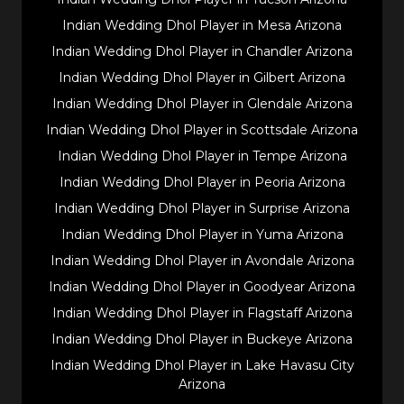
Indian Wedding Dhol Player in Mesa Arizona
Indian Wedding Dhol Player in Chandler Arizona
Indian Wedding Dhol Player in Gilbert Arizona
Indian Wedding Dhol Player in Glendale Arizona
Indian Wedding Dhol Player in Scottsdale Arizona
Indian Wedding Dhol Player in Tempe Arizona
Indian Wedding Dhol Player in Peoria Arizona
Indian Wedding Dhol Player in Surprise Arizona
Indian Wedding Dhol Player in Yuma Arizona
Indian Wedding Dhol Player in Avondale Arizona
Indian Wedding Dhol Player in Goodyear Arizona
Indian Wedding Dhol Player in Flagstaff Arizona
Indian Wedding Dhol Player in Buckeye Arizona
Indian Wedding Dhol Player in Lake Havasu City
Arizona