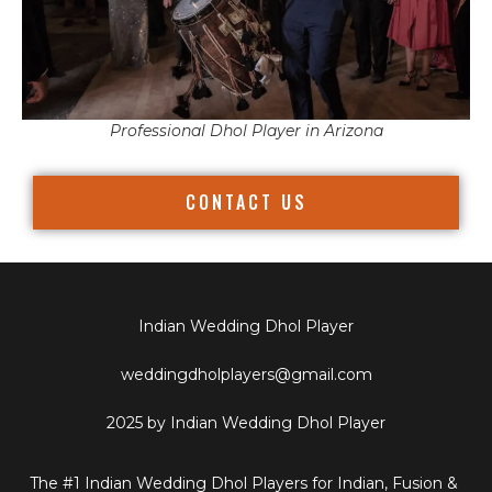
Professional Dhol Player in Arizona
CONTACT US
Indian Wedding Dhol Player
weddingdholplayers@gmail.com
2025 by Indian Wedding Dhol Player
The #1 Indian Wedding Dhol Players for Indian, Fusion &