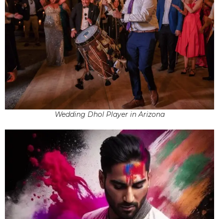
Wedding Dhol Player in Arizona