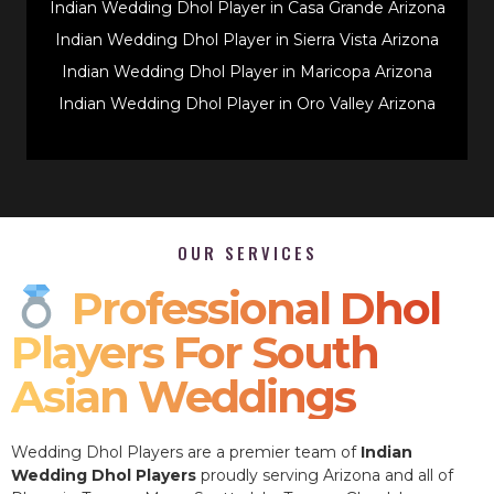
Indian Wedding Dhol Player in Casa Grande Arizona
Indian Wedding Dhol Player in Sierra Vista Arizona
Indian Wedding Dhol Player in Maricopa Arizona
Indian Wedding Dhol Player in Oro Valley Arizona
OUR SERVICES
Professional Dhol
Players For South
Asian Weddings
Wedding Dhol Players are a premier team of
Indian
Wedding Dhol Players
proudly serving Arizona and all of