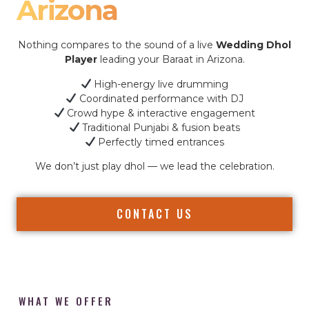
Arizona
Nothing compares to the sound of a live
Wedding Dhol
Player
leading your Baraat in Arizona.
High-energy live drumming
Coordinated performance with DJ
Crowd hype & interactive engagement
Traditional Punjabi & fusion beats
Perfectly timed entrances
We don’t just play dhol — we lead the celebration.
CONTACT US
WHAT WE OFFER