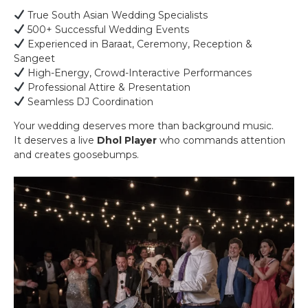
True South Asian Wedding Specialists
500+ Successful Wedding Events
Experienced in Baraat, Ceremony, Reception &
Sangeet
High-Energy, Crowd-Interactive Performances
Professional Attire & Presentation
Seamless DJ Coordination
Your wedding deserves more than background music.
It deserves a live
Dhol Player
who commands attention
and creates goosebumps.