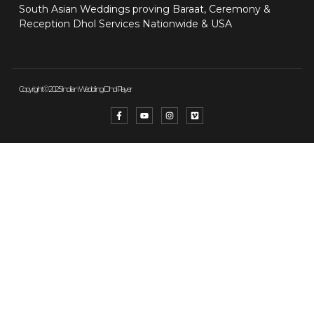
South Asian Weddings proving Baraat, Ceremony &
Reception Dhol Services Nationwide & USA
Copyright © 2025 Indian Wedding Dhol Player