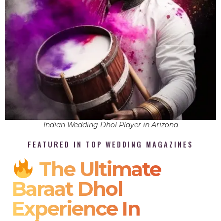
Indian Wedding Dhol Player in Arizona
FEATURED IN TOP WEDDING MAGAZINES
The Ultimate
Baraat Dhol
Experience In