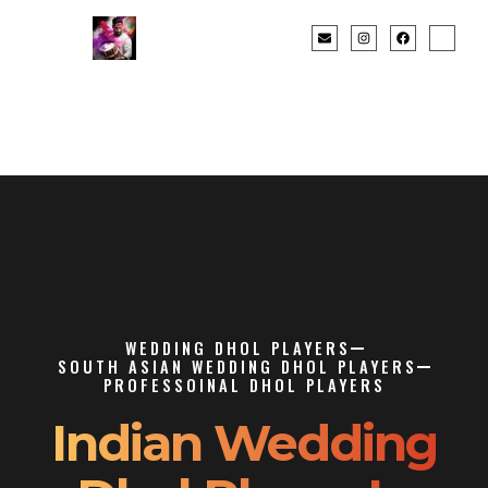
WEDDING DHOL PLAYERS
SOUTH ASIAN WEDDING DHOL PLAYERS
PROFESSOINAL DHOL PLAYERS
Indian Wedding