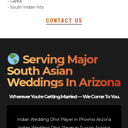
• Garba
• South Indian hits
CONTACT US
Serving Major
South Asian
Weddings In Arizona
Wherever You’re Getting Married — We Come To You.
Indian Wedding Dhol Player in Phoenix Arizona
Indian Wedding Dhol Player in Tucson Arizona