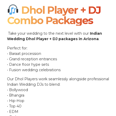
Dhol Player + DJ
Combo Packages​
Take your wedding to the next level with our
Indian
Wedding Dhol Player + DJ packages in Arizona
.
Perfect for:
• Baraat procession
• Grand reception entrances
• Dance floor hype sets
• Fusion wedding celebrations
Our Dhol Players work seamlessly alongside professional
Indian Wedding DJs to blend:
• Bollywood
• Bhangra
• Hip-Hop
• Top 40
• EDM