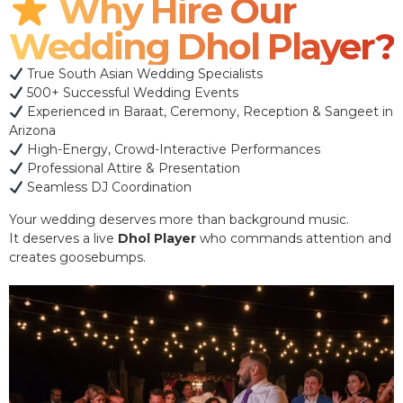
Why Hire Our
Wedding Dhol Player?
True South Asian Wedding Specialists
500+ Successful Wedding Events
Experienced in Baraat, Ceremony, Reception & Sangeet in
Arizona
High-Energy, Crowd-Interactive Performances
Professional Attire & Presentation
Seamless DJ Coordination
Your wedding deserves more than background music.
It deserves a live
Dhol Player
who commands attention and
creates goosebumps.