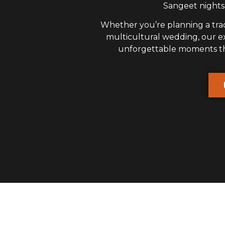
Sangeet nights,
Whether you’re planning a trad
multicultural wedding, our 
unforgettable moments that