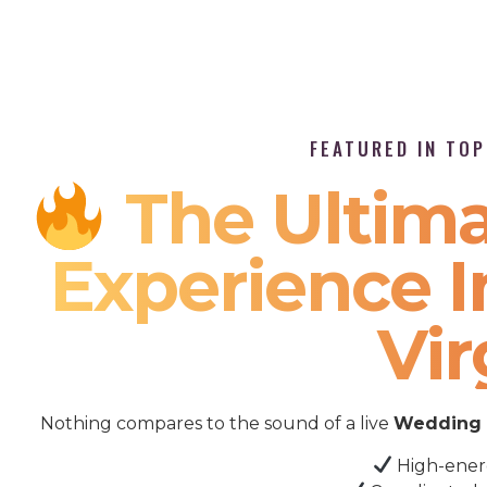
FEATURED IN TO
The Ultima
Experience 
Vir
Nothing compares to the sound of a live
Wedding 
High-ener