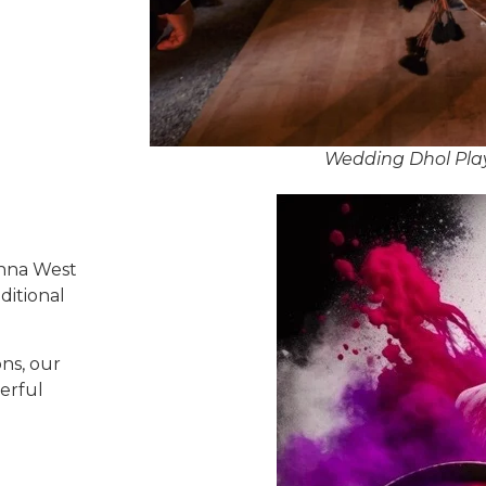
Wedding Dhol Play
enna West
ditional
ns, our
erful