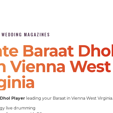
P WEDDING MAGAZINES
te Baraat Dho
In Vienna West
ginia
Dhol Player
leading your Baraat in Vienna West Virginia.
gy live drumming