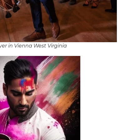
er in Vienna West Virginia