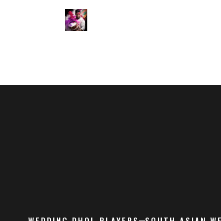
WEDDING DHOL PLAYERS
SOUTH ASIAN W