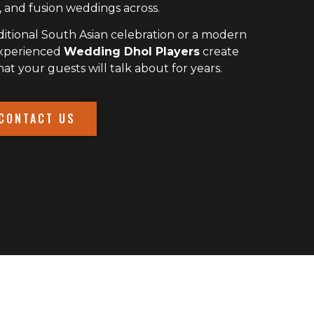
 and fusion weddings across.
itional South Asian celebration or a modern
experienced
Wedding Dhol Players
create
 your guests will talk about for years.
CONTACT US