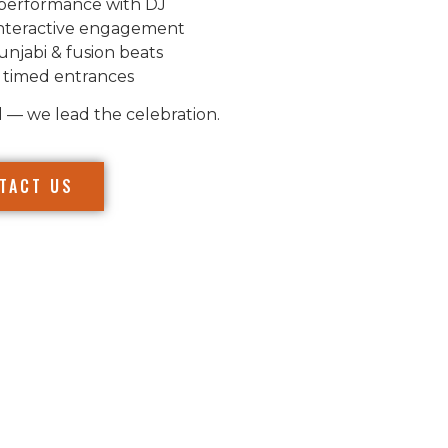
performance with DJ
nteractive engagement
unjabi & fusion beats
 timed entrances
l — we lead the celebration.
TACT US