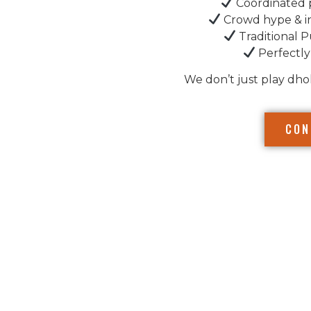
Coordinated 
Crowd hype & i
Traditional P
Perfectly
We don’t just play dho
CON