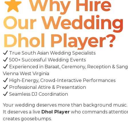
Why Hire
Our Wedding
Dhol Player?
True South Asian Wedding Specialists
500+ Successful Wedding Events
Experienced in Baraat, Ceremony, Reception & Sang
Vienna West Virginia
High-Energy, Crowd-Interactive Performances
Professional Attire & Presentation
Seamless DJ Coordination
Your wedding deserves more than background music.
It deserves a live
Dhol Player
who commands attentio
creates goosebumps.