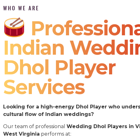
WHO WE ARE
Professiona
Indian Weddi
Dhol Player
Services
Looking for a high-energy Dhol Player who under
cultural flow of Indian weddings?
Our team of professional
Wedding Dhol Players in V
West Virginia
performs at: