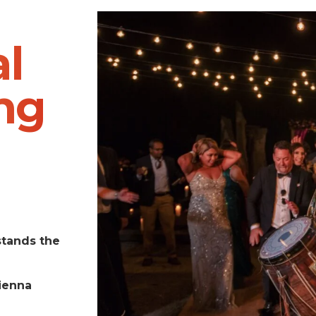
l
ng
stands the
ienna