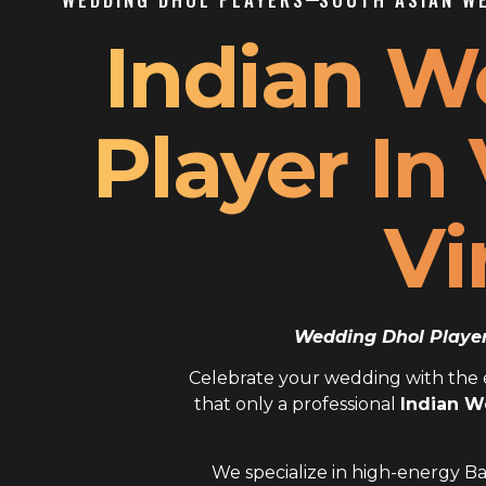
Indian W
Player In
Vi
Wedding Dhol Player 
Celebrate your wedding with the el
that only a professional
Indian W
We specialize in high-energy Ba