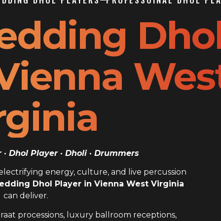
edding Dho
 Vienna Wes
rginia
· Dhol Player · Dholi · Drummers
ectrifying energy, culture, and live percussion
edding Dhol Player in Vienna West Virginia
can deliver.
raat processions, luxury ballroom receptions,