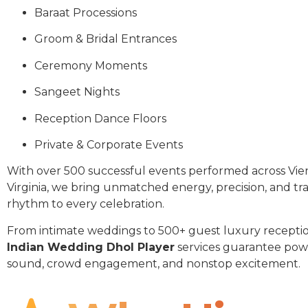
Baraat Processions
Groom & Bridal Entrances
Ceremony Moments
Sangeet Nights
Reception Dance Floors
Private & Corporate Events
With over 500 successful events performed across Vi
Virginia, we bring unmatched energy, precision, and tra
rhythm to every celebration.
From intimate weddings to 500+ guest luxury receptio
Indian Wedding Dhol Player
services guarantee pow
sound, crowd engagement, and nonstop excitement.