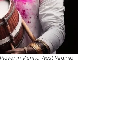
layer in Vienna West Virginia