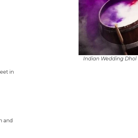
Indian Wedding Dhol P
eet in
n and