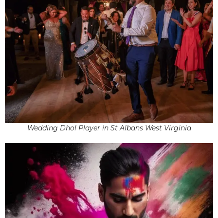
Wedding Dhol Player in St Albans West Virginia