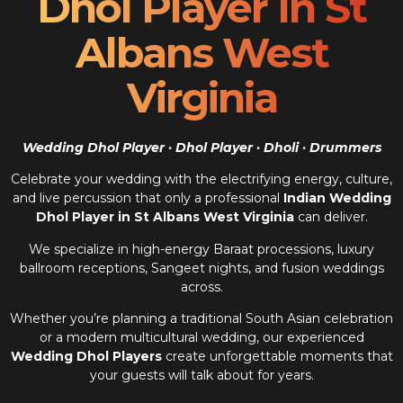
Dhol Player In St
Albans West
Virginia
Wedding Dhol Player · Dhol Player · Dholi · Drummers
Celebrate your wedding with the electrifying energy, culture,
and live percussion that only a professional
Indian Wedding
Dhol Player in St Albans West Virginia
can deliver.
We specialize in high-energy Baraat processions, luxury
ballroom receptions, Sangeet nights, and fusion weddings
across.
Whether you’re planning a traditional South Asian celebration
or a modern multicultural wedding, our experienced
Wedding Dhol Players
create unforgettable moments that
your guests will talk about for years.