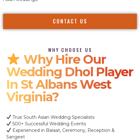
CONTACT US
WHY CHOOSE US
Why Hire Our
Wedding Dhol Player
In St Albans West
Virginia?
True South Asian Wedding Specialists
500+ Successful Wedding Events
Experienced in Baraat, Ceremony, Reception &
Sangeet