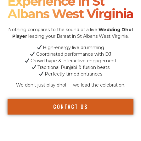
Experience In St
Albans West Virginia
Nothing compares to the sound of a live
Wedding Dhol
Player
leading your Baraat in St Albans West Virginia.
High-energy live drumming
Coordinated performance with DJ
Crowd hype & interactive engagement
Traditional Punjabi & fusion beats
Perfectly timed entrances
We don’t just play dhol — we lead the celebration.
CONTACT US