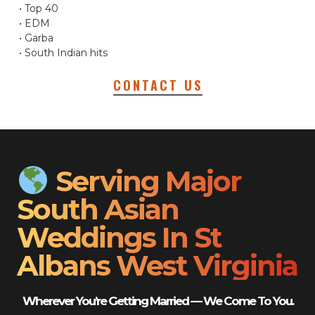
• Top 40
• EDM
• Garba
• South Indian hits
CONTACT US
Serving Major
South Asian
Weddings In St
Albans West Virginia
Wherever You’re Getting Married — We Come To You.