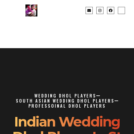
WEDDING DHOL PLAYERS
SOUTH ASIAN WEDDING DHOL PLAYERS
PROFESSOINAL DHOL PLAYERS
Indian Wedding