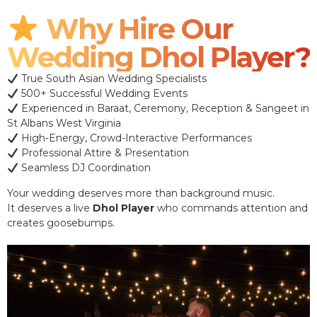
Why Hire Our
Wedding Dhol Player?
True South Asian Wedding Specialists
500+ Successful Wedding Events
Experienced in Baraat, Ceremony, Reception & Sangeet in
St Albans West Virginia
High-Energy, Crowd-Interactive Performances
Professional Attire & Presentation
Seamless DJ Coordination
Your wedding deserves more than background music.
It deserves a live
Dhol Player
who commands attention and
creates goosebumps.