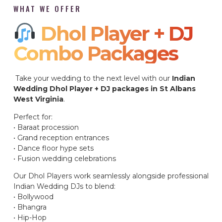
WHAT WE OFFER
Dhol Player + DJ
Combo Packages​
Take your wedding to the next level with our
Indian
Wedding Dhol Player + DJ packages in St Albans
West Virginia
.
Perfect for:
• Baraat procession
• Grand reception entrances
• Dance floor hype sets
• Fusion wedding celebrations
Our Dhol Players work seamlessly alongside professional
Indian Wedding DJs to blend:
• Bollywood
• Bhangra
• Hip-Hop