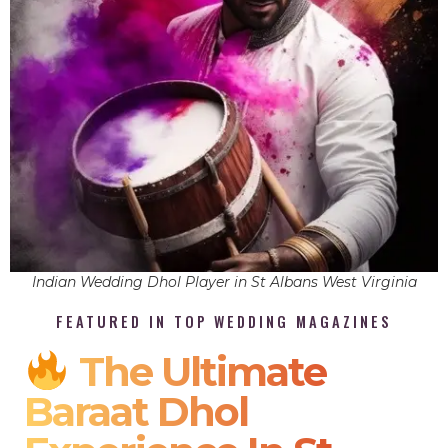
Indian Wedding Dhol Player in St Albans West Virginia
FEATURED IN TOP WEDDING MAGAZINES
The Ultimate
Baraat Dhol