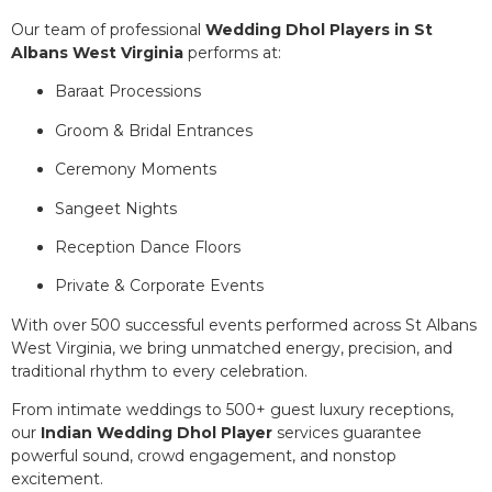
Our team of professional
Wedding Dhol Players in St
Albans West Virginia
performs at:
Baraat Processions
Groom & Bridal Entrances
Ceremony Moments
Sangeet Nights
Reception Dance Floors
Private & Corporate Events
With over 500 successful events performed across St Albans
West Virginia, we bring unmatched energy, precision, and
traditional rhythm to every celebration.
From intimate weddings to 500+ guest luxury receptions,
our
Indian Wedding Dhol Player
services guarantee
powerful sound, crowd engagement, and nonstop
excitement.