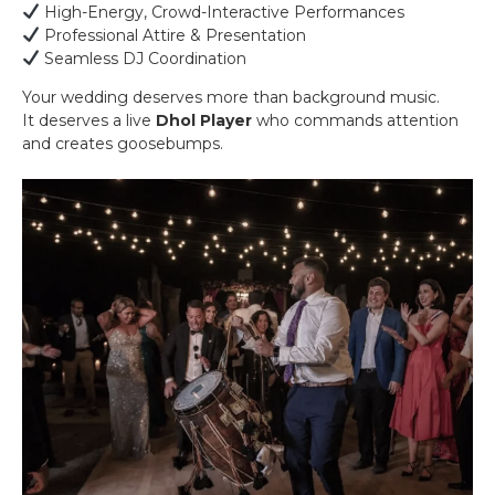
High-Energy, Crowd-Interactive Performances
Professional Attire & Presentation
Seamless DJ Coordination
Your wedding deserves more than background music.
It deserves a live
Dhol Player
who commands attention
and creates goosebumps.