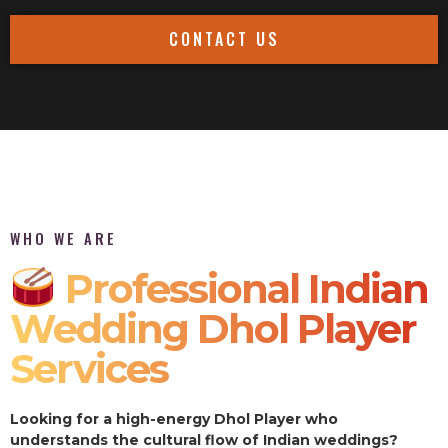
CONTACT US
WHO WE ARE
Professional Indian
Wedding Dhol Player
Services
Looking for a high-energy Dhol Player who
understands the cultural flow of Indian weddings?