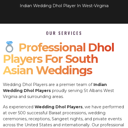
Indian Wedding Dhol Player In West-Virginia
OUR SERVICES
Professional Dhol
Players For South
Asian Weddings
Wedding Dhol Players are a premier team of
Indian
Wedding Dhol Players
proudly serving St Albans West
Virginia and surrounding areas.
As experienced
Wedding Dhol Players
, we have performed
at over 500 successful Baraat processions, wedding
ceremonies, receptions, Sangeet nights, and private events
across the United States and internationally. Our professional