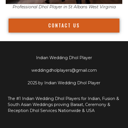
Professional Dhol Player in St Albans West Virginia
CONTACT US
Indian Wedding Dhol Player
weddingdholplayers@gmail.com
2025 by Indian Wedding Dhol Player
The #1 Indian Wedding Dhol Players for Indian, Fusion &
South Asian Weddings proving Baraat, Ceremony &
Reception Dhol Services Nationwide & USA