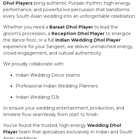
Dhol Players
bring authentic Punjabi rhythm, high-energy
performance, and powerful live percussion that transforms
every South Asian wedding into an unforgettable celebration.
Whether you need a
Baraat Dhol Player
to lead the
groom’s procession, a
Reception Dhol Player
to energize
the dance floor, or a full
Indian Wedding Dhol Player
experience for your Sangeet, we deliver unmatched energy,
crowd engagement, and cultural authenticity.
We proudly collaborate with:
Indian Wedding Decor teams
Professional Indian Wedding Planners
Indian Wedding DJs
to ensure your wedding entertainment, production, and
timeline flow seamlessly from start to finish.
You’ve found the trusted, high-energy
Wedding Dhol
Player
team that specializes exclusively in Indian and South
Asian weddings.