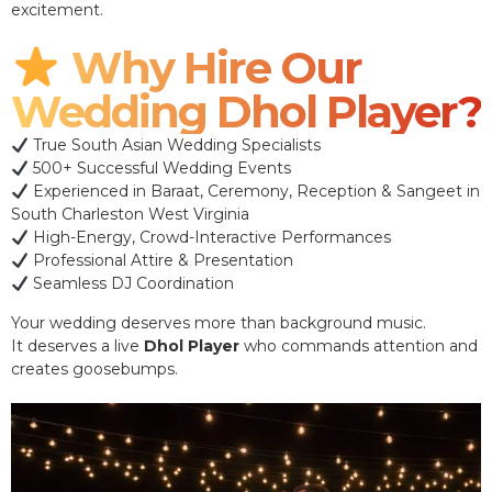
excitement.
Why Hire Our
Wedding Dhol Player?
True South Asian Wedding Specialists
500+ Successful Wedding Events
Experienced in Baraat, Ceremony, Reception & Sangeet in
South Charleston West Virginia
High-Energy, Crowd-Interactive Performances
Professional Attire & Presentation
Seamless DJ Coordination
Your wedding deserves more than background music.
It deserves a live
Dhol Player
who commands attention and
creates goosebumps.