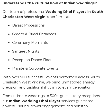
understands the cultural flow of Indian weddings?
Our team of professional
Wedding Dhol Players in South
Charleston West Virginia
performs at:
Baraat Processions
Groom & Bridal Entrances
Ceremony Moments
Sangeet Nights
Reception Dance Floors
Private & Corporate Events
With over 500 successful events performed across South
Charleston West Virginia, we bring unmatched energy,
precision, and traditional rhythm to every celebration.
From intimate weddings to 500+ guest luxury receptions,
our
Indian Wedding Dhol Player
services guarantee
powerful sound, crowd engagement, and nonstop