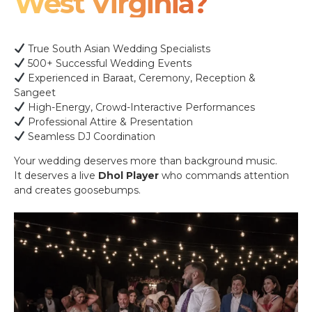
West Virginia?
True South Asian Wedding Specialists
500+ Successful Wedding Events
Experienced in Baraat, Ceremony, Reception &
Sangeet
High-Energy, Crowd-Interactive Performances
Professional Attire & Presentation
Seamless DJ Coordination
Your wedding deserves more than background music.
It deserves a live
Dhol Player
who commands attention
and creates goosebumps.