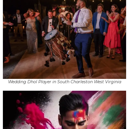
Wedding Dhol Player in South Charleston West Virginia