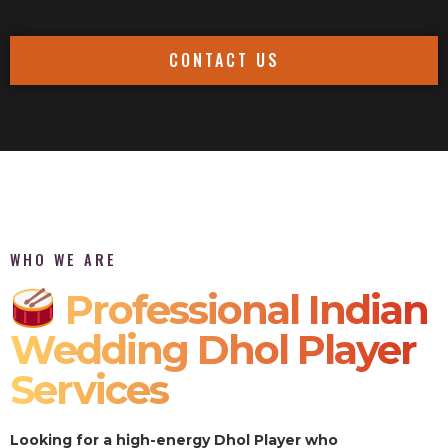
CONTACT US
WHO WE ARE
Professional Indian
Wedding Dhol Player
Services
Looking for a high-energy Dhol Player who