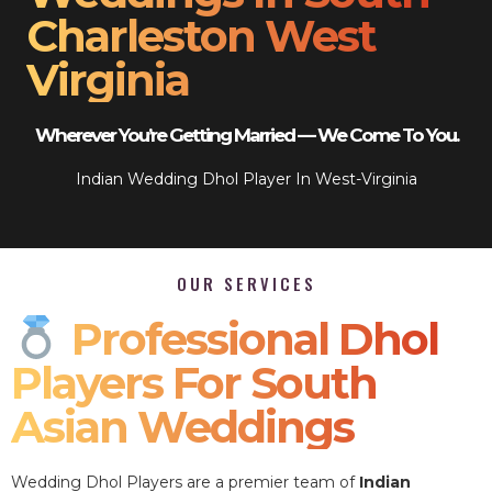
Charleston West
Virginia
Wherever You’re Getting Married — We Come To You.
Indian Wedding Dhol Player In West-Virginia
OUR SERVICES
Professional Dhol
Players For South
Asian Weddings
Wedding Dhol Players are a premier team of
Indian