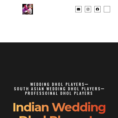
WEDDING DHOL PLAYERS
SOUTH ASIAN WEDDING DHOL PLAYERS
PROFESSOINAL DHOL PLAYERS
Indian Wedding