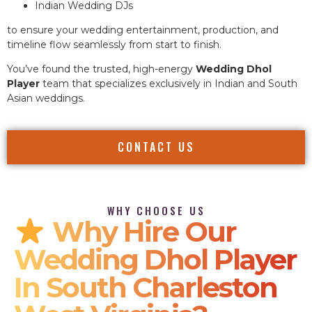
Indian Wedding DJs
to ensure your wedding entertainment, production, and
timeline flow seamlessly from start to finish.
You’ve found the trusted, high-energy
Wedding Dhol
Player
team that specializes exclusively in Indian and South
Asian weddings.
CONTACT US
WHY CHOOSE US
Why Hire Our
Wedding Dhol Player
In South Charleston