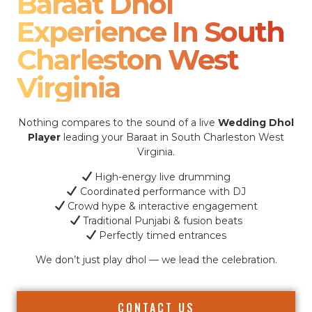
Baraat Dhol
Experience In South
Charleston West
Virginia
Nothing compares to the sound of a live
Wedding Dhol
Player
leading your Baraat in South Charleston West
Virginia.
High-energy live drumming
Coordinated performance with DJ
Crowd hype & interactive engagement
Traditional Punjabi & fusion beats
Perfectly timed entrances
We don’t just play dhol — we lead the celebration.
CONTACT US