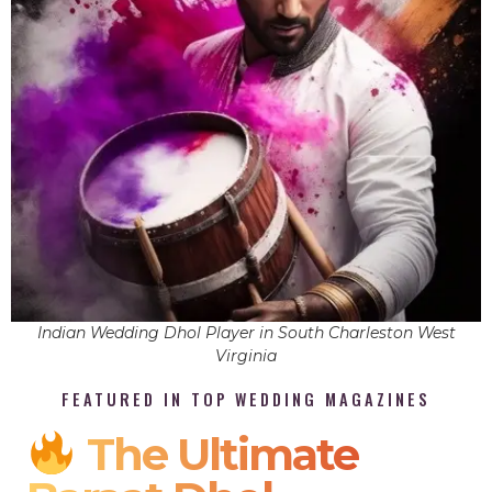
Indian Wedding Dhol Player in South Charleston West
Virginia
FEATURED IN TOP WEDDING MAGAZINES
The Ultimate