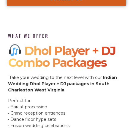
WHAT WE OFFER
Dhol Player + DJ
Combo Packages​
Take your wedding to the next level with our
Indian
Wedding Dhol Player + DJ packages in South
Charleston West Virginia
.
Perfect for:
• Baraat procession
• Grand reception entrances
• Dance floor hype sets
• Fusion wedding celebrations