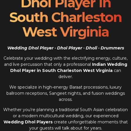
Dhol Player In
South Charleston
West Virginia
Wedding Dhol Player · Dhol Player · Dholi · Drummers
Celebrate your wedding with the electrifying energy, culture,
and live percussion that only a professional
Indian Wedding
Dhol Player in South Charleston West Virginia
can
deliver.
We specialize in high-energy Baraat processions, luxury
ballroom receptions, Sangeet nights, and fusion weddings
across.
Whether you’re planning a traditional South Asian celebration
or a modern multicultural wedding, our experienced
Wedding Dhol Players
create unforgettable moments that
your guests will talk about for years.