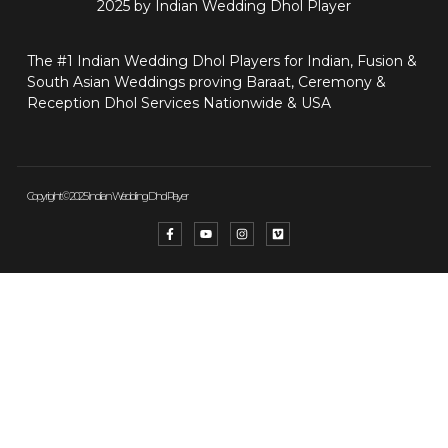
2025 by Indian Wedding Dhol Player
The #1 Indian Wedding Dhol Players for Indian, Fusion &
South Asian Weddings proving Baraat, Ceremony &
Reception Dhol Services Nationwide & USA
Copyright © 2025 Indian Wedding Dhol Player