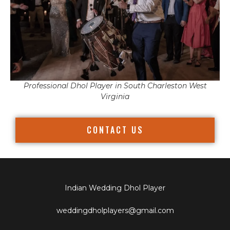
Professional Dhol Player in South Charleston West
Virginia
CONTACT US
Indian Wedding Dhol Player
weddingdholplayers@gmail.com