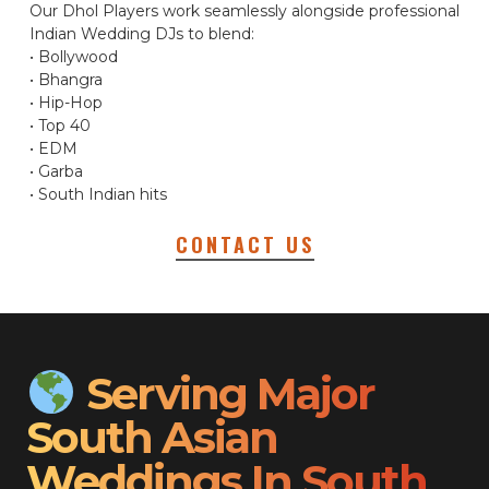
Our Dhol Players work seamlessly alongside professional
Indian Wedding DJs to blend:
• Bollywood
• Bhangra
• Hip-Hop
• Top 40
• EDM
• Garba
• South Indian hits
CONTACT US
Serving Major
South Asian
Weddings In South