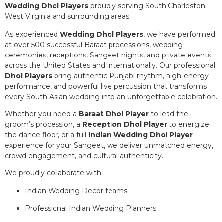
Wedding Dhol Players
proudly serving South Charleston
West Virginia and surrounding areas.
As experienced
Wedding Dhol Players
, we have performed
at over 500 successful Baraat processions, wedding
ceremonies, receptions, Sangeet nights, and private events
across the United States and internationally. Our professional
Dhol Players
bring authentic Punjabi rhythm, high-energy
performance, and powerful live percussion that transforms
every South Asian wedding into an unforgettable celebration.
Whether you need a
Baraat Dhol Player
to lead the
groom’s procession, a
Reception Dhol Player
to energize
the dance floor, or a full
Indian Wedding Dhol Player
experience for your Sangeet, we deliver unmatched energy,
crowd engagement, and cultural authenticity.
We proudly collaborate with:
Indian Wedding Decor teams
Professional Indian Wedding Planners