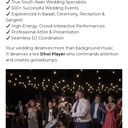
True South Asian Wedding Specialists
500+ Successful Wedding Events
Experienced in Baraat, Ceremony, Reception &
Sangeet
High-Energy, Crowd-Interactive Performances
Professional Attire & Presentation
Seamless DJ Coordination
Your wedding deserves more than background music.
It deserves a live
Dhol Player
who commands attention
and creates goosebumps.