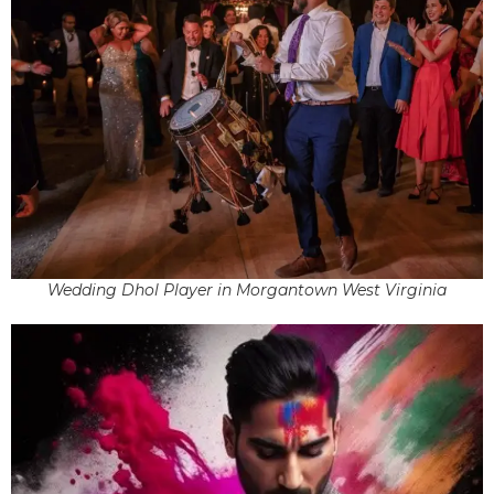
Wedding Dhol Player in Morgantown West Virginia