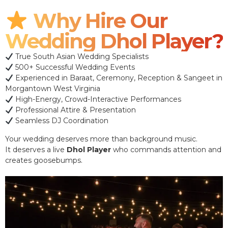
Why Hire Our
Wedding Dhol Player?
True South Asian Wedding Specialists
500+ Successful Wedding Events
Experienced in Baraat, Ceremony, Reception & Sangeet in
Morgantown West Virginia
High-Energy, Crowd-Interactive Performances
Professional Attire & Presentation
Seamless DJ Coordination
Your wedding deserves more than background music.
It deserves a live
Dhol Player
who commands attention and
creates goosebumps.