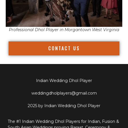
Professional Dhol Player in Morgantown West Virginia
CONTACT US
Indian Wedding Dhol Player
weddingdholplayers@gmail.com
2025 by Indian Wedding Dhol Player
The #1 Indian Wedding Dhol Players for Indian, Fusion &
South Asian Weddings proving Baraat, Ceremony &