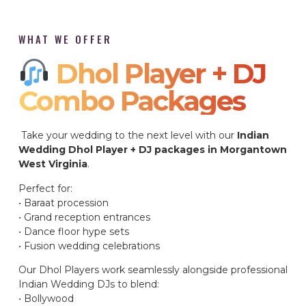
WHAT WE OFFER
Dhol Player + DJ
Combo Packages​
Take your wedding to the next level with our
Indian
Wedding Dhol Player + DJ packages in Morgantown
West Virginia
.
Perfect for:
• Baraat procession
• Grand reception entrances
• Dance floor hype sets
• Fusion wedding celebrations
Our Dhol Players work seamlessly alongside professional
Indian Wedding DJs to blend:
• Bollywood