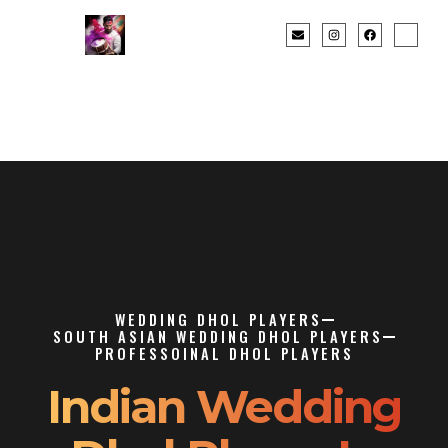
WEDDING DHOL PLAYERS
SOUTH ASIAN WEDDING DHOL PLAYERS
PROFESSOINAL DHOL PLAYERS
Indian Wedding