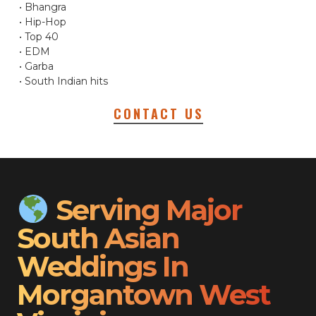
• Bhangra
• Hip-Hop
• Top 40
• EDM
• Garba
• South Indian hits
CONTACT US
Serving Major
South Asian
Weddings In
Morgantown West