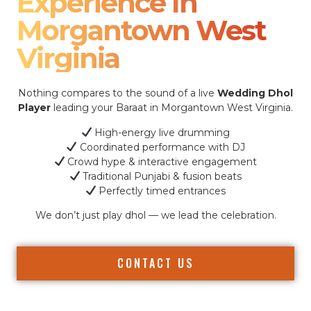
Experience In
Morgantown West
Virginia
Nothing compares to the sound of a live
Wedding Dhol
Player
leading your Baraat in Morgantown West Virginia.
High-energy live drumming
Coordinated performance with DJ
Crowd hype & interactive engagement
Traditional Punjabi & fusion beats
Perfectly timed entrances
We don’t just play dhol — we lead the celebration.
CONTACT US