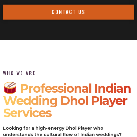
CONTACT US
WHO WE ARE
Professional Indian
Wedding Dhol Player
Services
Looking for a high-energy Dhol Player who
understands the cultural flow of Indian weddings?