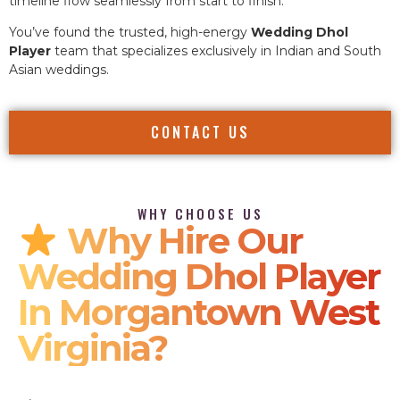
timeline flow seamlessly from start to finish.
You’ve found the trusted, high-energy
Wedding Dhol
Player
team that specializes exclusively in Indian and South
Asian weddings.
CONTACT US
WHY CHOOSE US
Why Hire Our
Wedding Dhol Player
In Morgantown West
Virginia?