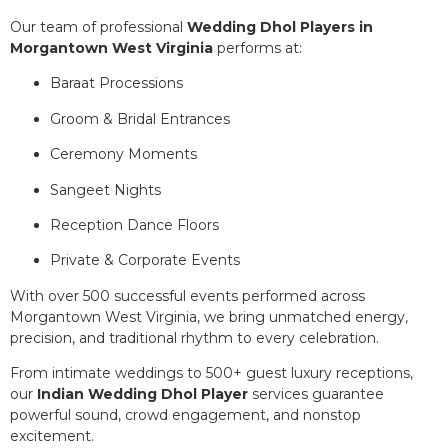
Our team of professional
Wedding Dhol Players in
Morgantown West Virginia
performs at:
Baraat Processions
Groom & Bridal Entrances
Ceremony Moments
Sangeet Nights
Reception Dance Floors
Private & Corporate Events
With over 500 successful events performed across
Morgantown West Virginia, we bring unmatched energy,
precision, and traditional rhythm to every celebration.
From intimate weddings to 500+ guest luxury receptions,
our
Indian Wedding Dhol Player
services guarantee
powerful sound, crowd engagement, and nonstop
excitement.