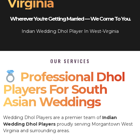
Virginia
Wherever You’re Getting Married — We Come To You.
Indian Wedding Dhol Player In West-Virginia
OUR SERVICES
Professional Dhol
Players For South
Asian Weddings
Wedding Dhol Players are a premier team of
Indian
Wedding Dhol Players
proudly serving Morgantown West
Virginia and surrounding areas.