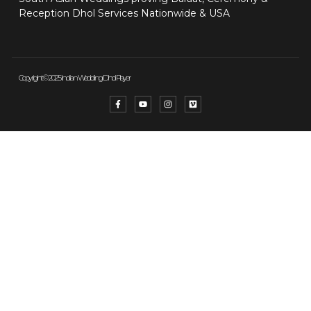
Reception Dhol Services Nationwide & USA
Copyright © 2025 Indian Wedding Dhol Player