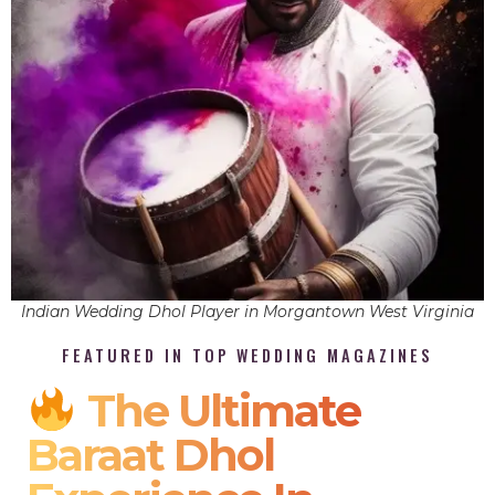
Indian Wedding Dhol Player in Morgantown West Virginia
FEATURED IN TOP WEDDING MAGAZINES
The Ultimate
Baraat Dhol