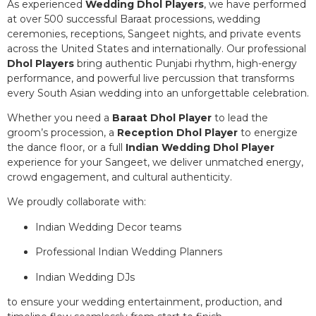
As experienced
Wedding Dhol Players
, we have performed
at over 500 successful Baraat processions, wedding
ceremonies, receptions, Sangeet nights, and private events
across the United States and internationally. Our professional
Dhol Players
bring authentic Punjabi rhythm, high-energy
performance, and powerful live percussion that transforms
every South Asian wedding into an unforgettable celebration.
Whether you need a
Baraat Dhol Player
to lead the
groom’s procession, a
Reception Dhol Player
to energize
the dance floor, or a full
Indian Wedding Dhol Player
experience for your Sangeet, we deliver unmatched energy,
crowd engagement, and cultural authenticity.
We proudly collaborate with:
Indian Wedding Decor teams
Professional Indian Wedding Planners
Indian Wedding DJs
to ensure your wedding entertainment, production, and