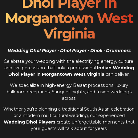
Dhol Player In
Morgantown West
Virginia
Wedding Dhol Player · Dhol Player · Dholi · Drummers
Celebrate your wedding with the electrifying energy, culture,
and live percussion that only a professional
Indian Wedding
Dhol Player in Morgantown West Virginia
can deliver.
We specialize in high-energy Baraat processions, luxury
ballroom receptions, Sangeet nights, and fusion weddings
across.
Whether you’re planning a traditional South Asian celebration
or a modern multicultural wedding, our experienced
Wedding Dhol Players
create unforgettable moments that
your guests will talk about for years.