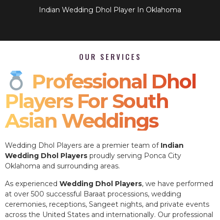
Indian Wedding Dhol Player In Oklahoma
OUR SERVICES
Professional Dhol
Players For South
Asian Weddings
Wedding Dhol Players are a premier team of
Indian
Wedding Dhol Players
proudly serving Ponca City
Oklahoma and surrounding areas.
As experienced
Wedding Dhol Players
, we have performed
at over 500 successful Baraat processions, wedding
ceremonies, receptions, Sangeet nights, and private events
across the United States and internationally. Our professional