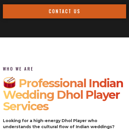
CONTACT US
WHO WE ARE
Professional Indian
Wedding Dhol Player
Services
Looking for a high-energy Dhol Player who
understands the cultural flow of Indian weddings?