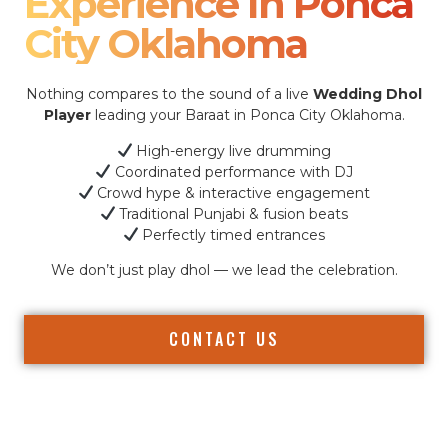
Experience In Ponca
City Oklahoma
Nothing compares to the sound of a live
Wedding Dhol
Player
leading your Baraat in Ponca City Oklahoma.
High-energy live drumming
Coordinated performance with DJ
Crowd hype & interactive engagement
Traditional Punjabi & fusion beats
Perfectly timed entrances
We don’t just play dhol — we lead the celebration.
CONTACT US