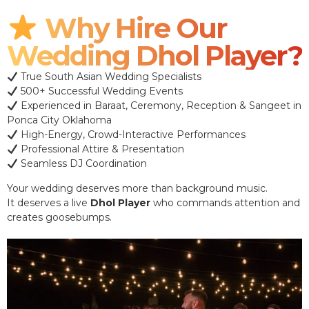
Why Hire Our
Wedding Dhol Player?
True South Asian Wedding Specialists
500+ Successful Wedding Events
Experienced in Baraat, Ceremony, Reception & Sangeet in
Ponca City Oklahoma
High-Energy, Crowd-Interactive Performances
Professional Attire & Presentation
Seamless DJ Coordination
Your wedding deserves more than background music.
It deserves a live
Dhol Player
who commands attention and
creates goosebumps.