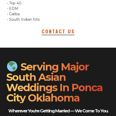
• Top 40
• EDM
• Garba
• South Indian hits
CONTACT US
Serving Major
South Asian
Weddings In Ponca
City Oklahoma
Wherever You’re Getting Married — We Come To You.