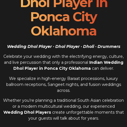
Dhol Player In
Ponca City
Oklahoma
Wedding Dhol Player · Dhol Player · Dholi · Drummers
Celebrate your wedding with the electrifying energy, culture,
and live percussion that only a professional
Indian Wedding
Dhol Player in Ponca City Oklahoma
can deliver.
We specialize in high-energy Baraat processions, luxury
ballroom receptions, Sangeet nights, and fusion weddings
across.
Whether you’re planning a traditional South Asian celebration
or a modern multicultural wedding, our experienced
Wedding Dhol Players
create unforgettable moments that
your guests will talk about for years.