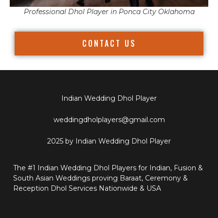
Professional Dhol Player in Ponca City Oklahoma
CONTACT US
Indian Wedding Dhol Player
weddingdholplayers@gmail.com
2025 by Indian Wedding Dhol Player
The #1 Indian Wedding Dhol Players for Indian, Fusion &
South Asian Weddings proving Baraat, Ceremony &
Reception Dhol Services Nationwide & USA