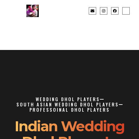
WEDDING DHOL PLAYERS
SOUTH ASIAN WEDDING DHOL PLAYERS
PROFESSOINAL DHOL PLAYERS
Indian Wedding