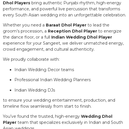
Dhol Players
bring authentic Punjabi rhythm, high-energy
performance, and powerful live percussion that transforms
every South Asian wedding into an unforgettable celebration.
Whether you need a
Baraat Dhol Player
to lead the
groom’s procession, a
Reception Dhol Player
to energize
the dance floor, or a full
Indian Wedding Dhol Player
experience for your Sangeet, we deliver unmatched energy,
crowd engagement, and cultural authenticity.
We proudly collaborate with:
Indian Wedding Decor teams
Professional Indian Wedding Planners
Indian Wedding DJs
to ensure your wedding entertainment, production, and
timeline flow seamlessly from start to finish.
You’ve found the trusted, high-energy
Wedding Dhol
Player
team that specializes exclusively in Indian and South
Asian weddings.