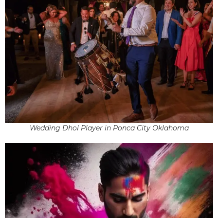
Wedding Dhol Player in Ponca City Oklahoma