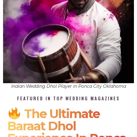
Indian Wedding Dhol Player in Ponca City Oklahoma
FEATURED IN TOP WEDDING MAGAZINES
The Ultimate
Baraat Dhol