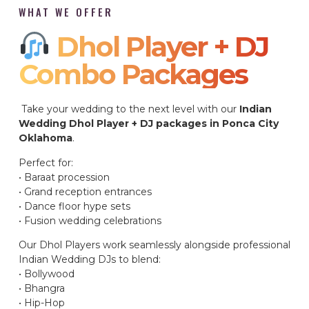
WHAT WE OFFER
Dhol Player + DJ
Combo Packages​
Take your wedding to the next level with our
Indian
Wedding Dhol Player + DJ packages in Ponca City
Oklahoma
.
Perfect for:
• Baraat procession
• Grand reception entrances
• Dance floor hype sets
• Fusion wedding celebrations
Our Dhol Players work seamlessly alongside professional
Indian Wedding DJs to blend:
• Bollywood
• Bhangra
• Hip-Hop