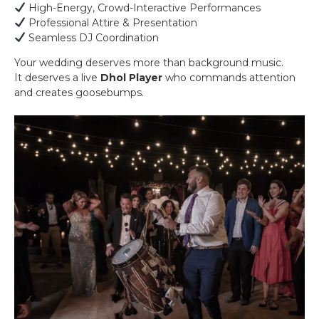
High-Energy, Crowd-Interactive Performances
Professional Attire & Presentation
Seamless DJ Coordination
Your wedding deserves more than background music.
It deserves a live
Dhol Player
who commands attention
and creates goosebumps.