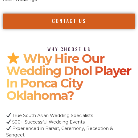
CONTACT US
WHY CHOOSE US
Why Hire Our
Wedding Dhol Player
In Ponca City
Oklahoma?
True South Asian Wedding Specialists
500+ Successful Wedding Events
Experienced in Baraat, Ceremony, Reception &
Sangeet