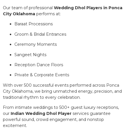
Our team of professional
Wedding Dhol Players in Ponca
City Oklahoma
performs at:
Baraat Processions
Groom & Bridal Entrances
Ceremony Moments
Sangeet Nights
Reception Dance Floors
Private & Corporate Events
With over 500 successful events performed across Ponca
City Oklahoma, we bring unmatched energy, precision, and
traditional rhythm to every celebration.
From intimate weddings to 500+ guest luxury receptions,
our
Indian Wedding Dhol Player
services guarantee
powerful sound, crowd engagement, and nonstop
excitement.