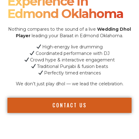
Experience In
Edmond Oklahoma
Nothing compares to the sound of a live
Wedding Dhol
Player
leading your Baraat in Edmond Oklahoma.
High-energy live drumming
Coordinated performance with DJ
Crowd hype & interactive engagement
Traditional Punjabi & fusion beats
Perfectly timed entrances
We don’t just play dhol — we lead the celebration.
CONTACT US