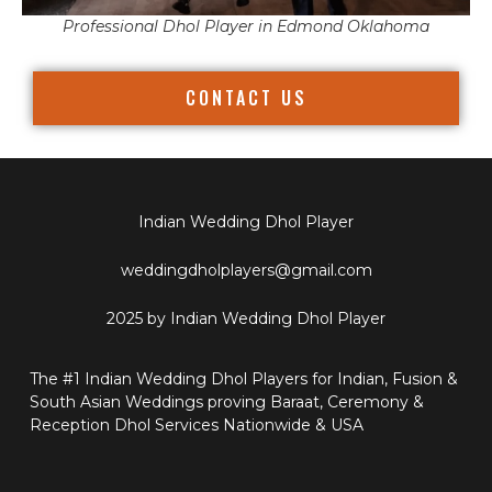
Professional Dhol Player in Edmond Oklahoma
CONTACT US
Indian Wedding Dhol Player
weddingdholplayers@gmail.com
2025 by Indian Wedding Dhol Player
The #1 Indian Wedding Dhol Players for Indian, Fusion &
South Asian Weddings proving Baraat, Ceremony &
Reception Dhol Services Nationwide & USA