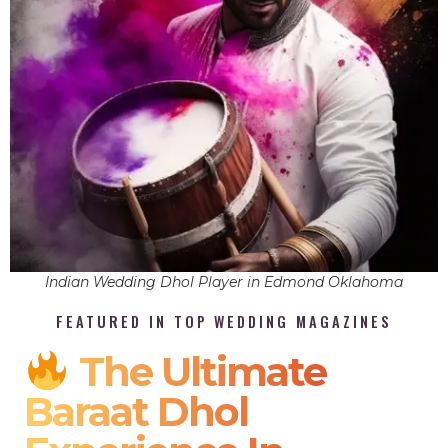
Indian Wedding Dhol Player in Edmond Oklahoma
FEATURED IN TOP WEDDING MAGAZINES
The Ultimate
Baraat Dhol