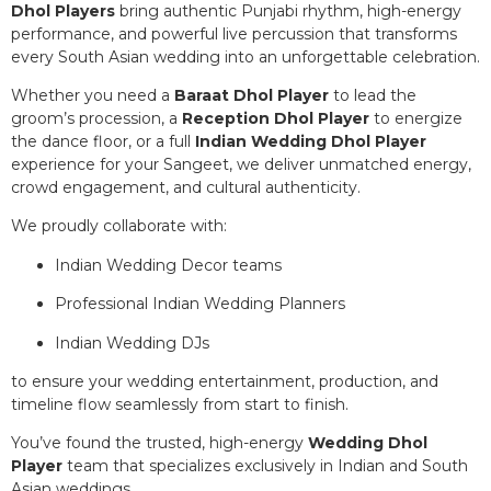
Dhol Players
bring authentic Punjabi rhythm, high-energy
performance, and powerful live percussion that transforms
every South Asian wedding into an unforgettable celebration.
Whether you need a
Baraat Dhol Player
to lead the
groom’s procession, a
Reception Dhol Player
to energize
the dance floor, or a full
Indian Wedding Dhol Player
experience for your Sangeet, we deliver unmatched energy,
crowd engagement, and cultural authenticity.
We proudly collaborate with:
Indian Wedding Decor teams
Professional Indian Wedding Planners
Indian Wedding DJs
to ensure your wedding entertainment, production, and
timeline flow seamlessly from start to finish.
You’ve found the trusted, high-energy
Wedding Dhol
Player
team that specializes exclusively in Indian and South
Asian weddings.