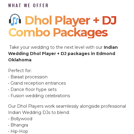
WHAT WE OFFER
Dhol Player + DJ
Combo Packages​
Take your wedding to the next level with our
Indian
Wedding Dhol Player + DJ packages in Edmond
Oklahoma
.
Perfect for:
• Baraat procession
• Grand reception entrances
• Dance floor hype sets
• Fusion wedding celebrations
Our Dhol Players work seamlessly alongside professional
Indian Wedding DJs to blend:
• Bollywood
• Bhangra
• Hip-Hop