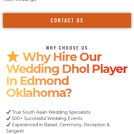
CONTACT US
WHY CHOOSE US
Why Hire Our
Wedding Dhol Player
In Edmond
Oklahoma?
True South Asian Wedding Specialists
500+ Successful Wedding Events
Experienced in Baraat, Ceremony, Reception &
Sangeet