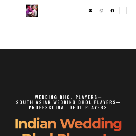
WEDDING DHOL PLAYERS
SOUTH ASIAN WEDDING DHOL PLAYERS
PROFESSOINAL DHOL PLAYERS
Indian Wedding