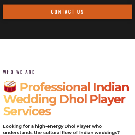
CONTACT US
WHO WE ARE
Professional Indian
Wedding Dhol Player
Services
Looking for a high-energy Dhol Player who
understands the cultural flow of Indian weddings?