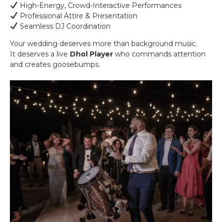
High-Energy, Crowd-Interactive Performances
Professional Attire & Presentation
Seamless DJ Coordination
Your wedding deserves more than background music.
It deserves a live
Dhol Player
who commands attention
and creates goosebumps.