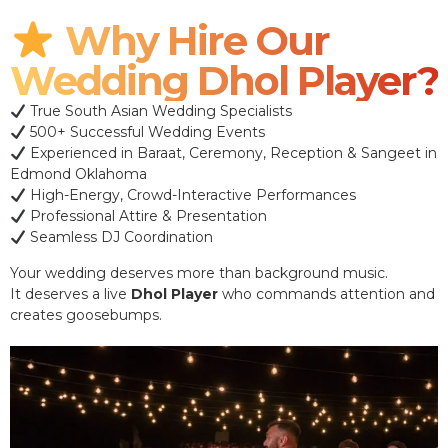
Why Hire Our
Wedding Dhol Player?
True South Asian Wedding Specialists
500+ Successful Wedding Events
Experienced in Baraat, Ceremony, Reception & Sangeet in
Edmond Oklahoma
High-Energy, Crowd-Interactive Performances
Professional Attire & Presentation
Seamless DJ Coordination
Your wedding deserves more than background music.
It deserves a live
Dhol Player
who commands attention and
creates goosebumps.