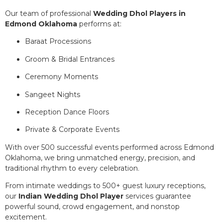
Our team of professional
Wedding Dhol Players in
Edmond Oklahoma
performs at:
Baraat Processions
Groom & Bridal Entrances
Ceremony Moments
Sangeet Nights
Reception Dance Floors
Private & Corporate Events
With over 500 successful events performed across Edmond
Oklahoma, we bring unmatched energy, precision, and
traditional rhythm to every celebration.
From intimate weddings to 500+ guest luxury receptions,
our
Indian Wedding Dhol Player
services guarantee
powerful sound, crowd engagement, and nonstop
excitement.