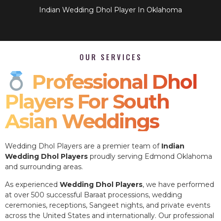
Indian Wedding Dhol Player In Oklahoma
OUR SERVICES
Professional Dhol
Players For South
Asian Weddings
Wedding Dhol Players are a premier team of
Indian
Wedding Dhol Players
proudly serving Edmond Oklahoma
and surrounding areas.
As experienced
Wedding Dhol Players
, we have performed
at over 500 successful Baraat processions, wedding
ceremonies, receptions, Sangeet nights, and private events
across the United States and internationally. Our professional