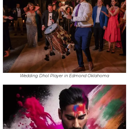
Wedding Dhol Player in Edmond Oklahoma