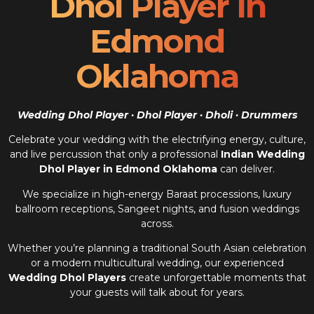
Dhol Player In
Edmond
Oklahoma
Wedding Dhol Player · Dhol Player · Dholi · Drummers
Celebrate your wedding with the electrifying energy, culture,
and live percussion that only a professional
Indian Wedding
Dhol Player in Edmond Oklahoma
can deliver.
We specialize in high-energy Baraat processions, luxury
ballroom receptions, Sangeet nights, and fusion weddings
across.
Whether you’re planning a traditional South Asian celebration
or a modern multicultural wedding, our experienced
Wedding Dhol Players
create unforgettable moments that
your guests will talk about for years.