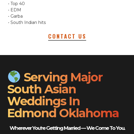
• Top 40
• EDM
• Garba
• South Indian hits
CONTACT US
Serving Major
South Asian
Weddings In
Edmond Oklahoma
Wherever You’re Getting Married — We Come To You.