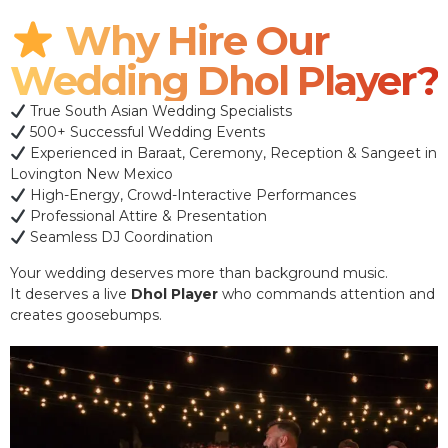
Why Hire Our
Wedding Dhol Player?
True South Asian Wedding Specialists
500+ Successful Wedding Events
Experienced in Baraat, Ceremony, Reception & Sangeet in
Lovington New Mexico
High-Energy, Crowd-Interactive Performances
Professional Attire & Presentation
Seamless DJ Coordination
Your wedding deserves more than background music.
It deserves a live
Dhol Player
who commands attention and
creates goosebumps.