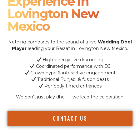
Experience In
Lovington New
Mexico
Nothing compares to the sound of a live
Wedding Dhol
Player
leading your Baraat in Lovington New Mexico.
High-energy live drumming
Coordinated performance with DJ
Crowd hype & interactive engagement
Traditional Punjabi & fusion beats
Perfectly timed entrances
We don’t just play dhol — we lead the celebration.
CONTACT US