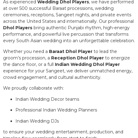
As experienced
Wedding Dhol Players
, we have performed
at over 500 successful Baraat processions, wedding
ceremonies, receptions, Sangeet nights, and private events
across the United States and internationally. Our professional
Dhol Players
bring authentic Punjabi rhythm, high-energy
performance, and powerful live percussion that transforms
every South Asian wedding into an unforgettable celebration.
Whether you need a
Baraat Dhol Player
to lead the
groom’s procession, a
Reception Dhol Player
to energize
the dance floor, or a full
Indian Wedding Dhol Player
experience for your Sangeet, we deliver unmatched energy,
crowd engagement, and cultural authenticity.
We proudly collaborate with:
Indian Wedding Decor teams
Professional Indian Wedding Planners
Indian Wedding DJs
to ensure your wedding entertainment, production, and