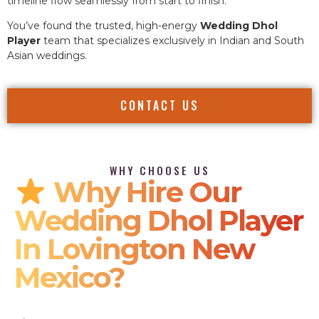
timeline flow seamlessly from start to finish.
You’ve found the trusted, high-energy
Wedding Dhol
Player
team that specializes exclusively in Indian and South
Asian weddings.
CONTACT US
WHY CHOOSE US
Why Hire Our
Wedding Dhol Player
In Lovington New
Mexico?