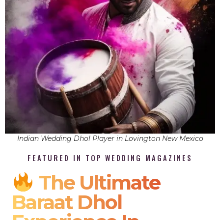
Indian Wedding Dhol Player in Lovington New Mexico
FEATURED IN TOP WEDDING MAGAZINES
The Ultimate
Baraat Dhol