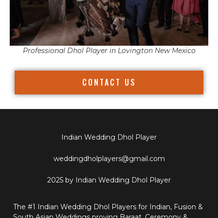
Professional Dhol Player in Lovington New Mexico
CONTACT US
Indian Wedding Dhol Player
weddingdholplayers@gmail.com
2025 by Indian Wedding Dhol Player
The #1 Indian Wedding Dhol Players for Indian, Fusion &
South Asian Weddings proving Baraat, Ceremony &