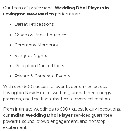
Our team of professional
Wedding Dhol Players in
Lovington New Mexico
performs at:
Baraat Processions
Groom & Bridal Entrances
Ceremony Moments
Sangeet Nights
Reception Dance Floors
Private & Corporate Events
With over 500 successful events performed across
Lovington New Mexico, we bring unmatched energy,
precision, and traditional rhythm to every celebration.
From intimate weddings to 500+ guest luxury receptions,
our
Indian Wedding Dhol Player
services guarantee
powerful sound, crowd engagement, and nonstop
excitement.