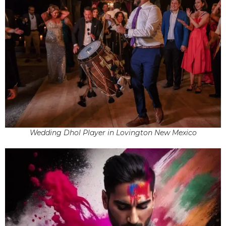
Wedding Dhol Player in Lovington New Mexico