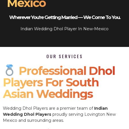
Mexico
Wherever You’re Getting Married — We Come To You.
Indian Wedding Dhol Player In New-Mexico
OUR SERVICES
Professional Dhol
Players For South
Asian Weddings
Wedding Dhol Players are a premier team of
Indian
Wedding Dhol Players
proudly serving Lovington New
Mexico and surrounding areas.