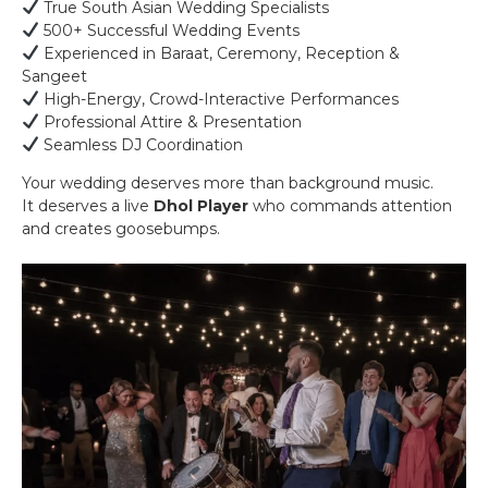
True South Asian Wedding Specialists
500+ Successful Wedding Events
Experienced in Baraat, Ceremony, Reception &
Sangeet
High-Energy, Crowd-Interactive Performances
Professional Attire & Presentation
Seamless DJ Coordination
Your wedding deserves more than background music.
It deserves a live
Dhol Player
who commands attention
and creates goosebumps.