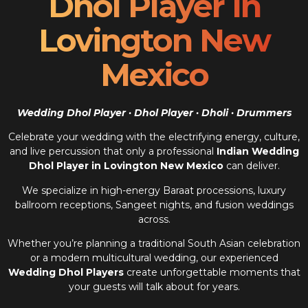
Dhol Player In
Lovington New
Mexico
Wedding Dhol Player · Dhol Player · Dholi · Drummers
Celebrate your wedding with the electrifying energy, culture,
and live percussion that only a professional
Indian Wedding
Dhol Player in Lovington New Mexico
can deliver.
We specialize in high-energy Baraat processions, luxury
ballroom receptions, Sangeet nights, and fusion weddings
across.
Whether you’re planning a traditional South Asian celebration
or a modern multicultural wedding, our experienced
Wedding Dhol Players
create unforgettable moments that
your guests will talk about for years.