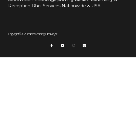
Reception Dhol Services Nationwide & USA
Copyright © 2025 Indian Wedding Dhol Player