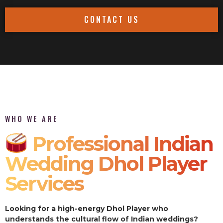
CONTACT US
WHO WE ARE
Professional Indian
Wedding Dhol Player
Services
Looking for a high-energy Dhol Player who
understands the cultural flow of Indian weddings?