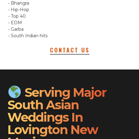
• Bhangra
• Hip-Hop
• Top 40
• EDM
• Garba
• South Indian hits
CONTACT US
Serving Major
South Asian
Weddings In
Lovington New