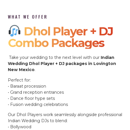
WHAT WE OFFER
Dhol Player + DJ
Combo Packages​
Take your wedding to the next level with our
Indian
Wedding Dhol Player + DJ packages in Lovington
New Mexico
.
Perfect for:
• Baraat procession
• Grand reception entrances
• Dance floor hype sets
• Fusion wedding celebrations
Our Dhol Players work seamlessly alongside professional
Indian Wedding DJs to blend:
• Bollywood