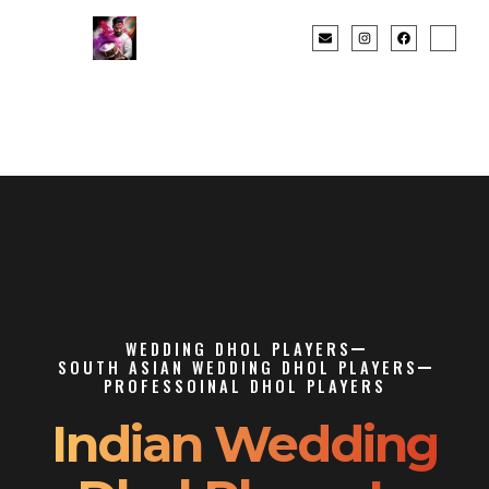
WEDDING DHOL PLAYERS
SOUTH ASIAN WEDDING DHOL PLAYERS
PROFESSOINAL DHOL PLAYERS
Indian Wedding