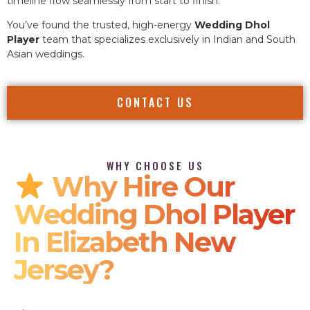
timeline flow seamlessly from start to finish.
You’ve found the trusted, high-energy
Wedding Dhol
Player
team that specializes exclusively in Indian and South
Asian weddings.
CONTACT US
WHY CHOOSE US
Why Hire Our
Wedding Dhol Player
In Elizabeth New
Jersey?