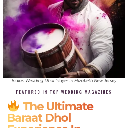
Indian Wedding Dhol Player in Elizabeth New Jersey
FEATURED IN TOP WEDDING MAGAZINES
The Ultimate
Baraat Dhol