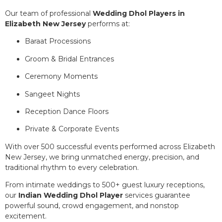
Our team of professional
Wedding Dhol Players in
Elizabeth New Jersey
performs at:
Baraat Processions
Groom & Bridal Entrances
Ceremony Moments
Sangeet Nights
Reception Dance Floors
Private & Corporate Events
With over 500 successful events performed across Elizabeth
New Jersey, we bring unmatched energy, precision, and
traditional rhythm to every celebration.
From intimate weddings to 500+ guest luxury receptions,
our
Indian Wedding Dhol Player
services guarantee
powerful sound, crowd engagement, and nonstop
excitement.