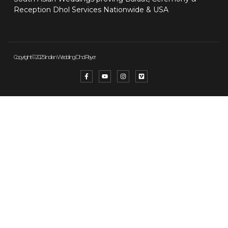
Reception Dhol Services Nationwide & USA
Copyright © 2025 Indian Wedding Dhol Player