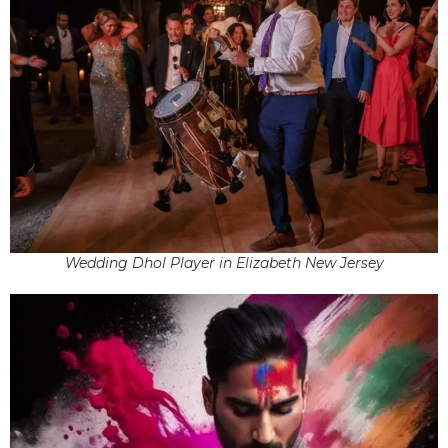
Wedding Dhol Player in Elizabeth New Jersey