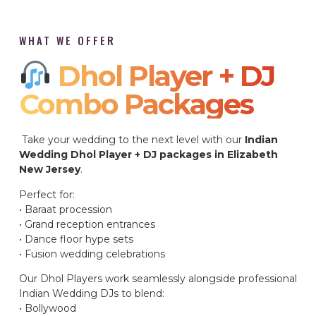
WHAT WE OFFER
Dhol Player + DJ
Combo Packages​
Take your wedding to the next level with our
Indian
Wedding Dhol Player + DJ packages in Elizabeth
New Jersey
.
Perfect for:
• Baraat procession
• Grand reception entrances
• Dance floor hype sets
• Fusion wedding celebrations
Our Dhol Players work seamlessly alongside professional
Indian Wedding DJs to blend:
• Bollywood