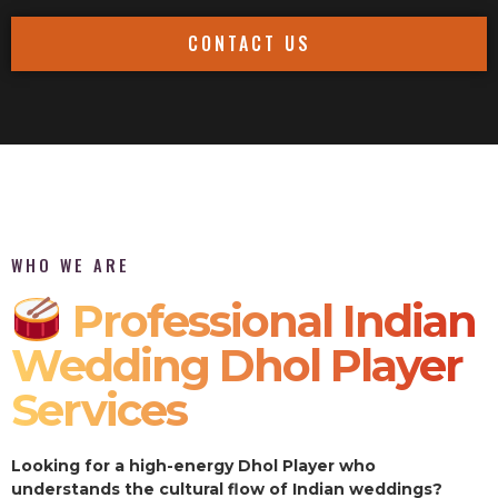
CONTACT US
WHO WE ARE
Professional Indian
Wedding Dhol Player
Services
Looking for a high-energy Dhol Player who
understands the cultural flow of Indian weddings?