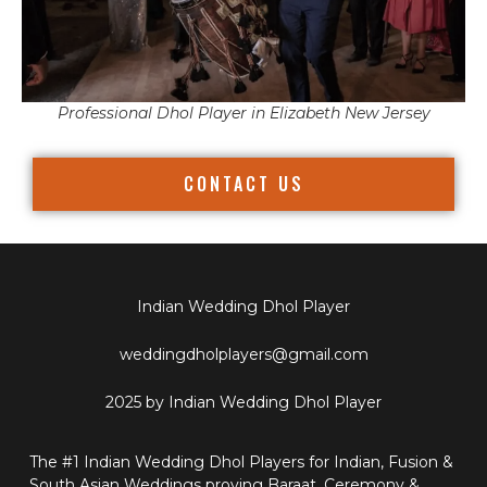
Professional Dhol Player in Elizabeth New Jersey
CONTACT US
Indian Wedding Dhol Player
weddingdholplayers@gmail.com
2025 by Indian Wedding Dhol Player
The #1 Indian Wedding Dhol Players for Indian, Fusion &
South Asian Weddings proving Baraat, Ceremony &