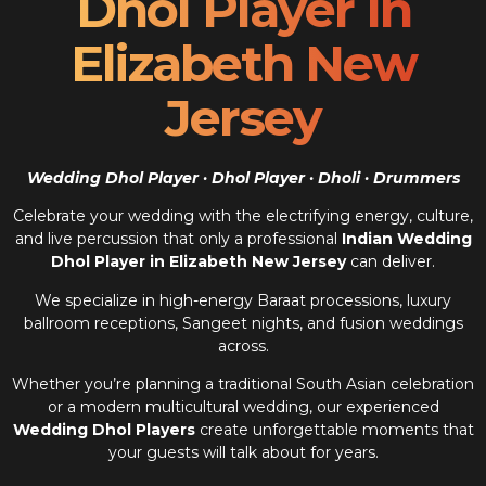
Dhol Player In
Elizabeth New
Jersey
Wedding Dhol Player · Dhol Player · Dholi · Drummers
Celebrate your wedding with the electrifying energy, culture,
and live percussion that only a professional
Indian Wedding
Dhol Player in Elizabeth New Jersey
can deliver.
We specialize in high-energy Baraat processions, luxury
ballroom receptions, Sangeet nights, and fusion weddings
across.
Whether you’re planning a traditional South Asian celebration
or a modern multicultural wedding, our experienced
Wedding Dhol Players
create unforgettable moments that
your guests will talk about for years.