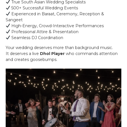
True South Asian Wedding Specialists
500+ Successful Wedding Events
Experienced in Baraat, Ceremony, Reception &
Sangeet
High-Energy, Crowd-Interactive Performances
Professional Attire & Presentation
Seamless DJ Coordination
Your wedding deserves more than background music.
It deserves a live
Dhol Player
who commands attention
and creates goosebumps.