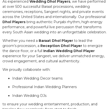
As experienced
Wedding Dhol Players
, we have performed
at over 500 successful Baraat processions, wedding
ceremonies, receptions, Sangeet nights, and private events
across the United States and internationally. Our professional
Dhol Players
bring authentic Punjabi rhythm, high-energy
performance, and powerful live percussion that transforms
every South Asian wedding into an unforgettable celebration.
Whether you need a
Baraat Dhol Player
to lead the
groom’s procession, a
Reception Dhol Player
to energize
the dance floor, or a full
Indian Wedding Dhol Player
experience for your Sangeet, we deliver unmatched energy,
crowd engagement, and cultural authenticity.
We proudly collaborate with:
Indian Wedding Decor teams
Professional Indian Wedding Planners
Indian Wedding DJs
to ensure your wedding entertainment, production, and