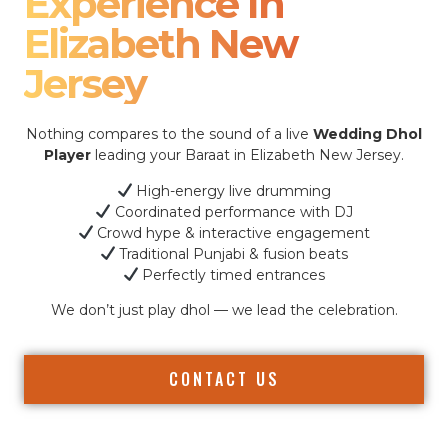
Experience In
Elizabeth New
Jersey
Nothing compares to the sound of a live
Wedding Dhol
Player
leading your Baraat in Elizabeth New Jersey.
High-energy live drumming
Coordinated performance with DJ
Crowd hype & interactive engagement
Traditional Punjabi & fusion beats
Perfectly timed entrances
We don’t just play dhol — we lead the celebration.
CONTACT US