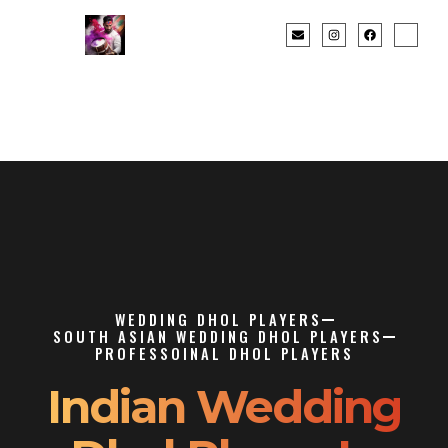
WEDDING DHOL PLAYERS
SOUTH ASIAN WEDDING DHOL PLAYERS
PROFESSOINAL DHOL PLAYERS
Indian Wedding