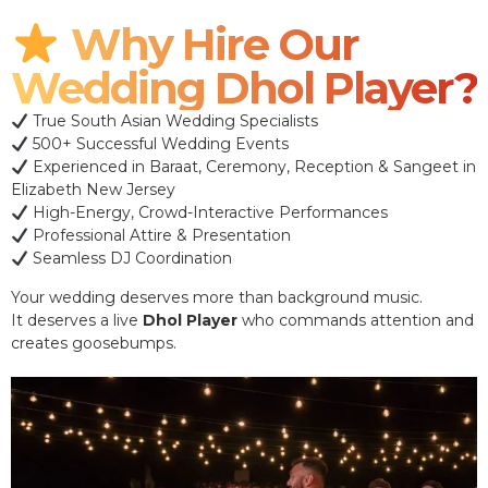
Why Hire Our
Wedding Dhol Player?
True South Asian Wedding Specialists
500+ Successful Wedding Events
Experienced in Baraat, Ceremony, Reception & Sangeet in
Elizabeth New Jersey
High-Energy, Crowd-Interactive Performances
Professional Attire & Presentation
Seamless DJ Coordination
Your wedding deserves more than background music.
It deserves a live
Dhol Player
who commands attention and
creates goosebumps.