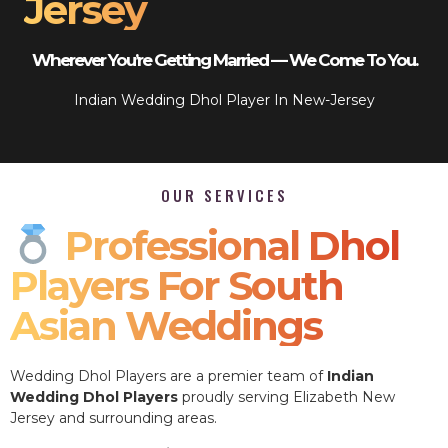
Jersey
Wherever You’re Getting Married — We Come To You.
Indian Wedding Dhol Player In New-Jersey
OUR SERVICES
Professional Dhol
Players For South
Asian Weddings
Wedding Dhol Players are a premier team of
Indian
Wedding Dhol Players
proudly serving Elizabeth New
Jersey and surrounding areas.