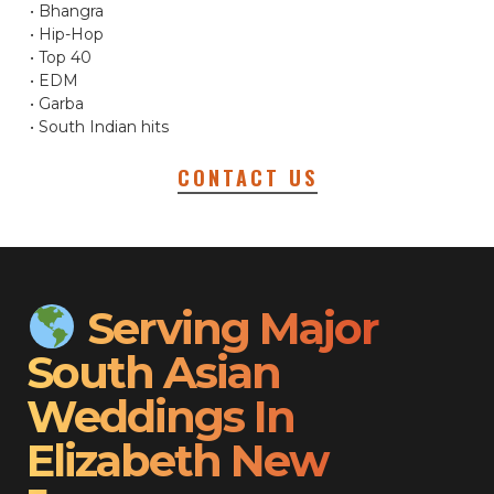
• Bhangra
• Hip-Hop
• Top 40
• EDM
• Garba
• South Indian hits
CONTACT US
Serving Major
South Asian
Weddings In
Elizabeth New