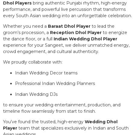
Dhol Players
bring authentic Punjabi rhythm, high-energy
performance, and powerful live percussion that transforms
every South Asian wedding into an unforgettable celebration.
Whether you need a
Baraat Dhol Player
to lead the
groom’s procession, a
Reception Dhol Player
to energize
the dance floor, or a full
Indian Wedding Dhol Player
experience for your Sangeet, we deliver unmatched energy,
crowd engagement, and cultural authenticity.
We proudly collaborate with:
Indian Wedding Decor teams
Professional Indian Wedding Planners
Indian Wedding DJs
to ensure your wedding entertainment, production, and
timeline flow seamlessly from start to finish.
You’ve found the trusted, high-energy
Wedding Dhol
Player
team that specializes exclusively in Indian and South
Asian weddings.