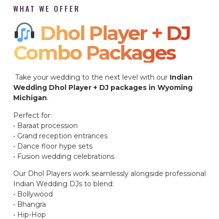
WHAT WE OFFER
Dhol Player + DJ
Combo Packages​
Take your wedding to the next level with our
Indian
Wedding Dhol Player + DJ packages in Wyoming
Michigan
.
Perfect for:
• Baraat procession
• Grand reception entrances
• Dance floor hype sets
• Fusion wedding celebrations
Our Dhol Players work seamlessly alongside professional
Indian Wedding DJs to blend:
• Bollywood
• Bhangra
• Hip-Hop