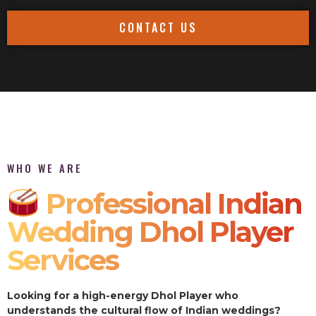
CONTACT US
WHO WE ARE
Professional Indian
Wedding Dhol Player
Services
Looking for a high-energy Dhol Player who
understands the cultural flow of Indian weddings?