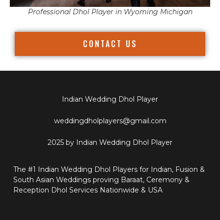
Professional Dhol Player in Wyoming Michigan
CONTACT US
Indian Wedding Dhol Player
weddingdholplayers@gmail.com
2025 by Indian Wedding Dhol Player
The #1 Indian Wedding Dhol Players for Indian, Fusion &
South Asian Weddings proving Baraat, Ceremony &
Reception Dhol Services Nationwide & USA