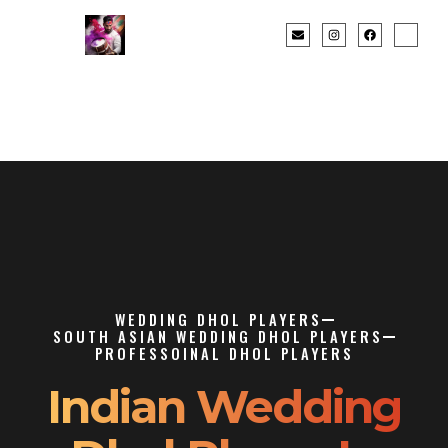
WEDDING DHOL PLAYERS
SOUTH ASIAN WEDDING DHOL PLAYERS
PROFESSOINAL DHOL PLAYERS
Indian Wedding