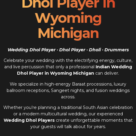
Dhol Player In
Wyoming
Michigan
Wedding Dhol Player · Dhol Player · Dholi · Drummers
Celebrate your wedding with the electrifying energy, culture,
and live percussion that only a professional
Indian Wedding
Dhol Player in Wyoming Michigan
can deliver.
We specialize in high-energy Baraat processions, luxury
ballroom receptions, Sangeet nights, and fusion weddings
across.
Whether you’re planning a traditional South Asian celebration
or a modern multicultural wedding, our experienced
Wedding Dhol Players
create unforgettable moments that
your guests will talk about for years.