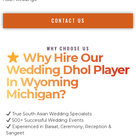
CONTACT US
WHY CHOOSE US
Why Hire Our
Wedding Dhol Player
In Wyoming
Michigan?
True South Asian Wedding Specialists
500+ Successful Wedding Events
Experienced in Baraat, Ceremony, Reception &
Sangeet