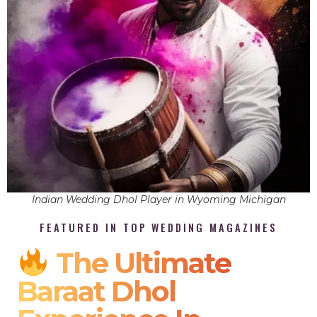
Indian Wedding Dhol Player in Wyoming Michigan
FEATURED IN TOP WEDDING MAGAZINES
The Ultimate
Baraat Dhol