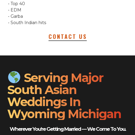
• Top 40
• EDM
• Garba
• South Indian hits
CONTACT US
Serving Major
South Asian
Weddings In
Wyoming Michigan
Wherever You’re Getting Married — We Come To You.