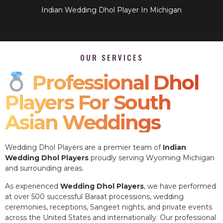
Indian Wedding Dhol Player In Michigan
OUR SERVICES
Professional Dhol
Players For South
Asian Weddings
Wedding Dhol Players are a premier team of
Indian
Wedding Dhol Players
proudly serving Wyoming Michigan
and surrounding areas.
As experienced
Wedding Dhol Players
, we have performed
at over 500 successful Baraat processions, wedding
ceremonies, receptions, Sangeet nights, and private events
across the United States and internationally. Our professional