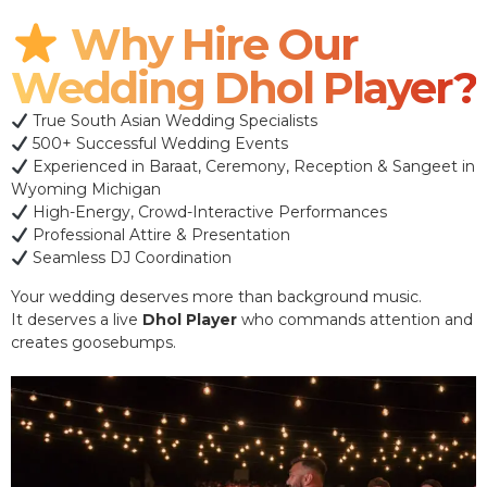
Why Hire Our
Wedding Dhol Player?
True South Asian Wedding Specialists
500+ Successful Wedding Events
Experienced in Baraat, Ceremony, Reception & Sangeet in
Wyoming Michigan
High-Energy, Crowd-Interactive Performances
Professional Attire & Presentation
Seamless DJ Coordination
Your wedding deserves more than background music.
It deserves a live
Dhol Player
who commands attention and
creates goosebumps.