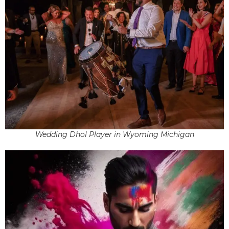
Wedding Dhol Player in Wyoming Michigan