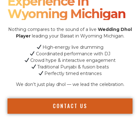
Experience In
Wyoming Michigan
Nothing compares to the sound of a live
Wedding Dhol
Player
leading your Baraat in Wyoming Michigan.
High-energy live drumming
Coordinated performance with DJ
Crowd hype & interactive engagement
Traditional Punjabi & fusion beats
Perfectly timed entrances
We don’t just play dhol — we lead the celebration.
CONTACT US