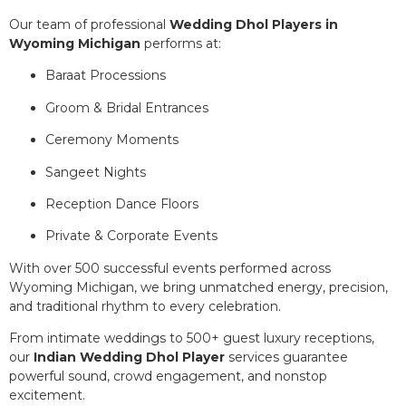
Our team of professional
Wedding Dhol Players in
Wyoming Michigan
performs at:
Baraat Processions
Groom & Bridal Entrances
Ceremony Moments
Sangeet Nights
Reception Dance Floors
Private & Corporate Events
With over 500 successful events performed across
Wyoming Michigan, we bring unmatched energy, precision,
and traditional rhythm to every celebration.
From intimate weddings to 500+ guest luxury receptions,
our
Indian Wedding Dhol Player
services guarantee
powerful sound, crowd engagement, and nonstop
excitement.