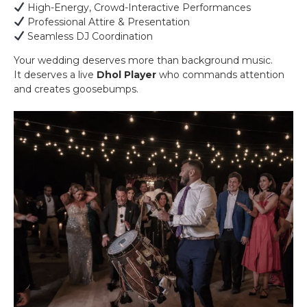
High-Energy, Crowd-Interactive Performances
Professional Attire & Presentation
Seamless DJ Coordination
Your wedding deserves more than background music.
It deserves a live
Dhol Player
who commands attention
and creates goosebumps.