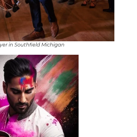
er in Southfield Michigan