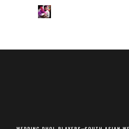
WEDDING DHOL PLAYERS
SOUTH ASIAN W