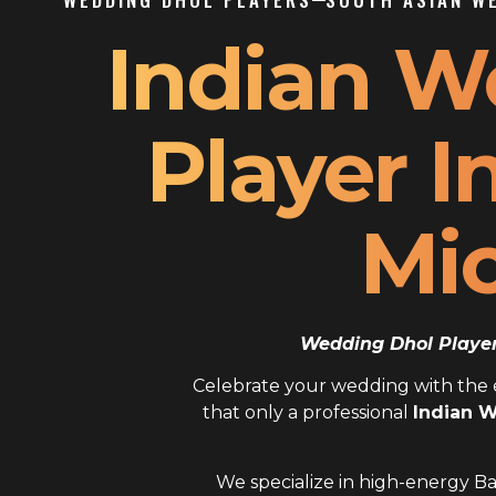
Indian W
Player I
Mi
Wedding Dhol Player 
Celebrate your wedding with the el
that only a professional
Indian W
We specialize in high-energy Ba