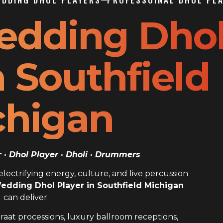
edding Dho
n Southfield
chigan
· Dhol Player · Dholi · Drummers
ectrifying energy, culture, and live percussion
edding Dhol Player in Southfield Michigan
can deliver.
raat processions, luxury ballroom receptions,