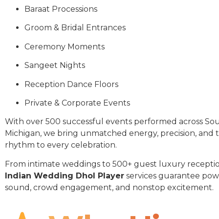
Baraat Processions
Groom & Bridal Entrances
Ceremony Moments
Sangeet Nights
Reception Dance Floors
Private & Corporate Events
With over 500 successful events performed across Sou
Michigan, we bring unmatched energy, precision, and t
rhythm to every celebration.
From intimate weddings to 500+ guest luxury receptio
Indian Wedding Dhol Player
services guarantee pow
sound, crowd engagement, and nonstop excitement.