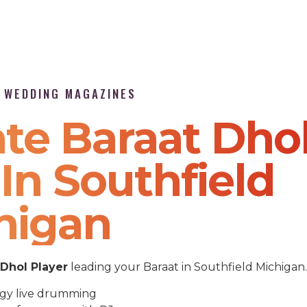
P WEDDING MAGAZINES
te Baraat Dho
In Southfield
higan
Dhol Player
leading your Baraat in Southfield Michigan.
gy live drumming