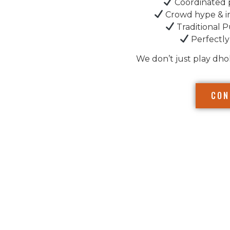
Coordinated 
Crowd hype & i
Traditional P
Perfectly
We don’t just play dho
CON