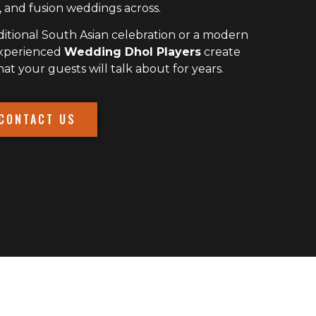
 and fusion weddings across.
itional South Asian celebration or a modern
experienced
Wedding Dhol Players
create
 your guests will talk about for years.
CONTACT US