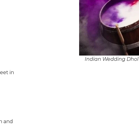
Indian Wedding Dhol 
eet in
n and