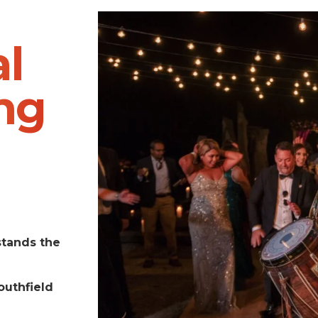
l
ng
stands the
outhfield