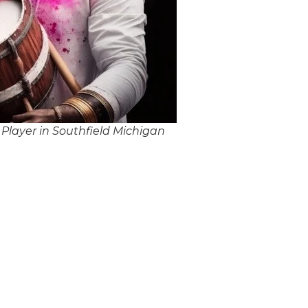
Player in Southfield Michigan