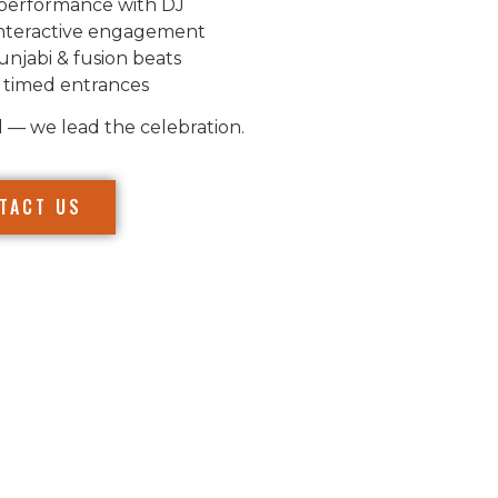
performance with DJ
nteractive engagement
unjabi & fusion beats
 timed entrances
l — we lead the celebration.
TACT US