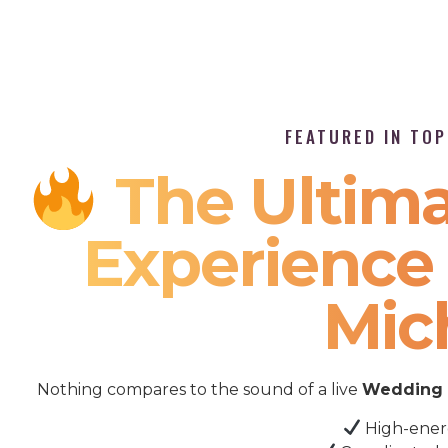
FEATURED IN TO
The Ultima
Experience 
Mic
Nothing compares to the sound of a live
Wedding 
High-ener