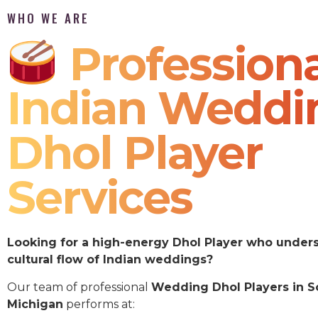
WHO WE ARE
Professiona
Indian Weddi
Dhol Player
Services
Looking for a high-energy Dhol Player who under
cultural flow of Indian weddings?
Our team of professional
Wedding Dhol Players in S
Michigan
performs at: