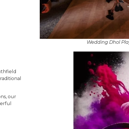
Wedding Dhol Play
thfield
raditional
ns, our
erful