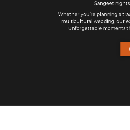
Sangeet nights,
Whether you’re planning a trad
multicultural wedding, our 
unforgettable moments that