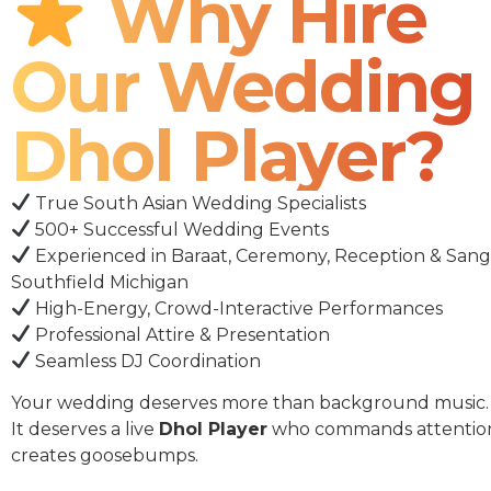
Why Hire
Our Wedding
Dhol Player?
True South Asian Wedding Specialists
500+ Successful Wedding Events
Experienced in Baraat, Ceremony, Reception & Sang
Southfield Michigan
High-Energy, Crowd-Interactive Performances
Professional Attire & Presentation
Seamless DJ Coordination
Your wedding deserves more than background music.
It deserves a live
Dhol Player
who commands attentio
creates goosebumps.