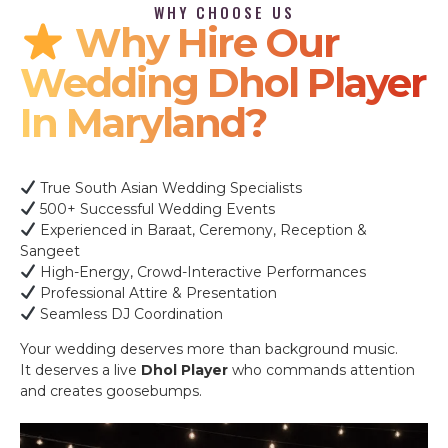
WHY CHOOSE US
Why Hire Our
Wedding Dhol Player
In Maryland?
True South Asian Wedding Specialists
500+ Successful Wedding Events
Experienced in Baraat, Ceremony, Reception &
Sangeet
High-Energy, Crowd-Interactive Performances
Professional Attire & Presentation
Seamless DJ Coordination
Your wedding deserves more than background music.
It deserves a live
Dhol Player
who commands attention
and creates goosebumps.