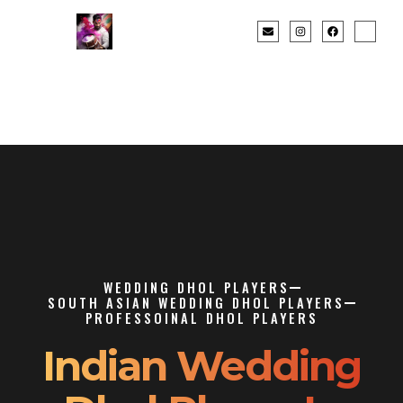
WEDDING DHOL PLAYERS
SOUTH ASIAN WEDDING DHOL PLAYERS
PROFESSOINAL DHOL PLAYERS
Indian Wedding