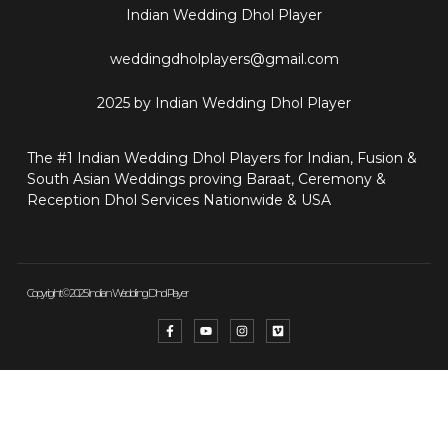
Indian Wedding Dhol Player
weddingdholplayers@gmail.com
2025 by Indian Wedding Dhol Player
The #1 Indian Wedding Dhol Players for Indian, Fusion &
South Asian Weddings proving Baraat, Ceremony &
Reception Dhol Services Nationwide & USA
Copyright © 2025 Indian Wedding Dhol Player