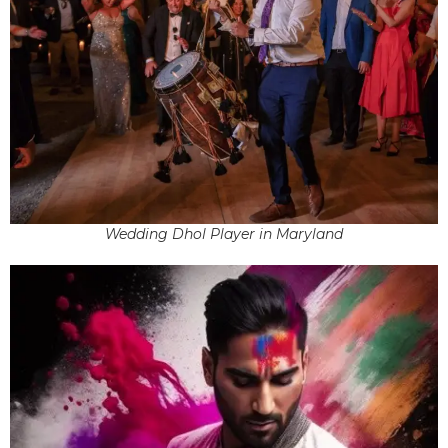
Wedding Dhol Player in Maryland