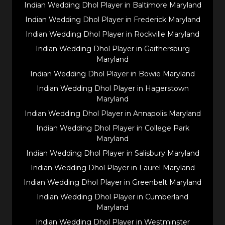
Indian Wedding Dhol Player in Baltimore Maryland
Indian Wedding Dhol Player in Frederick Maryland
Indian Wedding Dhol Player in Rockville Maryland
Indian Wedding Dhol Player in Gaithersburg
Maryland
Indian Wedding Dhol Player in Bowie Maryland
Indian Wedding Dhol Player in Hagerstown
Maryland
Indian Wedding Dhol Player in Annapolis Maryland
Indian Wedding Dhol Player in College Park
Maryland
Indian Wedding Dhol Player in Salisbury Maryland
Indian Wedding Dhol Player in Laurel Maryland
Indian Wedding Dhol Player in Greenbelt Maryland
Indian Wedding Dhol Player in Cumberland
Maryland
Indian Wedding Dhol Player in Westminster