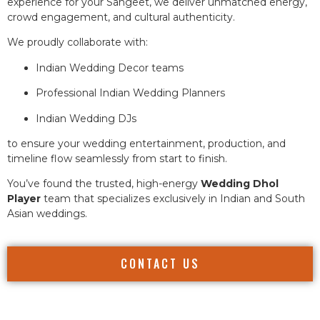
experience for your Sangeet, we deliver unmatched energy,
crowd engagement, and cultural authenticity.
We proudly collaborate with:
Indian Wedding Decor teams
Professional Indian Wedding Planners
Indian Wedding DJs
to ensure your wedding entertainment, production, and
timeline flow seamlessly from start to finish.
You’ve found the trusted, high-energy
Wedding Dhol
Player
team that specializes exclusively in Indian and South
Asian weddings.
CONTACT US