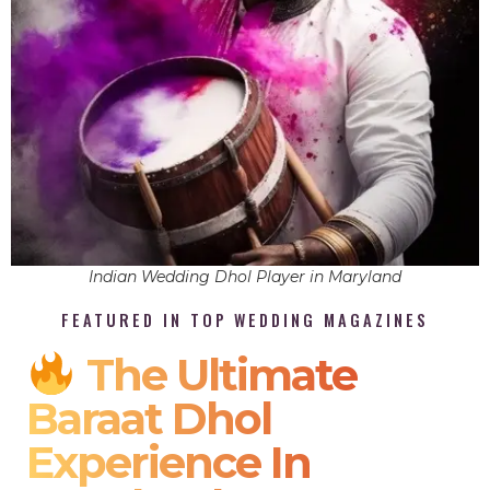
Indian Wedding Dhol Player in Maryland
FEATURED IN TOP WEDDING MAGAZINES
The Ultimate
Baraat Dhol
Experience In