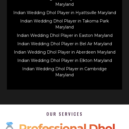
Maryland
Indian Wedding Dhol Player in Hyattsville Maryland
Indian Wedding Dhol Player in Takoma Park
Maryland
Indian Wedding Dhol Player in Easton Maryland
Indian Wedding Dhol Player in Bel Air Maryland
Indian Wedding Dhol Player in Aberdeen Maryland
Indian Wedding Dhol Player in Elkton Maryland
Indian Wedding Dhol Player in Cambridge
Maryland
OUR SERVICES
Professional Dhol