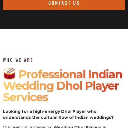
CONTACT US
WHO WE ARE
Professional Indian
Wedding Dhol Player
Services
Looking for a high-energy Dhol Player who
understands the cultural flow of Indian weddings?
Our team of professional
Wedding Dhol Players in