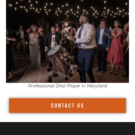
Professional Dhol Player in Maryland
CONTACT US