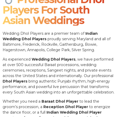
Players For South
Asian Weddings
Wedding Dhol Players are a premier team of
Indian
Wedding Dhol Players
proudly serving Maryland and all of
Baltimore, Frederick, Rockville, Gaithersburg, Bowie,
Hagerstown, Annapolis, College Park, Silver Spring.
As experienced
Wedding Dhol Players
, we have performed
at over 500 successful Baraat processions, wedding
ceremonies, receptions, Sangeet nights, and private events
across the United States and internationally. Our professional
Dhol Players
bring authentic Punjabi rhythm, high-energy
performance, and powerful live percussion that transforms
every South Asian wedding into an unforgettable celebration.
Whether you need a
Baraat Dhol Player
to lead the
groom’s procession, a
Reception Dhol Player
to energize
the dance floor, or a full
Indian Wedding Dhol Player