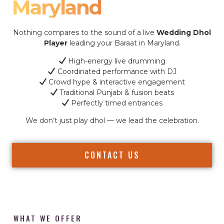
Maryland
Nothing compares to the sound of a live
Wedding Dhol
Player
leading your Baraat in Maryland.
High-energy live drumming
Coordinated performance with DJ
Crowd hype & interactive engagement
Traditional Punjabi & fusion beats
Perfectly timed entrances
We don’t just play dhol — we lead the celebration.
CONTACT US
WHAT WE OFFER