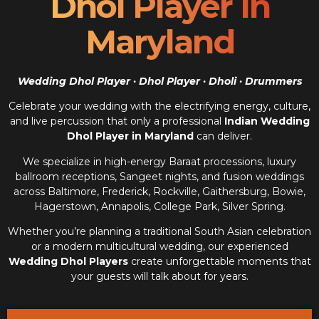
Dhol Player In
Maryland
Wedding Dhol Player · Dhol Player · Dholi · Drummers
Celebrate your wedding with the electrifying energy, culture,
and live percussion that only a professional
Indian Wedding
Dhol Player in Maryland
can deliver.
We specialize in high-energy Baraat processions, luxury
ballroom receptions, Sangeet nights, and fusion weddings
across Baltimore, Frederick, Rockville, Gaithersburg, Bowie,
Hagerstown, Annapolis, College Park, Silver Spring.
Whether you’re planning a traditional South Asian celebration
or a modern multicultural wedding, our experienced
Wedding Dhol Players
create unforgettable moments that
your guests will talk about for years.