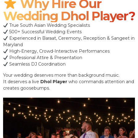
Why Hire Our
Wedding Dhol Player?
True South Asian Wedding Specialists
500+ Successful Wedding Events
Experienced in Baraat, Ceremony, Reception & Sangeet in
Maryland
High-Energy, Crowd-Interactive Performances
Professional Attire & Presentation
Seamless DJ Coordination
Your wedding deserves more than background music.
It deserves a live
Dhol Player
who commands attention and
creates goosebumps.