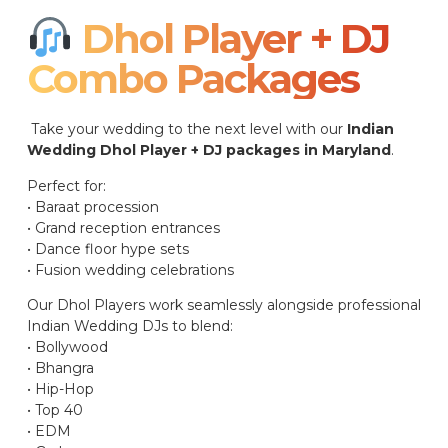
Dhol Player + DJ
Combo Packages​
Take your wedding to the next level with our
Indian
Wedding Dhol Player + DJ packages in Maryland
.
Perfect for:
• Baraat procession
• Grand reception entrances
• Dance floor hype sets
• Fusion wedding celebrations
Our Dhol Players work seamlessly alongside professional
Indian Wedding DJs to blend:
• Bollywood
• Bhangra
• Hip-Hop
• Top 40
• EDM