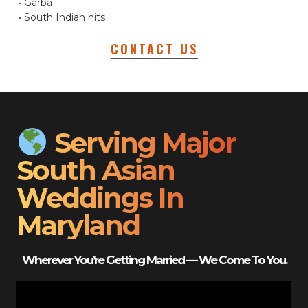
• Garba
• South Indian hits
CONTACT US
Serving Major
South Asian
Weddings In
Maryland
Wherever You’re Getting Married — We Come To You.