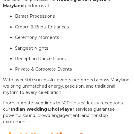
Maryland
performs at:
Baraat Processions
Groom & Bridal Entrances
Ceremony Moments
Sangeet Nights
Reception Dance Floors
Private & Corporate Events
With over 500 successful events performed across Maryland,
we bring unmatched energy, precision, and traditional
rhythm to every celebration.
From intimate weddings to 500+ guest luxury receptions,
our
Indian Wedding Dhol Player
services guarantee
powerful sound, crowd engagement, and nonstop
excitement.