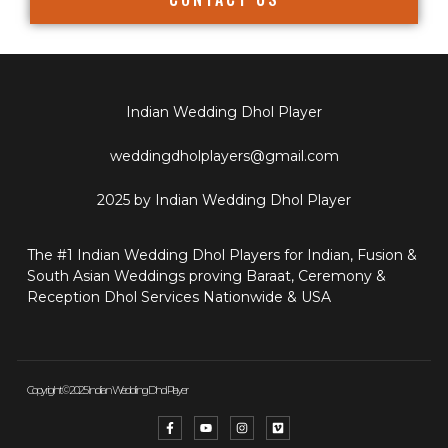
Indian Wedding Dhol Player
weddingdholplayers@gmail.com
2025 by Indian Wedding Dhol Player
The #1 Indian Wedding Dhol Players for Indian, Fusion &
South Asian Weddings proving Baraat, Ceremony &
Reception Dhol Services Nationwide & USA
Copyright © 2025 Indian Wedding Dhol Player