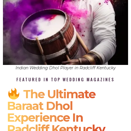
Indian Wedding Dhol Player in Radcliff Kentucky
FEATURED IN TOP WEDDING MAGAZINES
The Ultimate
Baraat Dhol
Experience In
Radcliff Kentucky