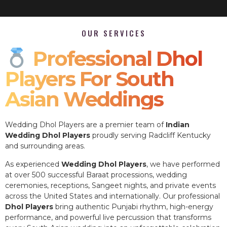
OUR SERVICES
Professional Dhol
Players For South
Asian Weddings
Wedding Dhol Players are a premier team of
Indian
Wedding Dhol Players
proudly serving Radcliff Kentucky
and surrounding areas.
As experienced
Wedding Dhol Players
, we have performed
at over 500 successful Baraat processions, wedding
ceremonies, receptions, Sangeet nights, and private events
across the United States and internationally. Our professional
Dhol Players
bring authentic Punjabi rhythm, high-energy
performance, and powerful live percussion that transforms