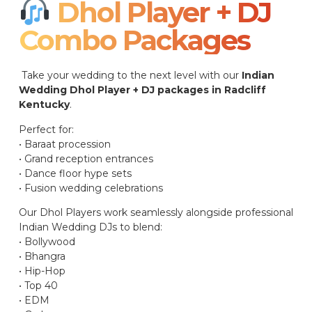
Dhol Player + DJ
Combo Packages​
Take your wedding to the next level with our
Indian
Wedding Dhol Player + DJ packages in Radcliff
Kentucky
.
Perfect for:
• Baraat procession
• Grand reception entrances
• Dance floor hype sets
• Fusion wedding celebrations
Our Dhol Players work seamlessly alongside professional
Indian Wedding DJs to blend:
• Bollywood
• Bhangra
• Hip-Hop
• Top 40
• EDM