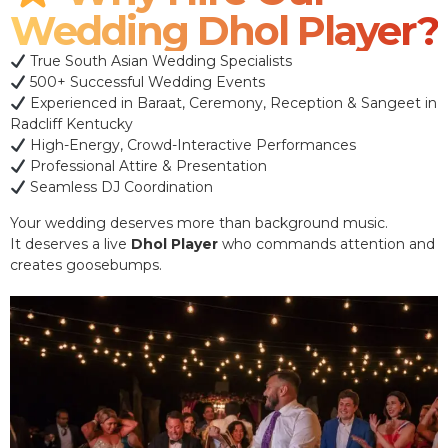
Wedding Dhol Player?
True South Asian Wedding Specialists
500+ Successful Wedding Events
Experienced in Baraat, Ceremony, Reception & Sangeet in
Radcliff Kentucky
High-Energy, Crowd-Interactive Performances
Professional Attire & Presentation
Seamless DJ Coordination
Your wedding deserves more than background music.
It deserves a live
Dhol Player
who commands attention and
creates goosebumps.