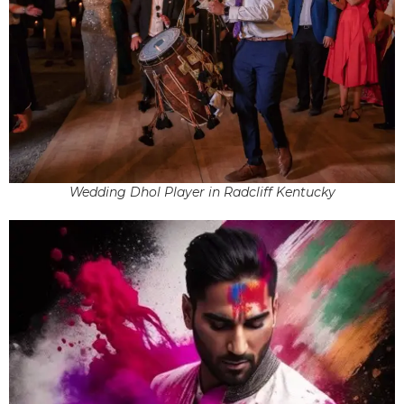
Wedding Dhol Player in Radcliff Kentucky