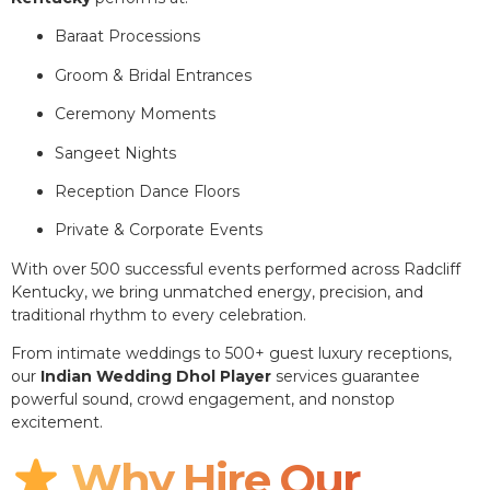
Baraat Processions
Groom & Bridal Entrances
Ceremony Moments
Sangeet Nights
Reception Dance Floors
Private & Corporate Events
With over 500 successful events performed across Radcliff
Kentucky, we bring unmatched energy, precision, and
traditional rhythm to every celebration.
From intimate weddings to 500+ guest luxury receptions,
our
Indian Wedding Dhol Player
services guarantee
powerful sound, crowd engagement, and nonstop
excitement.
Why Hire Our