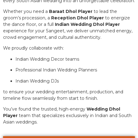
every South Asian wedding into an unforgettable celebration.
Whether you need a
Baraat Dhol Player
to lead the
groom’s procession, a
Reception Dhol Player
to energize
the dance floor, or a full
Indian Wedding Dhol Player
experience for your Sangeet, we deliver unmatched energy,
crowd engagement, and cultural authenticity.
We proudly collaborate with:
Indian Wedding Decor teams
Professional Indian Wedding Planners
Indian Wedding DJs
to ensure your wedding entertainment, production, and
timeline flow seamlessly from start to finish.
You’ve found the trusted, high-energy
Wedding Dhol
Player
team that specializes exclusively in Indian and South
Asian weddings.