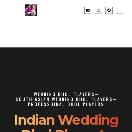
WEDDING DHOL PLAYERS
SOUTH ASIAN WEDDING DHOL PLAYERS
PROFESSOINAL DHOL PLAYERS
Indian Wedding