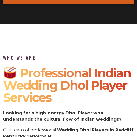
WHO WE ARE
Professional Indian
Wedding Dhol Player
Services
Looking for a high-energy Dhol Player who
understands the cultural flow of Indian weddings?
Our team of professional
Wedding Dhol Players in Radcliff
Kentucky
performs at: