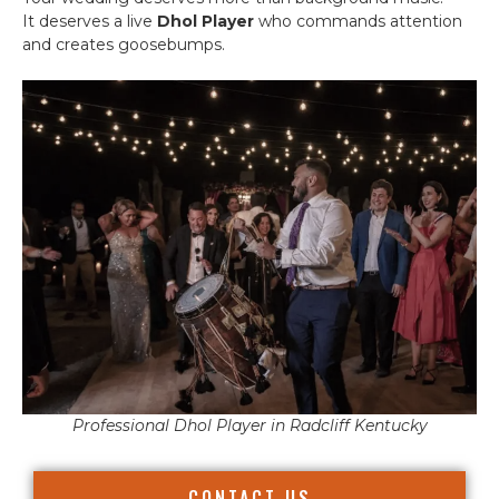
It deserves a live
Dhol Player
who commands attention
and creates goosebumps.
Professional Dhol Player in Radcliff Kentucky
CONTACT US