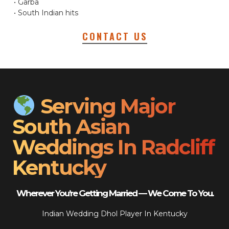
• Garba
• South Indian hits
CONTACT US
Serving Major
South Asian
Weddings In Radcliff
Kentucky
Wherever You’re Getting Married — We Come To You.
Indian Wedding Dhol Player In Kentucky