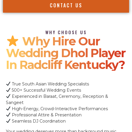
CONTACT US
WHY CHOOSE US
Why Hire Our
Wedding Dhol Player
In Radcliff Kentucky?
True South Asian Wedding Specialists
500+ Successful Wedding Events
Experienced in Baraat, Ceremony, Reception &
Sangeet
High-Energy, Crowd-Interactive Performances
Professional Attire & Presentation
Seamless DJ Coordination
Your wedding deserves more than background music.