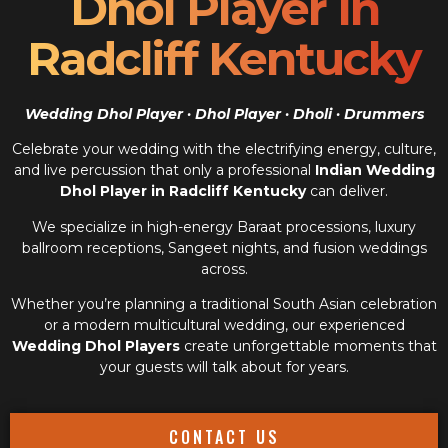
Dhol Player In
Radcliff Kentucky
Wedding Dhol Player · Dhol Player · Dholi · Drummers
Celebrate your wedding with the electrifying energy, culture,
and live percussion that only a professional
Indian Wedding
Dhol Player in Radcliff Kentucky
can deliver.
We specialize in high-energy Baraat processions, luxury
ballroom receptions, Sangeet nights, and fusion weddings
across.
Whether you’re planning a traditional South Asian celebration
or a modern multicultural wedding, our experienced
Wedding Dhol Players
create unforgettable moments that
your guests will talk about for years.
CONTACT US