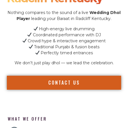
Nothing compares to the sound of a live
Wedding Dhol
Player
leading your Baraat in Radcliff Kentucky.
High-energy live drumming
Coordinated performance with DJ
Crowd hype & interactive engagement
Traditional Punjabi & fusion beats
Perfectly timed entrances
We don’t just play dhol — we lead the celebration.
CONTACT US
WHAT WE OFFER