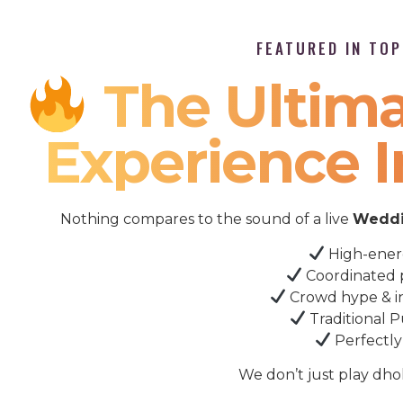
FEATURED IN TO
The Ultima
Experience I
Nothing compares to the sound of a live
Weddi
High-ener
Coordinated 
Crowd hype & i
Traditional P
Perfectly
We don’t just play dho