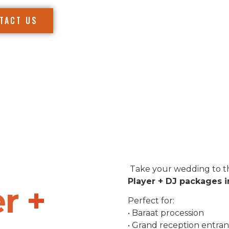
TACT US
Take your wedding to th
Player + DJ packages i
r +
Perfect for:
• Baraat procession
• Grand reception entra