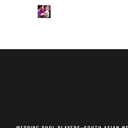
WEDDING DHOL PLAYERS
SOUTH ASIAN W