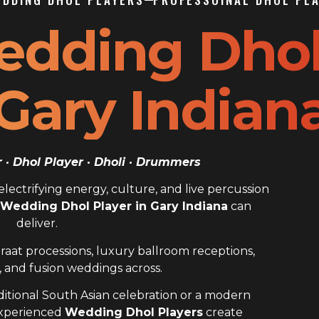
edding Dho
 Gary Indian
· Dhol Player · Dholi · Drummers
ectrifying energy, culture, and live percussion
 Wedding Dhol Player in Gary Indiana
can
deliver.
raat processions, luxury ballroom receptions,
 and fusion weddings across.
itional South Asian celebration or a modern
experienced
Wedding Dhol Players
create