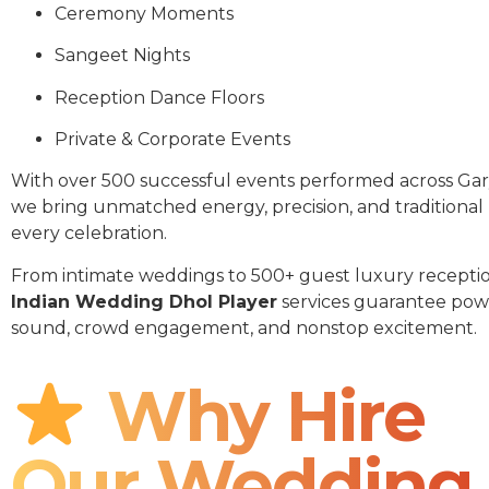
Ceremony Moments
Sangeet Nights
Reception Dance Floors
Private & Corporate Events
With over 500 successful events performed across Gar
we bring unmatched energy, precision, and traditional
every celebration.
From intimate weddings to 500+ guest luxury receptio
Indian Wedding Dhol Player
services guarantee pow
sound, crowd engagement, and nonstop excitement.
Why Hire
Our Wedding