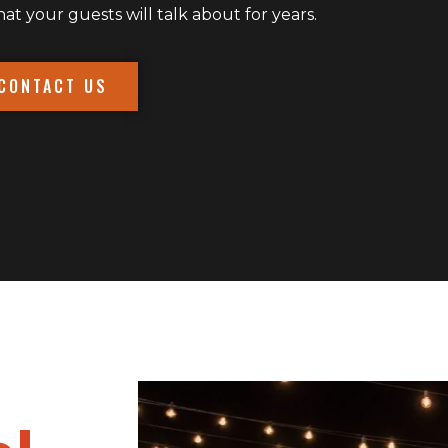
 your guests will talk about for years.
CONTACT US