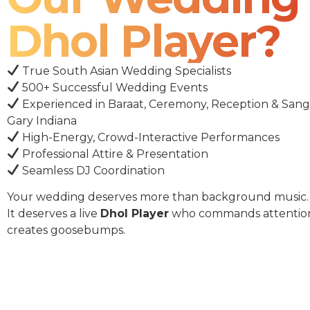
Dhol Player?
True South Asian Wedding Specialists
500+ Successful Wedding Events
Experienced in Baraat, Ceremony, Reception & Sang
Gary Indiana
High-Energy, Crowd-Interactive Performances
Professional Attire & Presentation
Seamless DJ Coordination
Your wedding deserves more than background music.
It deserves a live
Dhol Player
who commands attentio
creates goosebumps.