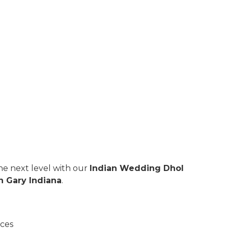
e next level with our
Indian Wedding Dhol
n Gary Indiana
.
nces