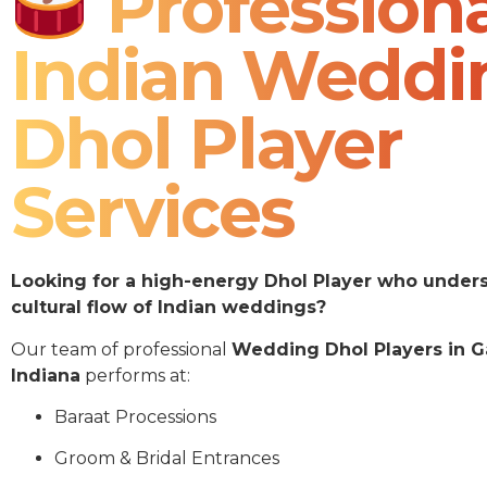
Professiona
Indian Weddi
Dhol Player
Services
Looking for a high-energy Dhol Player who under
cultural flow of Indian weddings?
Our team of professional
Wedding Dhol Players in G
Indiana
performs at:
Baraat Processions
Groom & Bridal Entrances