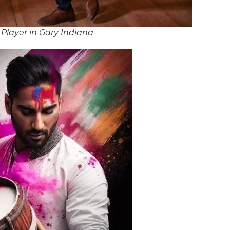
Player in Gary Indiana