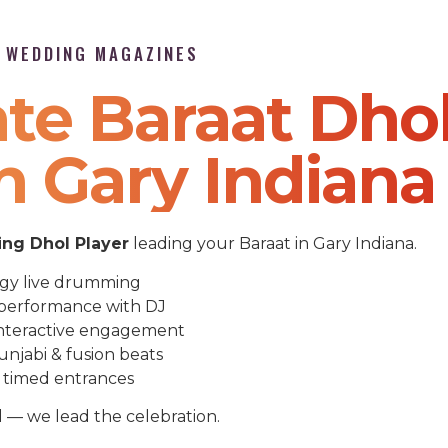
P WEDDING MAGAZINES
te Baraat Dho
n Gary Indiana
ng Dhol Player
leading your Baraat in Gary Indiana.
gy live drumming
performance with DJ
nteractive engagement
unjabi & fusion beats
 timed entrances
l — we lead the celebration.