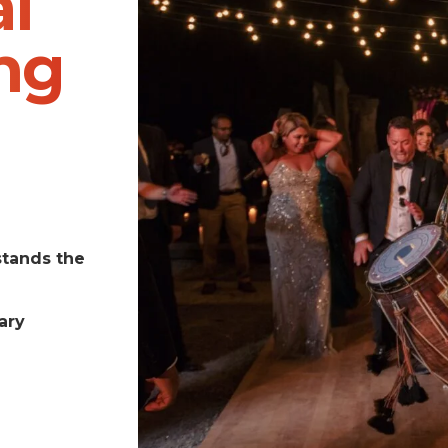
l
ng
stands the
ary