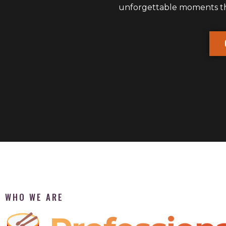
unforgettable moments that
WHO WE ARE