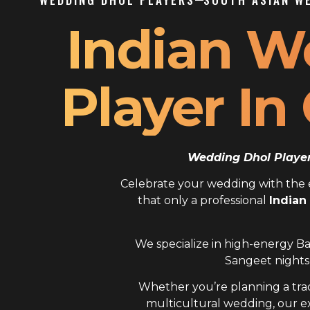
Indian W
Player In
Wedding Dhol Player 
Celebrate your wedding with the el
that only a professional
Indian
We specialize in high-energy Ba
Sangeet nights,
Whether you’re planning a trad
multicultural wedding, our 