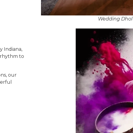
Wedding Dhol 
y Indiana,
 rhythm to
ns, our
erful