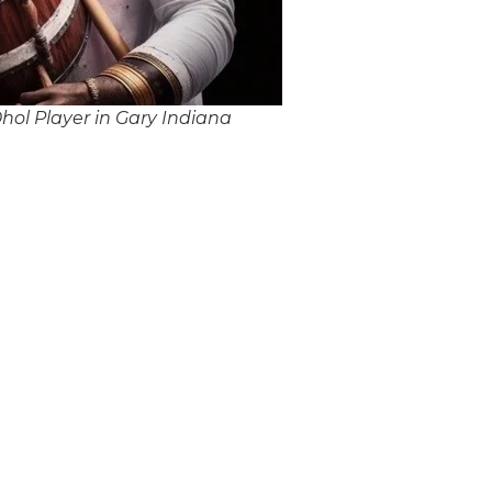
ol Player in Gary Indiana