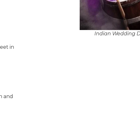
Indian Wedding Dh
eet in
n and