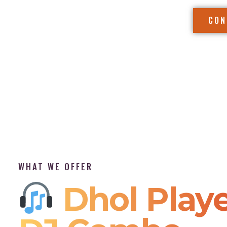
CON
WHAT WE OFFER
Dhol Playe