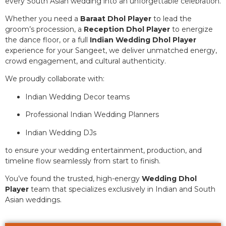
every South Asian wedding into an unforgettable celebration.
Whether you need a
Baraat Dhol Player
to lead the
groom’s procession, a
Reception Dhol Player
to energize
the dance floor, or a full
Indian Wedding Dhol Player
experience for your Sangeet, we deliver unmatched energy,
crowd engagement, and cultural authenticity.
We proudly collaborate with:
Indian Wedding Decor teams
Professional Indian Wedding Planners
Indian Wedding DJs
to ensure your wedding entertainment, production, and
timeline flow seamlessly from start to finish.
You’ve found the trusted, high-energy
Wedding Dhol
Player
team that specializes exclusively in Indian and South
Asian weddings.