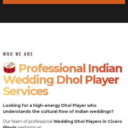
WHO WE ARE
Professional Indian
Wedding Dhol Player
Services
Looking for a high-energy Dhol Player who
understands the cultural flow of Indian weddings?
Our team of professional
Wedding Dhol Players in Cicero
Illinois
performs at: