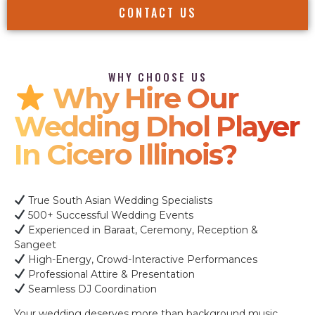
CONTACT US
WHY CHOOSE US
Why Hire Our
Wedding Dhol Player
In Cicero Illinois?
True South Asian Wedding Specialists
500+ Successful Wedding Events
Experienced in Baraat, Ceremony, Reception &
Sangeet
High-Energy, Crowd-Interactive Performances
Professional Attire & Presentation
Seamless DJ Coordination
Your wedding deserves more than background music.