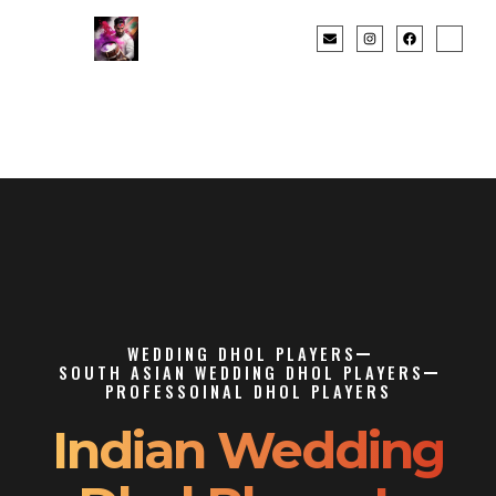
WEDDING DHOL PLAYERS
SOUTH ASIAN WEDDING DHOL PLAYERS
PROFESSOINAL DHOL PLAYERS
Indian Wedding