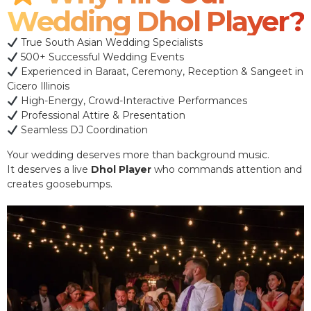
Wedding Dhol Player?
True South Asian Wedding Specialists
500+ Successful Wedding Events
Experienced in Baraat, Ceremony, Reception & Sangeet in
Cicero Illinois
High-Energy, Crowd-Interactive Performances
Professional Attire & Presentation
Seamless DJ Coordination
Your wedding deserves more than background music.
It deserves a live
Dhol Player
who commands attention and
creates goosebumps.