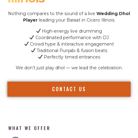
Nothing compares to the sound of a live
Wedding Dhol
Player
leading your Baraat in Cicero Illinois.
High-energy live drumming
Coordinated performance with DJ
Crowd hype & interactive engagement
Traditional Punjabi & fusion beats
Perfectly timed entrances
We don’t just play dhol — we lead the celebration.
CONTACT US
WHAT WE OFFER