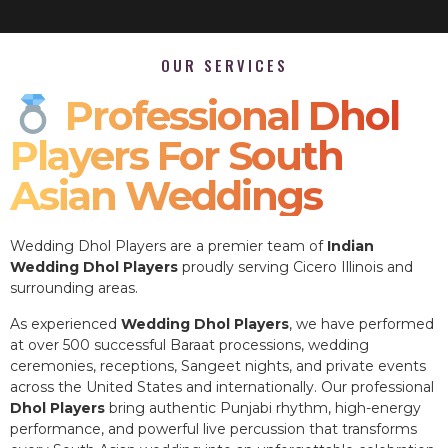
OUR SERVICES
Professional Dhol
Players For South
Asian Weddings
Wedding Dhol Players are a premier team of
Indian
Wedding Dhol Players
proudly serving Cicero Illinois and
surrounding areas.
As experienced
Wedding Dhol Players
, we have performed
at over 500 successful Baraat processions, wedding
ceremonies, receptions, Sangeet nights, and private events
across the United States and internationally. Our professional
Dhol Players
bring authentic Punjabi rhythm, high-energy
performance, and powerful live percussion that transforms