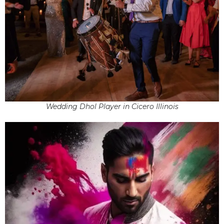
Wedding Dhol Player in Cicero Illinois