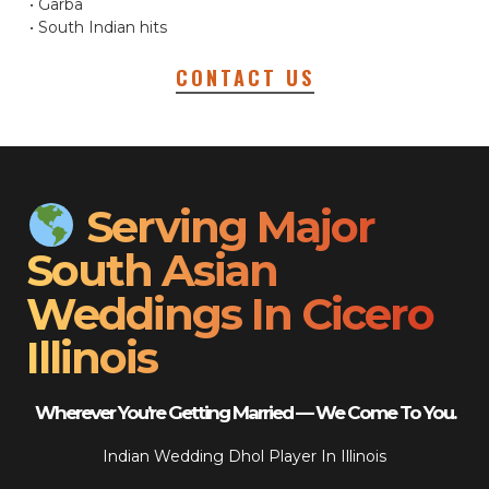
• Garba
• South Indian hits
CONTACT US
Serving Major
South Asian
Weddings In Cicero
Illinois
Wherever You’re Getting Married — We Come To You.
Indian Wedding Dhol Player In Illinois