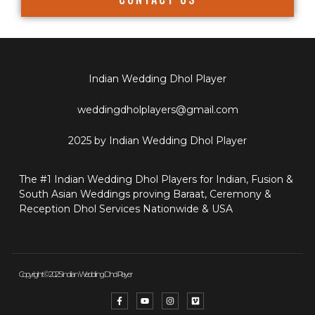
Indian Wedding Dhol Player
weddingdholplayers@gmail.com
2025 by Indian Wedding Dhol Player
The #1 Indian Wedding Dhol Players for Indian, Fusion &
South Asian Weddings proving Baraat, Ceremony &
Reception Dhol Services Nationwide & USA
Copyright © 2025 Indian Wedding Dhol Player