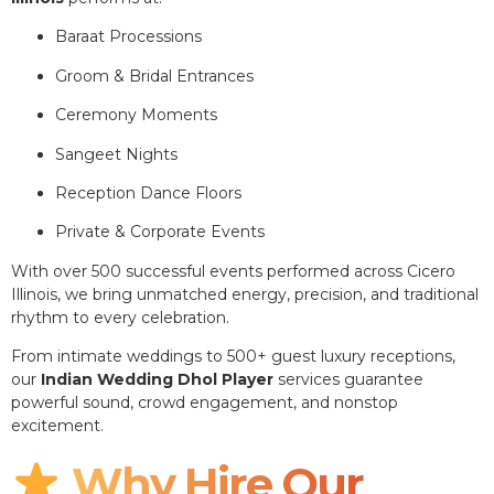
Baraat Processions
Groom & Bridal Entrances
Ceremony Moments
Sangeet Nights
Reception Dance Floors
Private & Corporate Events
With over 500 successful events performed across Cicero
Illinois, we bring unmatched energy, precision, and traditional
rhythm to every celebration.
From intimate weddings to 500+ guest luxury receptions,
our
Indian Wedding Dhol Player
services guarantee
powerful sound, crowd engagement, and nonstop
excitement.
Why Hire Our