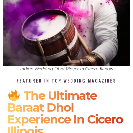
Indian Wedding Dhol Player in Cicero Illinois
FEATURED IN TOP WEDDING MAGAZINES
The Ultimate
Baraat Dhol
Experience In Cicero
Illinois