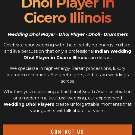
Dhol Player In
Cicero Illinois
Wedding Dhol Player · Dhol Player · Dholi · Drummers
Celebrate your wedding with the electrifying energy, culture,
and live percussion that only a professional
Indian Wedding
Dhol Player in Cicero Illinois
can deliver.
We specialize in high-energy Baraat processions, luxury
ballroom receptions, Sangeet nights, and fusion weddings
across.
Whether you’re planning a traditional South Asian celebration
or a modern multicultural wedding, our experienced
Wedding Dhol Players
create unforgettable moments that
your guests will talk about for years.
CONTACT US