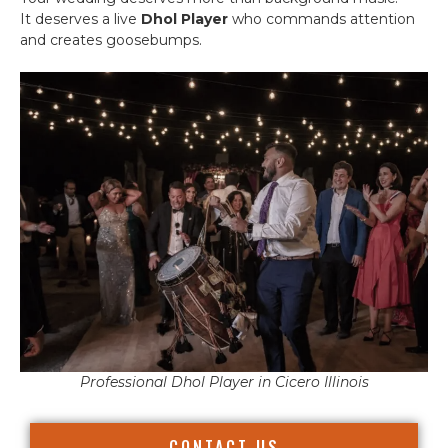
It deserves a live
Dhol Player
who commands attention
and creates goosebumps.
Professional Dhol Player in Cicero Illinois
CONTACT US