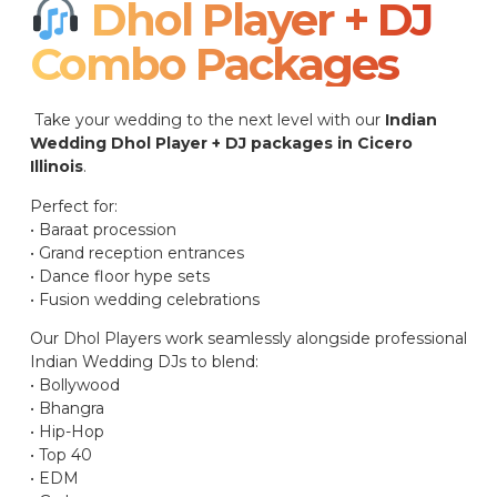
Dhol Player + DJ
Combo Packages​
Take your wedding to the next level with our
Indian
Wedding Dhol Player + DJ packages in Cicero
Illinois
.
Perfect for:
• Baraat procession
• Grand reception entrances
• Dance floor hype sets
• Fusion wedding celebrations
Our Dhol Players work seamlessly alongside professional
Indian Wedding DJs to blend:
• Bollywood
• Bhangra
• Hip-Hop
• Top 40
• EDM