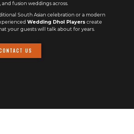
 and fusion weddings across.
itional South Asian celebration or a modern
experienced
Wedding Dhol Players
create
 your guests will talk about for years.
CONTACT US