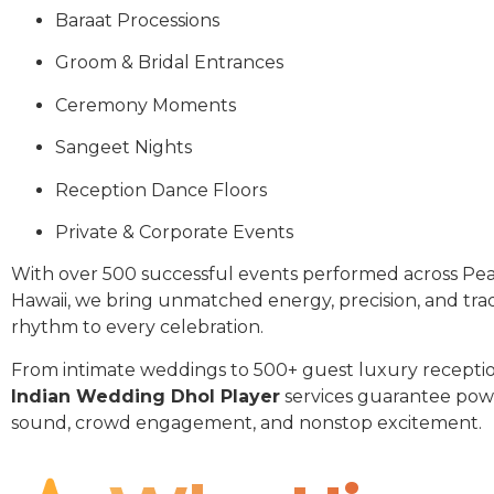
Baraat Processions
Groom & Bridal Entrances
Ceremony Moments
Sangeet Nights
Reception Dance Floors
Private & Corporate Events
With over 500 successful events performed across Pear
Hawaii, we bring unmatched energy, precision, and trad
rhythm to every celebration.
From intimate weddings to 500+ guest luxury receptio
Indian Wedding Dhol Player
services guarantee pow
sound, crowd engagement, and nonstop excitement.