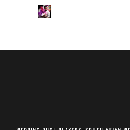
WEDDING DHOL PLAYERS
SOUTH ASIAN W