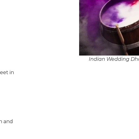
Indian Wedding Dhol
eet in
n and