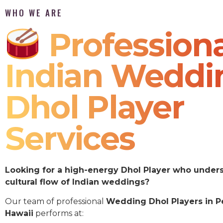
WHO WE ARE
Professiona
Indian Weddi
Dhol Player
Services
Looking for a high-energy Dhol Player who under
cultural flow of Indian weddings?
Our team of professional
Wedding Dhol Players in Pe
Hawaii
performs at: