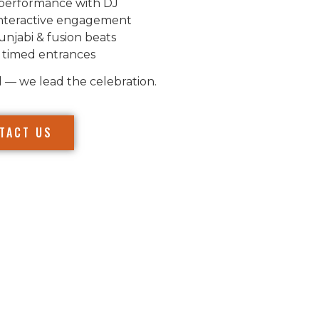
performance with DJ
nteractive engagement
unjabi & fusion beats
 timed entrances
l — we lead the celebration.
TACT US