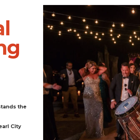
l
ng
stands the
arl City