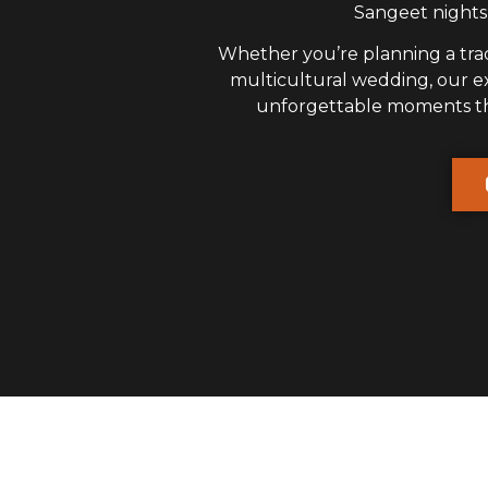
Sangeet nights,
Whether you’re planning a trad
multicultural wedding, our 
unforgettable moments that