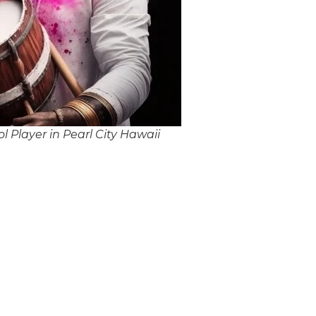
 Player in Pearl City Hawaii