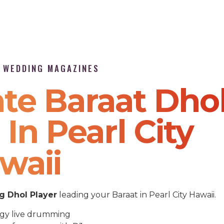
P WEDDING MAGAZINES
te Baraat Dho
In Pearl City
waii
 Dhol Player
leading your Baraat in Pearl City Hawaii.
gy live drumming