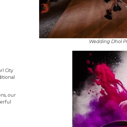
Wedding Dhol Pla
l City
itional
ns, our
erful