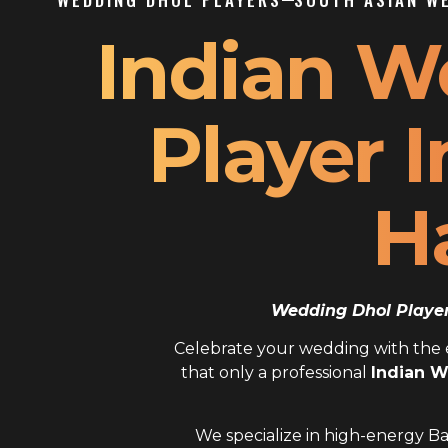
Indian W
Player I
H
Wedding Dhol Player 
Celebrate your wedding with the el
that only a professional
Indian W
We specialize in high-energy Ba