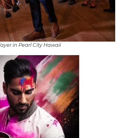
yer in Pearl City Hawaii