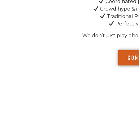
Coordinated 
Crowd hype & i
Traditional P
Perfectly
We don’t just play dho
CON