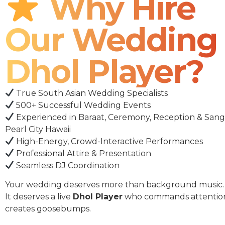
Why Hire
Our Wedding
Dhol Player?
True South Asian Wedding Specialists
500+ Successful Wedding Events
Experienced in Baraat, Ceremony, Reception & Sang
Pearl City Hawaii
High-Energy, Crowd-Interactive Performances
Professional Attire & Presentation
Seamless DJ Coordination
Your wedding deserves more than background music.
It deserves a live
Dhol Player
who commands attentio
creates goosebumps.