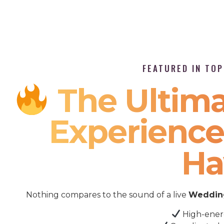
FEATURED IN TO
The Ultima
Experience 
Ha
Nothing compares to the sound of a live
Wedding
High-ener