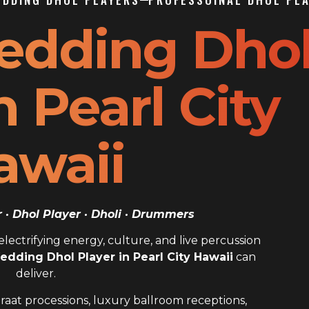
edding Dho
n Pearl City
awaii
· Dhol Player · Dholi · Drummers
ectrifying energy, culture, and live percussion
edding Dhol Player in Pearl City Hawaii
can
deliver.
raat processions, luxury ballroom receptions,