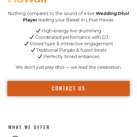
Nothing compares to the sound of a live
Wedding Dhol
Player
leading your Baraat in Lihue Hawaii.
High-energy live drumming
Coordinated performance with DJ
Crowd hype & interactive engagement
Traditional Punjabi & fusion beats
Perfectly timed entrances
We don’t just play dhol — we lead the celebration.
CONTACT US
WHAT WE OFFER