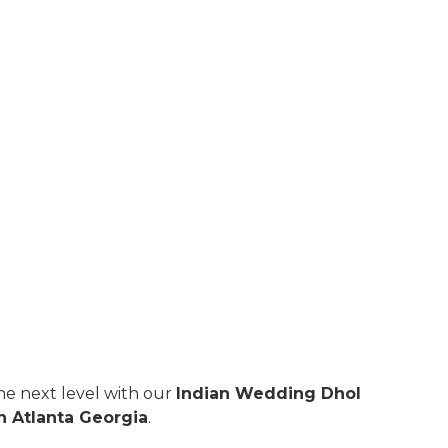
e next level with our
Indian Wedding Dhol
n Atlanta Georgia
.