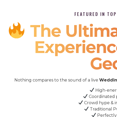
FEATURED IN TO
The Ultima
Experienc
Ge
Nothing compares to the sound of a live
Wedding
High-ener
Coordinated 
Crowd hype & i
Traditional P
Perfectly