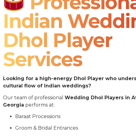
Professiona
Indian Weddi
Dhol Player
Services
Looking for a high-energy Dhol Player who under
cultural flow of Indian weddings?
Our team of professional
Wedding Dhol Players in A
Georgia
performs at:
Baraat Processions
Groom & Bridal Entrances