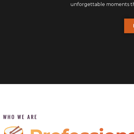
unforgettable moments that
WHO WE ARE