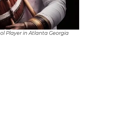
l Player in Atlanta Georgia