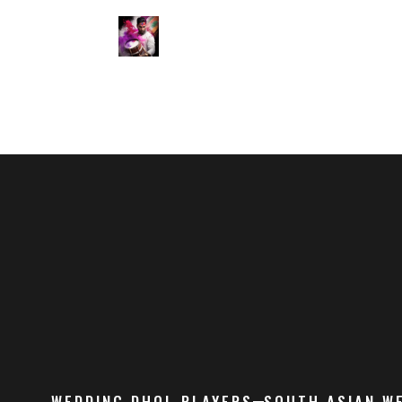
WEDDING DHOL PLAYERS
SOUTH ASIAN W