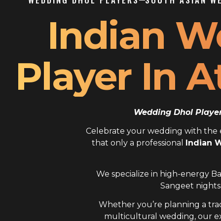
Indian W
Player In A
Wedding Dhol Player 
Celebrate your wedding with the el
that only a professional
Indian W
We specialize in high-energy Ba
Sangeet nights,
Whether you’re planning a trad
multicultural wedding, our 