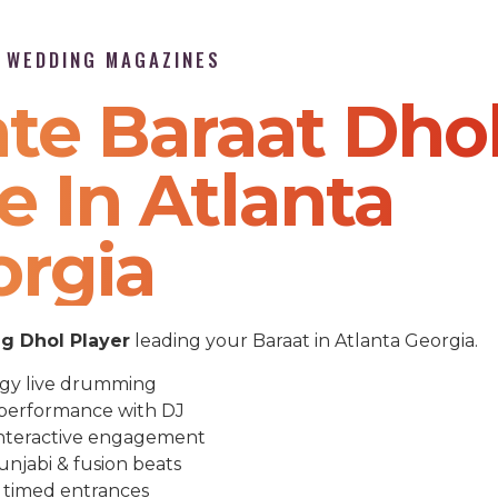
P WEDDING MAGAZINES
te Baraat Dho
e In Atlanta
orgia
 Dhol Player
leading your Baraat in Atlanta Georgia.
gy live drumming
performance with DJ
nteractive engagement
unjabi & fusion beats
 timed entrances