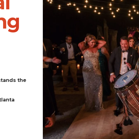
l
ng
stands the
tlanta