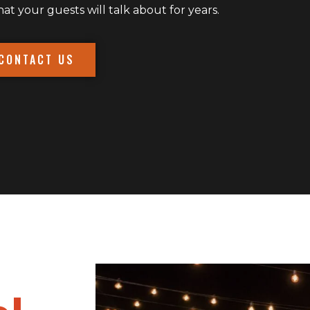
 your guests will talk about for years.
CONTACT US