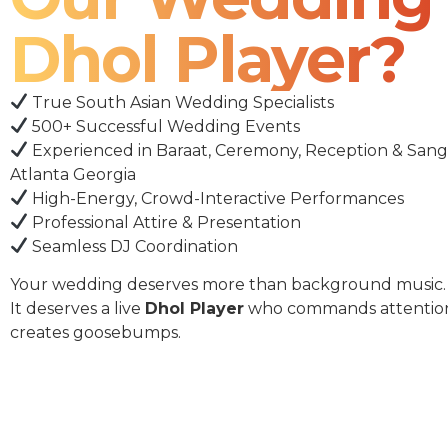
Dhol Player?
True South Asian Wedding Specialists
500+ Successful Wedding Events
Experienced in Baraat, Ceremony, Reception & Sang
Atlanta Georgia
High-Energy, Crowd-Interactive Performances
Professional Attire & Presentation
Seamless DJ Coordination
Your wedding deserves more than background music.
It deserves a live
Dhol Player
who commands attentio
creates goosebumps.