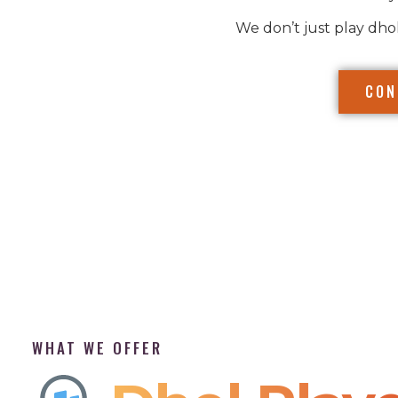
We don’t just play dho
CON
WHAT WE OFFER