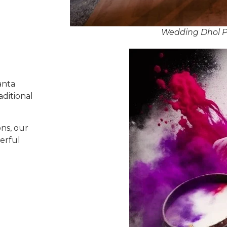
Wedding Dhol Pl
anta
aditional
ns, our
erful