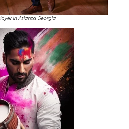
ayer in Atlanta Georgia