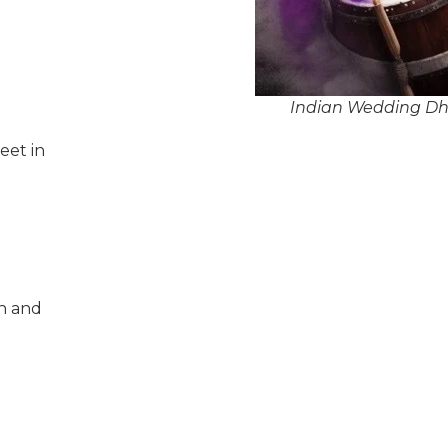
Indian Wedding Dho
eet in
n and