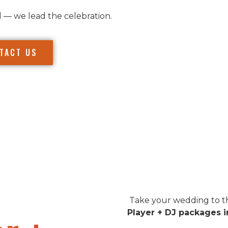
l — we lead the celebration.
TACT US
Take your wedding to th
Player + DJ packages i