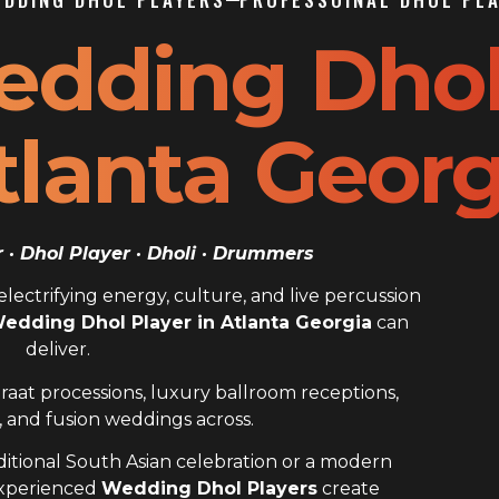
edding Dho
tlanta Georg
· Dhol Player · Dholi · Drummers
ectrifying energy, culture, and live percussion
edding Dhol Player in Atlanta Georgia
can
deliver.
raat processions, luxury ballroom receptions,
 and fusion weddings across.
itional South Asian celebration or a modern
experienced
Wedding Dhol Players
create