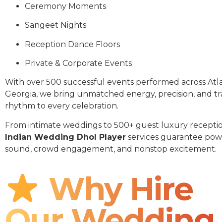
Ceremony Moments
Sangeet Nights
Reception Dance Floors
Private & Corporate Events
With over 500 successful events performed across Atl
Georgia, we bring unmatched energy, precision, and tr
rhythm to every celebration.
From intimate weddings to 500+ guest luxury receptio
Indian Wedding Dhol Player
services guarantee pow
sound, crowd engagement, and nonstop excitement.
Why Hire
Our Wedding