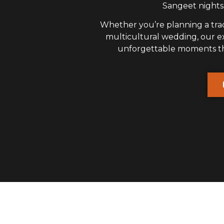
Sangeet nights,
Whether you’re planning a trad
multicultural wedding, our 
unforgettable moments that