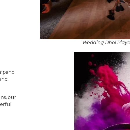
Wedding Dhol Playe
ompano
 and
ns, our
erful