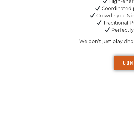
High-ener
Coordinated 
Crowd hype & i
Traditional P
Perfectly
We don’t just play dho
CON