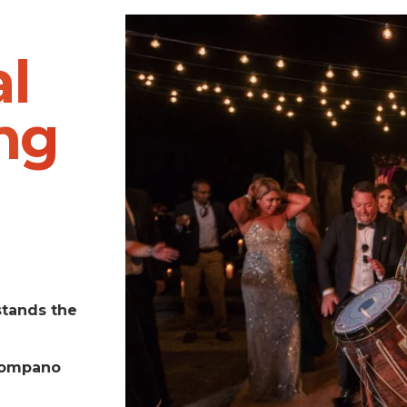
l
ng
stands the
Pompano