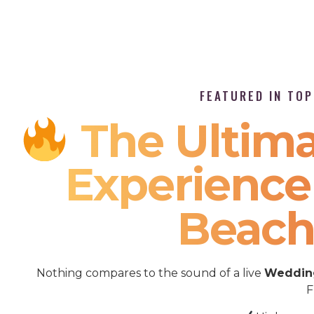
FEATURED IN TO
The Ultima
Experienc
Beach
Nothing compares to the sound of a live
Wedding
F