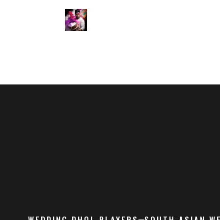
WEDDING DHOL PLAYERS
SOUTH ASIAN W