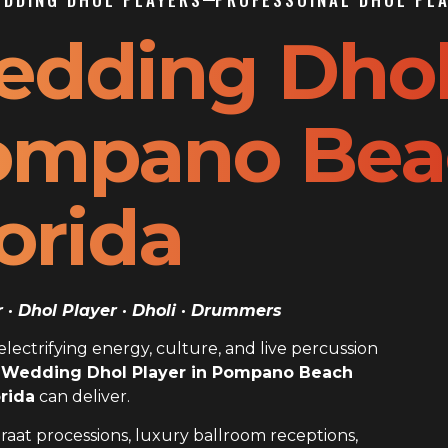
edding Dho
Pompano Be
orida
· Dhol Player · Dholi · Drummers
ectrifying energy, culture, and live percussion
 Wedding Dhol Player in Pompano Beach
orida
can deliver.
raat processions, luxury ballroom receptions,