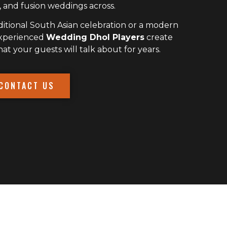
 and fusion weddings across.
itional South Asian celebration or a modern
experienced
Wedding Dhol Players
create
 your guests will talk about for years.
CONTACT US