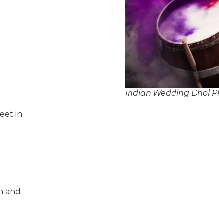
Indian Wedding Dhol P
eet in
n and