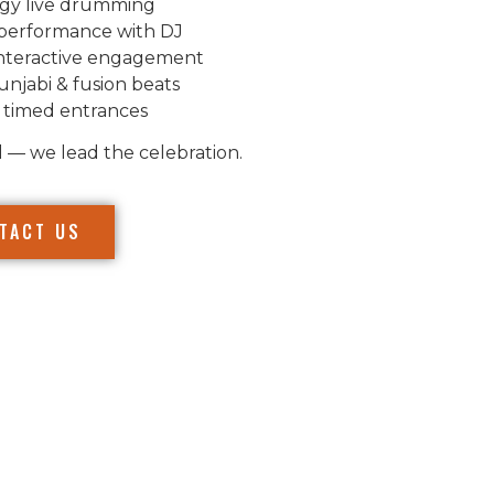
gy live drumming
performance with DJ
nteractive engagement
unjabi & fusion beats
 timed entrances
l — we lead the celebration.
TACT US