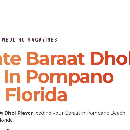
P WEDDING MAGAZINES
te Baraat Dho
e In Pompano
 Florida
 Dhol Player
leading your Baraat in Pompano Beach
lorida.