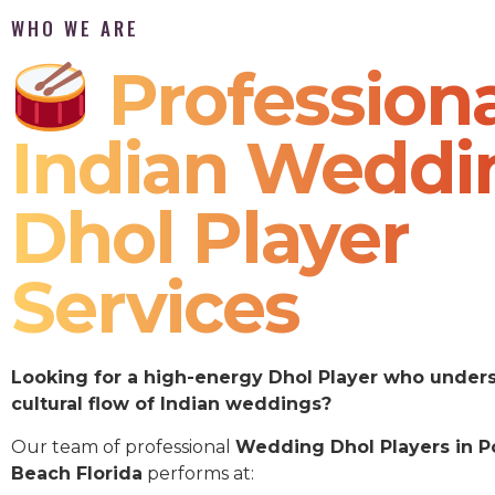
WHO WE ARE
Professiona
Indian Weddi
Dhol Player
Services
Looking for a high-energy Dhol Player who under
cultural flow of Indian weddings?
Our team of professional
Wedding Dhol Players in 
Beach Florida
performs at: