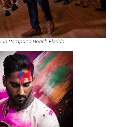
r in Pompano Beach Florida