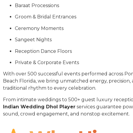
Baraat Processions
Groom & Bridal Entrances
Ceremony Moments
Sangeet Nights
Reception Dance Floors
Private & Corporate Events
With over 500 successful events performed across P
Beach Florida, we bring unmatched energy, precision,
traditional rhythm to every celebration.
From intimate weddings to 500+ guest luxury receptio
Indian Wedding Dhol Player
services guarantee pow
sound, crowd engagement, and nonstop excitement.