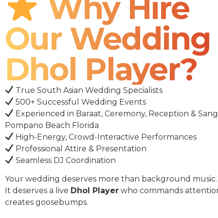
Why Hire
Our Wedding
Dhol Player?
True South Asian Wedding Specialists
500+ Successful Wedding Events
Experienced in Baraat, Ceremony, Reception & Sang
Pompano Beach Florida
High-Energy, Crowd-Interactive Performances
Professional Attire & Presentation
Seamless DJ Coordination
Your wedding deserves more than background music.
It deserves a live
Dhol Player
who commands attentio
creates goosebumps.