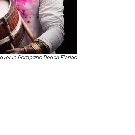
layer in Pompano Beach Florida