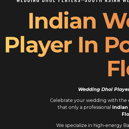
Indian W
Player In 
Fl
Wedding Dhol Player 
Celebrate your wedding with the el
that only a professional
Indian
Fl
We specialize in high-energy Ba