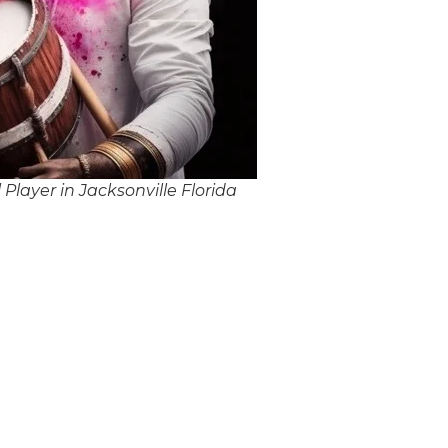
layer in Jacksonville Florida