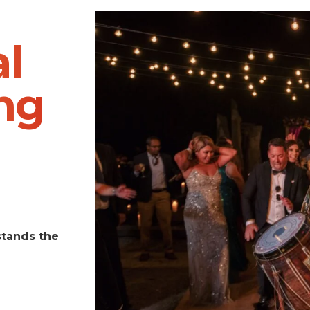
l
ng
stands the