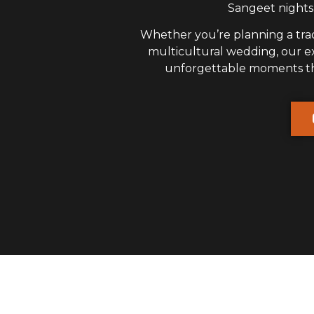
Sangeet nights,
Whether you’re planning a trad
multicultural wedding, our 
unforgettable moments that