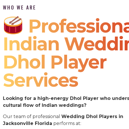
WHO WE ARE
Professiona
Indian Weddi
Dhol Player
Services
Looking for a high-energy Dhol Player who under
cultural flow of Indian weddings?
Our team of professional
Wedding Dhol Players in
Jacksonville Florida
performs at: