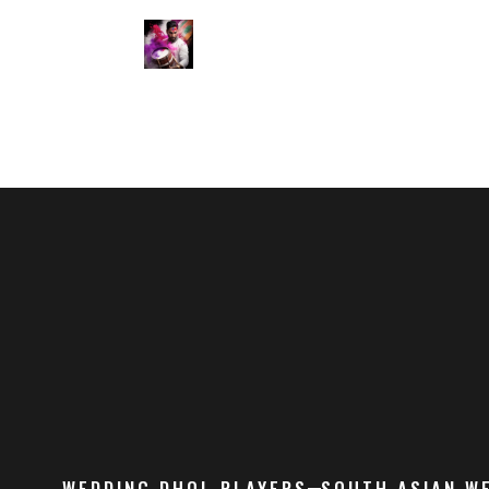
WEDDING DHOL PLAYERS
SOUTH ASIAN W