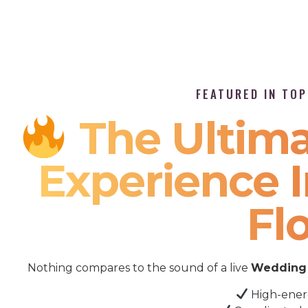
FEATURED IN TO
The Ultima
Experience I
Fl
Nothing compares to the sound of a live
Wedding 
High-ener