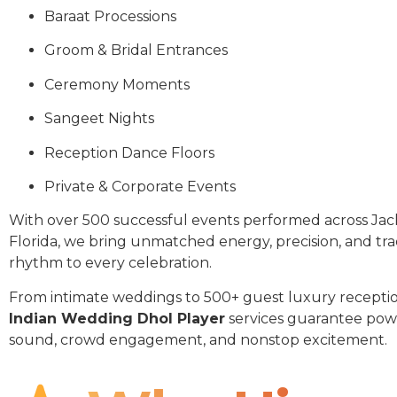
Baraat Processions
Groom & Bridal Entrances
Ceremony Moments
Sangeet Nights
Reception Dance Floors
Private & Corporate Events
With over 500 successful events performed across Jac
Florida, we bring unmatched energy, precision, and tra
rhythm to every celebration.
From intimate weddings to 500+ guest luxury receptio
Indian Wedding Dhol Player
services guarantee pow
sound, crowd engagement, and nonstop excitement.