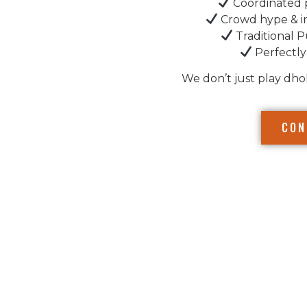
Coordinated 
Crowd hype & i
Traditional P
Perfectly
We don’t just play dho
CON