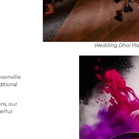
Wedding Dhol Play
ksonville
ditional
ns, our
erful