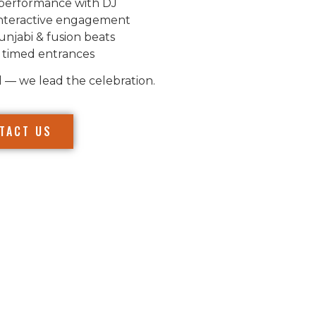
performance with DJ
nteractive engagement
unjabi & fusion beats
 timed entrances
l — we lead the celebration.
TACT US