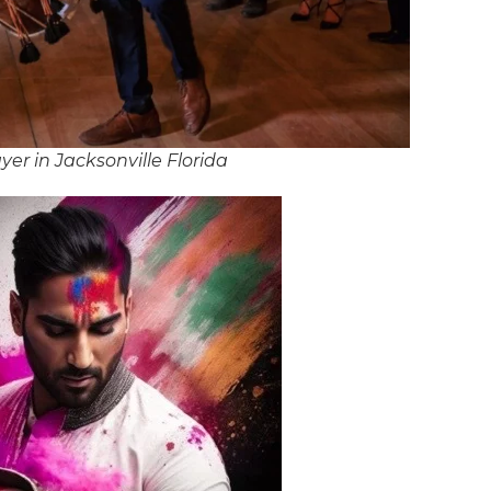
er in Jacksonville Florida