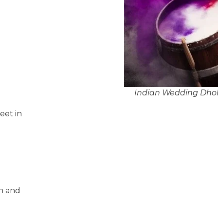
Indian Wedding Dhol P
eet in
n and