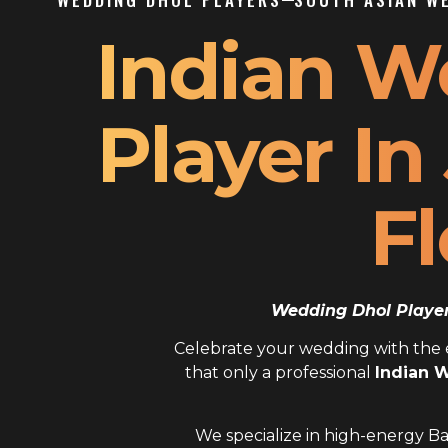
Indian W
Player In
Fl
Wedding Dhol Player 
Celebrate your wedding with the el
that only a professional
Indian W
We specialize in high-energy Ba