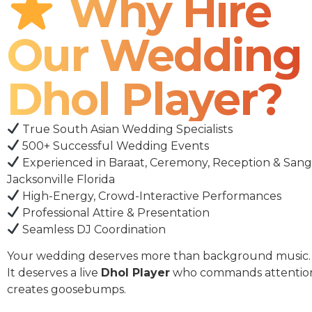
Why Hire
Our Wedding
Dhol Player?
True South Asian Wedding Specialists
500+ Successful Wedding Events
Experienced in Baraat, Ceremony, Reception & Sang
Jacksonville Florida
High-Energy, Crowd-Interactive Performances
Professional Attire & Presentation
Seamless DJ Coordination
Your wedding deserves more than background music.
It deserves a live
Dhol Player
who commands attentio
creates goosebumps.