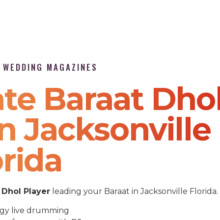
P WEDDING MAGAZINES
te Baraat Dho
n Jacksonville
orida
Dhol Player
leading your Baraat in Jacksonville Florida.
gy live drumming