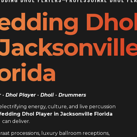
edding Dho
 Jacksonvill
orida
· Dhol Player · Dholi · Drummers
ectrifying energy, culture, and live percussion
edding Dhol Player in Jacksonville Florida
can deliver.
raat processions, luxury ballroom receptions,