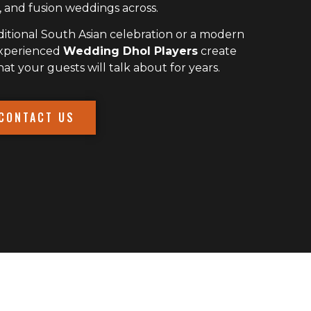
 and fusion weddings across.
itional South Asian celebration or a modern
experienced
Wedding Dhol Players
create
 your guests will talk about for years.
CONTACT US