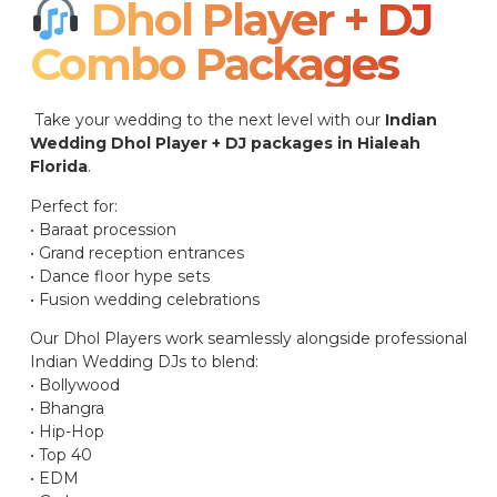
Dhol Player + DJ
Combo Packages​
Take your wedding to the next level with our
Indian
Wedding Dhol Player + DJ packages in Hialeah
Florida
.
Perfect for:
• Baraat procession
• Grand reception entrances
• Dance floor hype sets
• Fusion wedding celebrations
Our Dhol Players work seamlessly alongside professional
Indian Wedding DJs to blend:
• Bollywood
• Bhangra
• Hip-Hop
• Top 40
• EDM