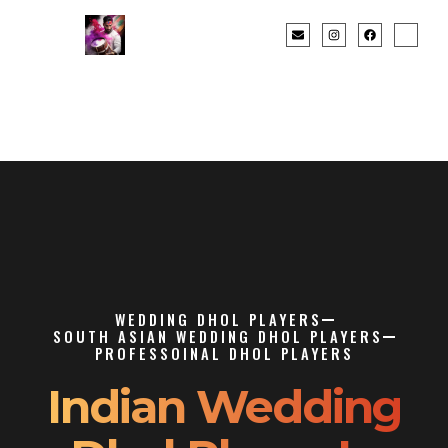
WEDDING DHOL PLAYERS
SOUTH ASIAN WEDDING DHOL PLAYERS
PROFESSOINAL DHOL PLAYERS
Indian Wedding