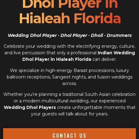
Dhol Player In
Hialeah Florida
Wedding Dhol Player · Dhol Player · Dholi · Drummers
Celebrate your wedding with the electrifying energy, culture,
and live percussion that only a professional
Indian Wedding
Dhol Player in Hialeah Florida
can deliver.
We specialize in high-energy Baraat processions, luxury
ballroom receptions, Sangeet nights, and fusion weddings
across.
Whether you’re planning a traditional South Asian celebration
or a modern multicultural wedding, our experienced
Wedding Dhol Players
create unforgettable moments that
your guests will talk about for years.
CONTACT US