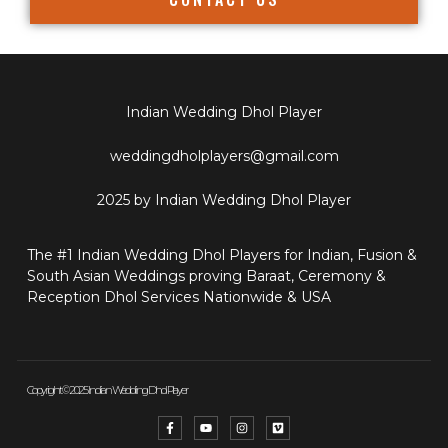
Indian Wedding Dhol Player
weddingdholplayers@gmail.com
2025 by Indian Wedding Dhol Player
The #1 Indian Wedding Dhol Players for Indian, Fusion &
South Asian Weddings proving Baraat, Ceremony &
Reception Dhol Services Nationwide & USA
Copyright © 2025 Indian Wedding Dhol Player