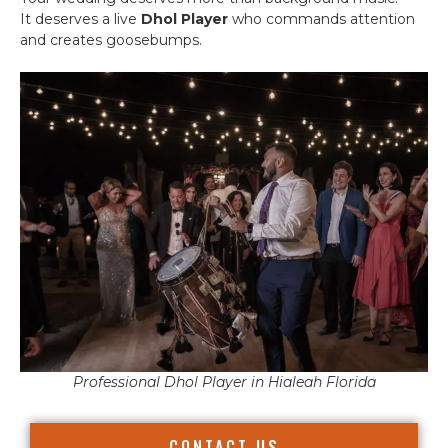
It deserves a live
Dhol Player
who commands attention
and creates goosebumps.
Professional Dhol Player in Hialeah Florida
CONTACT US