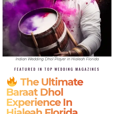
Indian Wedding Dhol Player in Hialeah Florida
FEATURED IN TOP WEDDING MAGAZINES
The Ultimate
Baraat Dhol
Experience In
Hialeah Florida