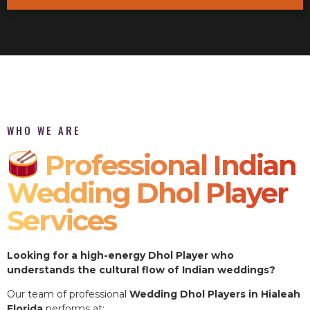
WHO WE ARE
Professional Indian
Wedding Dhol Player
Services
Looking for a high-energy Dhol Player who
understands the cultural flow of Indian weddings?
Our team of professional
Wedding Dhol Players in Hialeah
Florida
performs at: