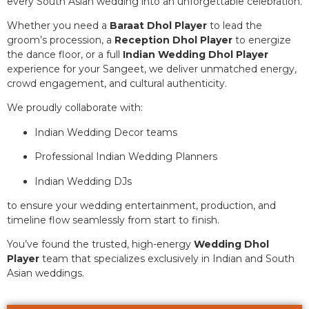
every South Asian wedding into an unforgettable celebration.
Whether you need a
Baraat Dhol Player
to lead the
groom’s procession, a
Reception Dhol Player
to energize
the dance floor, or a full
Indian Wedding Dhol Player
experience for your Sangeet, we deliver unmatched energy,
crowd engagement, and cultural authenticity.
We proudly collaborate with:
Indian Wedding Decor teams
Professional Indian Wedding Planners
Indian Wedding DJs
to ensure your wedding entertainment, production, and
timeline flow seamlessly from start to finish.
You’ve found the trusted, high-energy
Wedding Dhol
Player
team that specializes exclusively in Indian and South
Asian weddings.