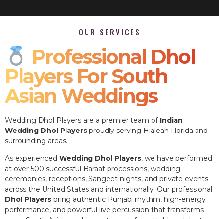
OUR SERVICES
Professional Dhol
Players For South
Asian Weddings
Wedding Dhol Players are a premier team of
Indian
Wedding Dhol Players
proudly serving Hialeah Florida and
surrounding areas.
As experienced
Wedding Dhol Players
, we have performed
at over 500 successful Baraat processions, wedding
ceremonies, receptions, Sangeet nights, and private events
across the United States and internationally. Our professional
Dhol Players
bring authentic Punjabi rhythm, high-energy
performance, and powerful live percussion that transforms