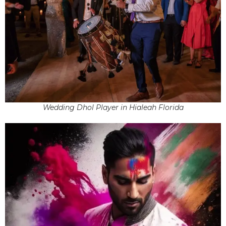
Wedding Dhol Player in Hialeah Florida