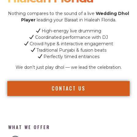
Nothing compares to the sound of a live
Wedding Dhol
Player
leading your Baraat in Hialeah Florida.
High-energy live drumming
Coordinated performance with DJ
Crowd hype & interactive engagement
Traditional Punjabi & fusion beats
Perfectly timed entrances
We don’t just play dhol — we lead the celebration.
CONTACT US
WHAT WE OFFER