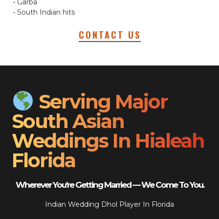
• Garba
• South Indian hits
CONTACT US
Serving Major
South Asian
Weddings In Hialeah
Florida
Wherever You’re Getting Married — We Come To You.
Indian Wedding Dhol Player In Florida