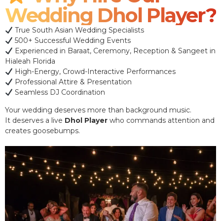
Wedding Dhol Player?
True South Asian Wedding Specialists
500+ Successful Wedding Events
Experienced in Baraat, Ceremony, Reception & Sangeet in
Hialeah Florida
High-Energy, Crowd-Interactive Performances
Professional Attire & Presentation
Seamless DJ Coordination
Your wedding deserves more than background music.
It deserves a live
Dhol Player
who commands attention and
creates goosebumps.