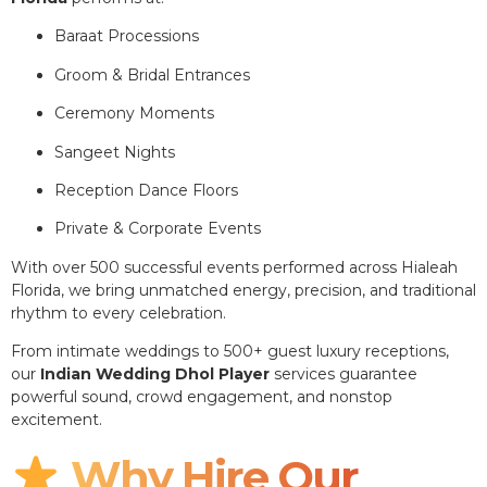
Baraat Processions
Groom & Bridal Entrances
Ceremony Moments
Sangeet Nights
Reception Dance Floors
Private & Corporate Events
With over 500 successful events performed across Hialeah
Florida, we bring unmatched energy, precision, and traditional
rhythm to every celebration.
From intimate weddings to 500+ guest luxury receptions,
our
Indian Wedding Dhol Player
services guarantee
powerful sound, crowd engagement, and nonstop
excitement.
Why Hire Our