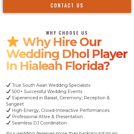
CONTACT US
WHY CHOOSE US
Why Hire Our
Wedding Dhol Player
In Hialeah Florida?
True South Asian Wedding Specialists
500+ Successful Wedding Events
Experienced in Baraat, Ceremony, Reception &
Sangeet
High-Energy, Crowd-Interactive Performances
Professional Attire & Presentation
Seamless DJ Coordination
Your wedding deserves more than background music.