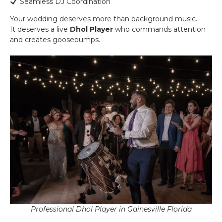
Seamless DJ Coordination
Your wedding deserves more than background music.
It deserves a live
Dhol Player
who commands attention
and creates goosebumps.
Professional Dhol Player in Gainesville Florida