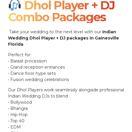
Dhol Player + DJ
Combo Packages​
Take your wedding to the next level with our
Indian
Wedding Dhol Player + DJ packages in Gainesville
Florida
.
Perfect for:
• Baraat procession
• Grand reception entrances
• Dance floor hype sets
• Fusion wedding celebrations
Our Dhol Players work seamlessly alongside professional
Indian Wedding DJs to blend:
• Bollywood
• Bhangra
• Hip-Hop
• Top 40
• EDM