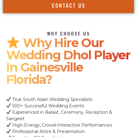
CONTACT US
WHY CHOOSE US
Why Hire Our
Wedding Dhol Player
In Gainesville
Florida?
True South Asian Wedding Specialists
500+ Successful Wedding Events
Experienced in Baraat, Ceremony, Reception &
Sangeet
High-Energy, Crowd-Interactive Performances
Professional Attire & Presentation