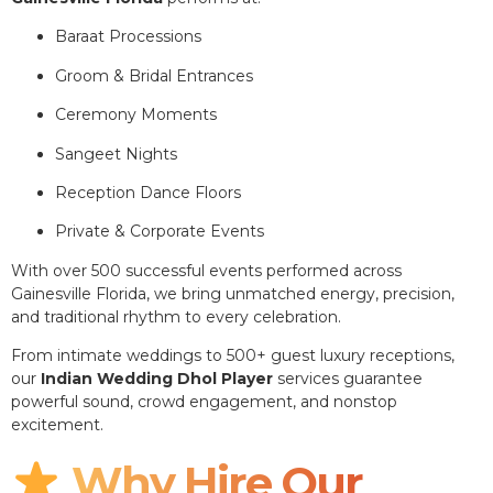
Baraat Processions
Groom & Bridal Entrances
Ceremony Moments
Sangeet Nights
Reception Dance Floors
Private & Corporate Events
With over 500 successful events performed across
Gainesville Florida, we bring unmatched energy, precision,
and traditional rhythm to every celebration.
From intimate weddings to 500+ guest luxury receptions,
our
Indian Wedding Dhol Player
services guarantee
powerful sound, crowd engagement, and nonstop
excitement.
Why Hire Our