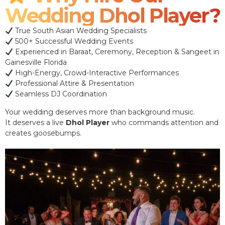
Wedding Dhol Player?
True South Asian Wedding Specialists
500+ Successful Wedding Events
Experienced in Baraat, Ceremony, Reception & Sangeet in
Gainesville Florida
High-Energy, Crowd-Interactive Performances
Professional Attire & Presentation
Seamless DJ Coordination
Your wedding deserves more than background music.
It deserves a live
Dhol Player
who commands attention and
creates goosebumps.