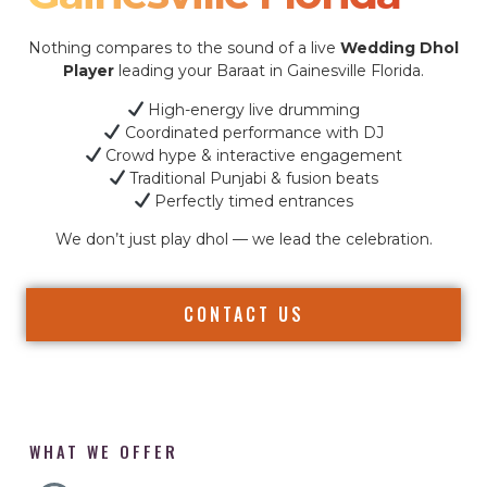
Nothing compares to the sound of a live
Wedding Dhol
Player
leading your Baraat in Gainesville Florida.
High-energy live drumming
Coordinated performance with DJ
Crowd hype & interactive engagement
Traditional Punjabi & fusion beats
Perfectly timed entrances
We don’t just play dhol — we lead the celebration.
CONTACT US
WHAT WE OFFER