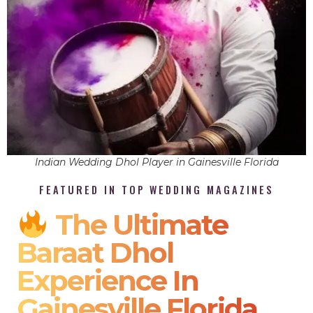
Indian Wedding Dhol Player in Gainesville Florida
FEATURED IN TOP WEDDING MAGAZINES
The Ultimate
Baraat Dhol
Experience In
Gainesville Florida