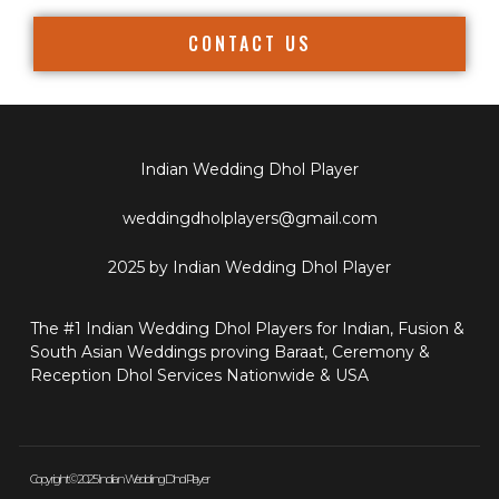
CONTACT US
Indian Wedding Dhol Player
weddingdholplayers@gmail.com
2025 by Indian Wedding Dhol Player
The #1 Indian Wedding Dhol Players for Indian, Fusion &
South Asian Weddings proving Baraat, Ceremony &
Reception Dhol Services Nationwide & USA
Copyright © 2025 Indian Wedding Dhol Player