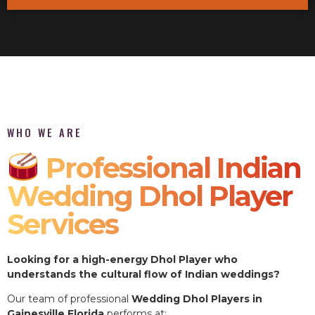
WHO WE ARE
Professional Indian
Wedding Dhol Player
Services
Looking for a high-energy Dhol Player who
understands the cultural flow of Indian weddings?
Our team of professional
Wedding Dhol Players in
Gainesville Florida
performs at: