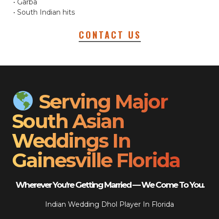
• Garba
• South Indian hits
CONTACT US
Serving Major
South Asian
Weddings In
Gainesville Florida
Wherever You’re Getting Married — We Come To You.
Indian Wedding Dhol Player In Florida