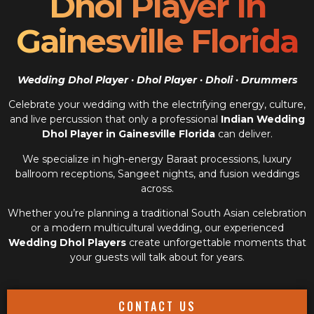
Dhol Player In
Gainesville Florida
Wedding Dhol Player · Dhol Player · Dholi · Drummers
Celebrate your wedding with the electrifying energy, culture,
and live percussion that only a professional
Indian Wedding
Dhol Player in Gainesville Florida
can deliver.
We specialize in high-energy Baraat processions, luxury
ballroom receptions, Sangeet nights, and fusion weddings
across.
Whether you’re planning a traditional South Asian celebration
or a modern multicultural wedding, our experienced
Wedding Dhol Players
create unforgettable moments that
your guests will talk about for years.
CONTACT US