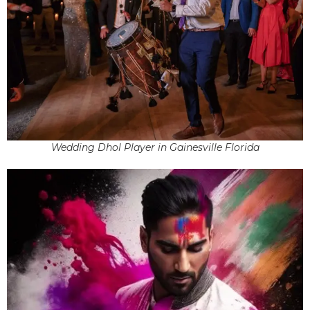
Wedding Dhol Player in Gainesville Florida