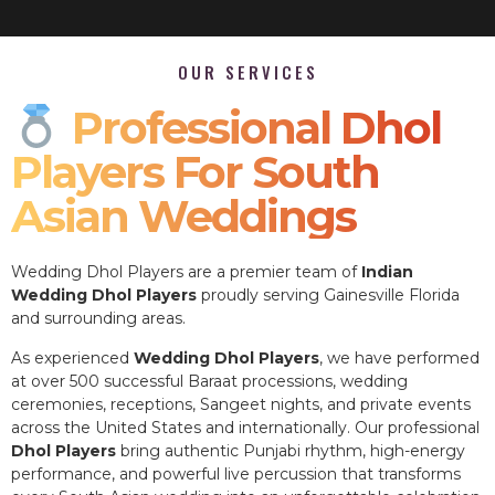
OUR SERVICES
Professional Dhol
Players For South
Asian Weddings
Wedding Dhol Players are a premier team of
Indian
Wedding Dhol Players
proudly serving Gainesville Florida
and surrounding areas.
As experienced
Wedding Dhol Players
, we have performed
at over 500 successful Baraat processions, wedding
ceremonies, receptions, Sangeet nights, and private events
across the United States and internationally. Our professional
Dhol Players
bring authentic Punjabi rhythm, high-energy
performance, and powerful live percussion that transforms