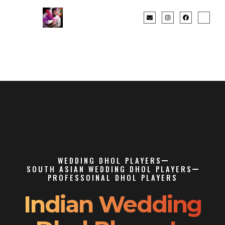
WEDDING DHOL PLAYERS
SOUTH ASIAN WEDDING DHOL PLAYERS
PROFESSOINAL DHOL PLAYERS
Indian Wedding