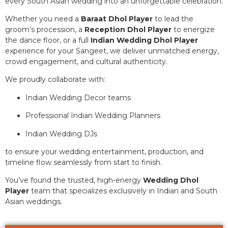
every South Asian wedding into an unforgettable celebration.
Whether you need a
Baraat Dhol Player
to lead the
groom’s procession, a
Reception Dhol Player
to energize
the dance floor, or a full
Indian Wedding Dhol Player
experience for your Sangeet, we deliver unmatched energy,
crowd engagement, and cultural authenticity.
We proudly collaborate with:
Indian Wedding Decor teams
Professional Indian Wedding Planners
Indian Wedding DJs
to ensure your wedding entertainment, production, and
timeline flow seamlessly from start to finish.
You’ve found the trusted, high-energy
Wedding Dhol
Player
team that specializes exclusively in Indian and South
Asian weddings.