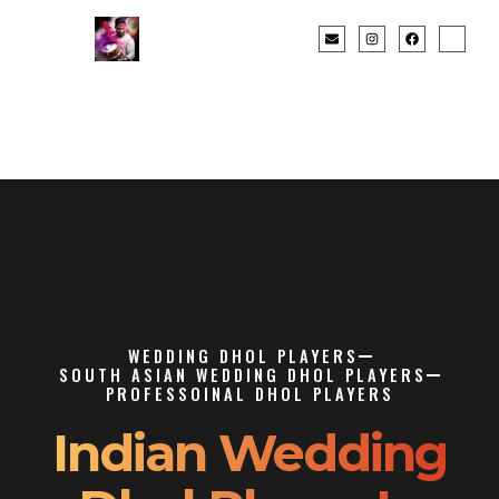
WEDDING DHOL PLAYERS
SOUTH ASIAN WEDDING DHOL PLAYERS
PROFESSOINAL DHOL PLAYERS
Indian Wedding