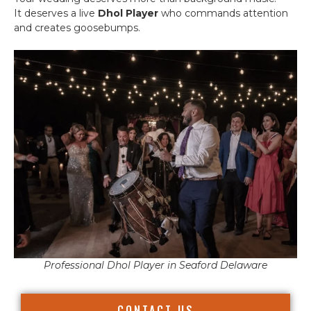
It deserves a live
Dhol Player
who commands attention
and creates goosebumps.
Professional Dhol Player in Seaford Delaware
CONTACT US