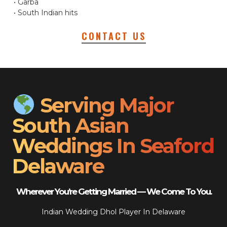
• Garba
• South Indian hits
CONTACT US
Serving Major
South Asian
Weddings In Seaford
Delaware
Wherever You’re Getting Married — We Come To You.
Indian Wedding Dhol Player In Delaware