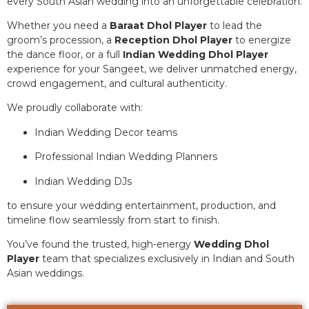
every South Asian wedding into an unforgettable celebration.
Whether you need a
Baraat Dhol Player
to lead the
groom’s procession, a
Reception Dhol Player
to energize
the dance floor, or a full
Indian Wedding Dhol Player
experience for your Sangeet, we deliver unmatched energy,
crowd engagement, and cultural authenticity.
We proudly collaborate with:
Indian Wedding Decor teams
Professional Indian Wedding Planners
Indian Wedding DJs
to ensure your wedding entertainment, production, and
timeline flow seamlessly from start to finish.
You’ve found the trusted, high-energy
Wedding Dhol
Player
team that specializes exclusively in Indian and South
Asian weddings.