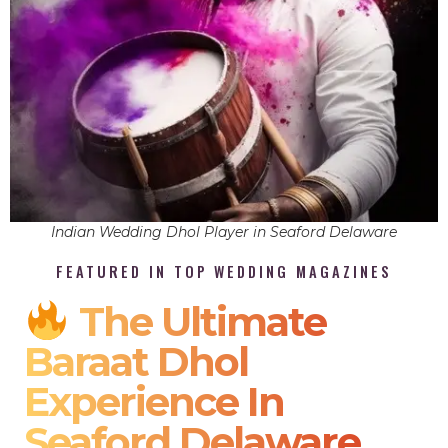
Indian Wedding Dhol Player in Seaford Delaware
FEATURED IN TOP WEDDING MAGAZINES
The Ultimate
Baraat Dhol
Experience In
Seaford Delaware