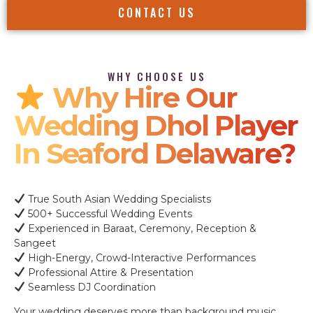
CONTACT US
WHY CHOOSE US
Why Hire Our
Wedding Dhol Player
In Seaford Delaware?
True South Asian Wedding Specialists
500+ Successful Wedding Events
Experienced in Baraat, Ceremony, Reception &
Sangeet
High-Energy, Crowd-Interactive Performances
Professional Attire & Presentation
Seamless DJ Coordination
Your wedding deserves more than background music.