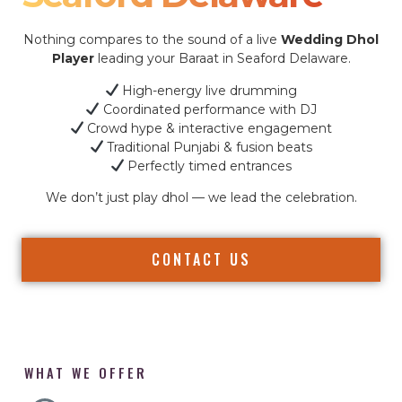
Nothing compares to the sound of a live
Wedding Dhol
Player
leading your Baraat in Seaford Delaware.
High-energy live drumming
Coordinated performance with DJ
Crowd hype & interactive engagement
Traditional Punjabi & fusion beats
Perfectly timed entrances
We don’t just play dhol — we lead the celebration.
CONTACT US
WHAT WE OFFER