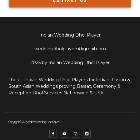
Indian Wedding Dhol Player
weddingdholplayers@gmail.com
2025 by Indian Wedding Dhol Player
The #1 Indian Wedding Dhol Players for Indian, Fusion &
South Asian Weddings proving Baraat, Ceremony &
Reception Dhol Services Nationwide & USA
Copyright © 2025 Indian Wedding Dhol Player