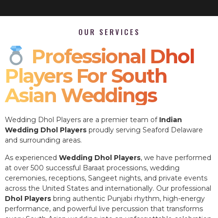
OUR SERVICES
Professional Dhol
Players For South
Asian Weddings
Wedding Dhol Players are a premier team of
Indian
Wedding Dhol Players
proudly serving Seaford Delaware
and surrounding areas.
As experienced
Wedding Dhol Players
, we have performed
at over 500 successful Baraat processions, wedding
ceremonies, receptions, Sangeet nights, and private events
across the United States and internationally. Our professional
Dhol Players
bring authentic Punjabi rhythm, high-energy
performance, and powerful live percussion that transforms