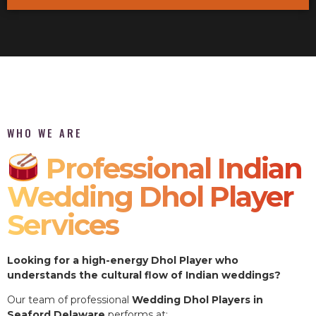
WHO WE ARE
Professional Indian
Wedding Dhol Player
Services
Looking for a high-energy Dhol Player who
understands the cultural flow of Indian weddings?
Our team of professional
Wedding Dhol Players in
Seaford Delaware
performs at: