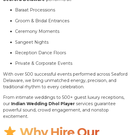
Baraat Processions
Groom & Bridal Entrances
Ceremony Moments
Sangeet Nights
Reception Dance Floors
Private & Corporate Events
With over 500 successful events performed across Seaford
Delaware, we bring unmatched energy, precision, and
traditional rhythm to every celebration.
From intimate weddings to 500+ guest luxury receptions,
our
Indian Wedding Dhol Player
services guarantee
powerful sound, crowd engagement, and nonstop
excitement.
Why Hire Our