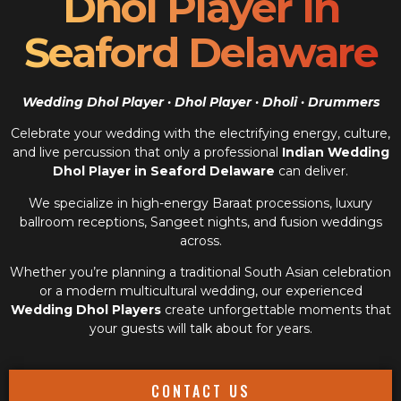
Dhol Player In
Seaford Delaware
Wedding Dhol Player · Dhol Player · Dholi · Drummers
Celebrate your wedding with the electrifying energy, culture,
and live percussion that only a professional
Indian Wedding
Dhol Player in Seaford Delaware
can deliver.
We specialize in high-energy Baraat processions, luxury
ballroom receptions, Sangeet nights, and fusion weddings
across.
Whether you’re planning a traditional South Asian celebration
or a modern multicultural wedding, our experienced
Wedding Dhol Players
create unforgettable moments that
your guests will talk about for years.
CONTACT US