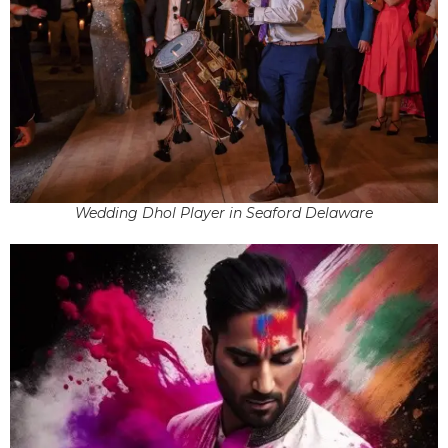
Wedding Dhol Player in Seaford Delaware