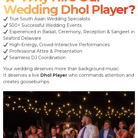
Wedding Dhol Player?
True South Asian Wedding Specialists
500+ Successful Wedding Events
Experienced in Baraat, Ceremony, Reception & Sangeet in
Seaford Delaware
High-Energy, Crowd-Interactive Performances
Professional Attire & Presentation
Seamless DJ Coordination
Your wedding deserves more than background music.
It deserves a live
Dhol Player
who commands attention and
creates goosebumps.