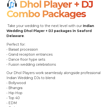
Dhol Player + DJ
Combo Packages​
Take your wedding to the next level with our
Indian
Wedding Dhol Player + DJ packages in Seaford
Delaware
.
Perfect for:
• Baraat procession
• Grand reception entrances
• Dance floor hype sets
• Fusion wedding celebrations
Our Dhol Players work seamlessly alongside professional
Indian Wedding DJs to blend:
• Bollywood
• Bhangra
• Hip-Hop
• Top 40
• EDM