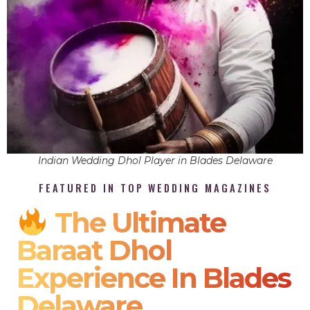
Indian Wedding Dhol Player in Blades Delaware
FEATURED IN TOP WEDDING MAGAZINES
The Ultimate
Baraat Dhol
Experience In Blades
Delaware