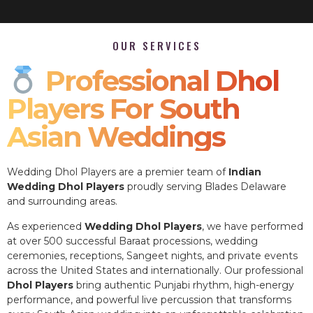
OUR SERVICES
Professional Dhol
Players For South
Asian Weddings
Wedding Dhol Players are a premier team of
Indian
Wedding Dhol Players
proudly serving Blades Delaware
and surrounding areas.
As experienced
Wedding Dhol Players
, we have performed
at over 500 successful Baraat processions, wedding
ceremonies, receptions, Sangeet nights, and private events
across the United States and internationally. Our professional
Dhol Players
bring authentic Punjabi rhythm, high-energy
performance, and powerful live percussion that transforms