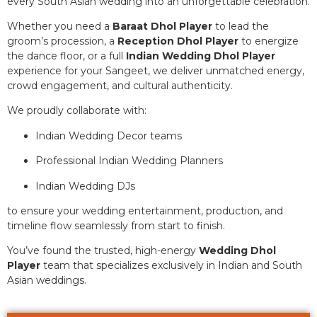
every South Asian wedding into an unforgettable celebration.
Whether you need a
Baraat Dhol Player
to lead the
groom’s procession, a
Reception Dhol Player
to energize
the dance floor, or a full
Indian Wedding Dhol Player
experience for your Sangeet, we deliver unmatched energy,
crowd engagement, and cultural authenticity.
We proudly collaborate with:
Indian Wedding Decor teams
Professional Indian Wedding Planners
Indian Wedding DJs
to ensure your wedding entertainment, production, and
timeline flow seamlessly from start to finish.
You’ve found the trusted, high-energy
Wedding Dhol
Player
team that specializes exclusively in Indian and South
Asian weddings.