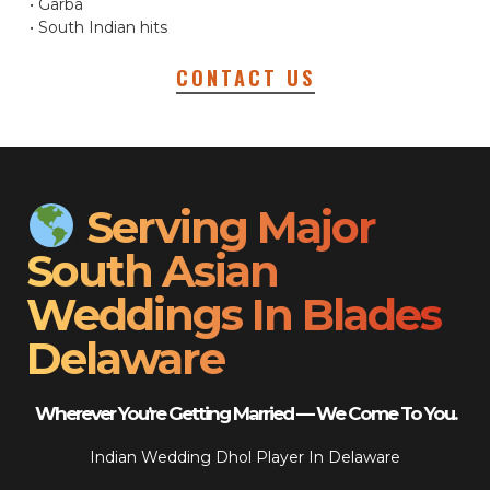
• Garba
• South Indian hits
CONTACT US
Serving Major
South Asian
Weddings In Blades
Delaware
Wherever You’re Getting Married — We Come To You.
Indian Wedding Dhol Player In Delaware