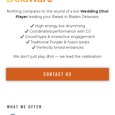
Nothing compares to the sound of a live
Wedding Dhol
Player
leading your Baraat in Blades Delaware.
High-energy live drumming
Coordinated performance with DJ
Crowd hype & interactive engagement
Traditional Punjabi & fusion beats
Perfectly timed entrances
We don’t just play dhol — we lead the celebration.
CONTACT US
WHAT WE OFFER