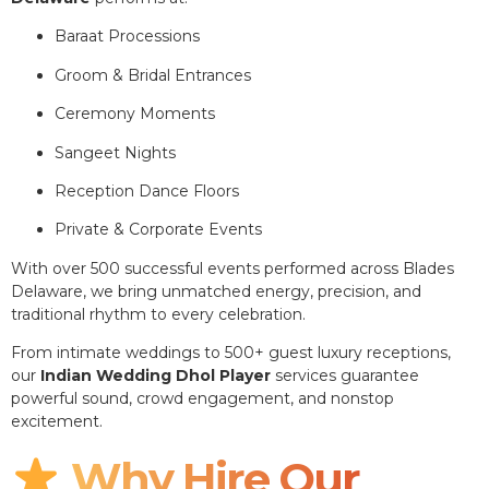
Baraat Processions
Groom & Bridal Entrances
Ceremony Moments
Sangeet Nights
Reception Dance Floors
Private & Corporate Events
With over 500 successful events performed across Blades
Delaware, we bring unmatched energy, precision, and
traditional rhythm to every celebration.
From intimate weddings to 500+ guest luxury receptions,
our
Indian Wedding Dhol Player
services guarantee
powerful sound, crowd engagement, and nonstop
excitement.
Why Hire Our