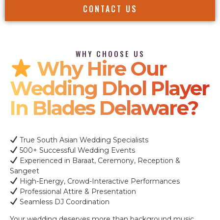
CONTACT US
WHY CHOOSE US
Why Hire Our
Wedding Dhol Player
In Blades Delaware?
True South Asian Wedding Specialists
500+ Successful Wedding Events
Experienced in Baraat, Ceremony, Reception &
Sangeet
High-Energy, Crowd-Interactive Performances
Professional Attire & Presentation
Seamless DJ Coordination
Your wedding deserves more than background music.