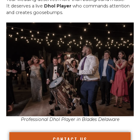
It deserves a live
Dhol Player
who commands attention
and creates goosebumps.
Professional Dhol Player in Blades Delaware
CONTACT US