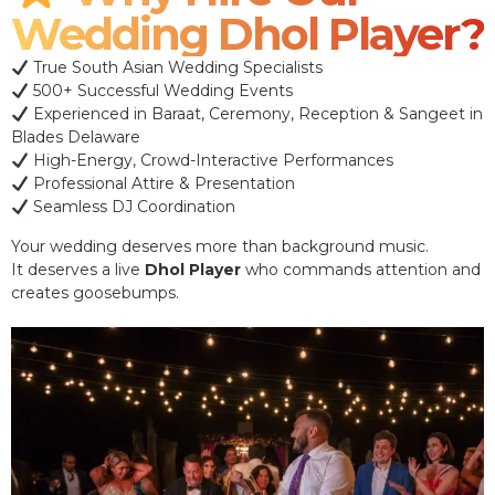
Wedding Dhol Player?
True South Asian Wedding Specialists
500+ Successful Wedding Events
Experienced in Baraat, Ceremony, Reception & Sangeet in
Blades Delaware
High-Energy, Crowd-Interactive Performances
Professional Attire & Presentation
Seamless DJ Coordination
Your wedding deserves more than background music.
It deserves a live
Dhol Player
who commands attention and
creates goosebumps.