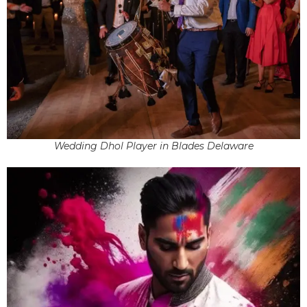
Wedding Dhol Player in Blades Delaware