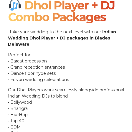
Dhol Player + DJ
Combo Packages​
Take your wedding to the next level with our
Indian
Wedding Dhol Player + DJ packages in Blades
Delaware
.
Perfect for:
• Baraat procession
• Grand reception entrances
• Dance floor hype sets
• Fusion wedding celebrations
Our Dhol Players work seamlessly alongside professional
Indian Wedding DJs to blend:
• Bollywood
• Bhangra
• Hip-Hop
• Top 40
• EDM