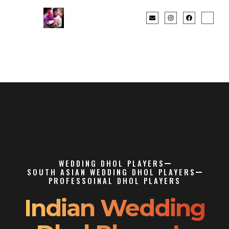
WEDDING DHOL PLAYERS
SOUTH ASIAN WEDDING DHOL PLAYERS
PROFESSOINAL DHOL PLAYERS
Indian Wedding