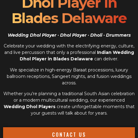
Dhol Player In
Blades Delaware
Wedding Dhol Player · Dhol Player · Dholi · Drummers
Celebrate your wedding with the electrifying energy, culture,
and live percussion that only a professional
Indian Wedding
Dhol Player in Blades Delaware
can deliver.
We specialize in high-energy Baraat processions, luxury
ballroom receptions, Sangeet nights, and fusion weddings
across.
Whether you’re planning a traditional South Asian celebration
or a modern multicultural wedding, our experienced
Wedding Dhol Players
create unforgettable moments that
your guests will talk about for years.
CONTACT US