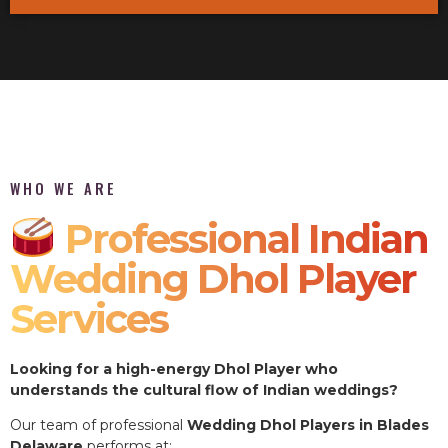
WHO WE ARE
Professional Indian
Wedding Dhol Player
Services
Looking for a high-energy Dhol Player who
understands the cultural flow of Indian weddings?
Our team of professional
Wedding Dhol Players in Blades
Delaware
performs at: