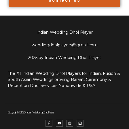
Indian Wedding Dhol Player
weddingdholplayers@gmail.com
2025 by Indian Wedding Dhol Player
The #1 Indian Wedding Dhol Players for Indian, Fusion &
South Asian Weddings proving Baraat, Ceremony &
Reception Dhol Services Nationwide & USA
Copyright © 2025 Indian Wedding Dhol Player