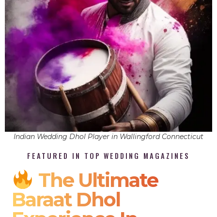
Indian Wedding Dhol Player in Wallingford Connecticut
FEATURED IN TOP WEDDING MAGAZINES
The Ultimate
Baraat Dhol