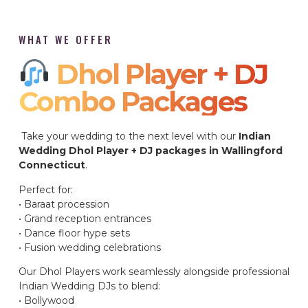
WHAT WE OFFER
Dhol Player + DJ
Combo Packages​
Take your wedding to the next level with our
Indian
Wedding Dhol Player + DJ packages in Wallingford
Connecticut
.
Perfect for:
• Baraat procession
• Grand reception entrances
• Dance floor hype sets
• Fusion wedding celebrations
Our Dhol Players work seamlessly alongside professional
Indian Wedding DJs to blend:
• Bollywood