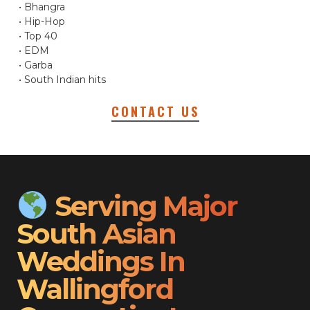
• Bhangra
• Hip-Hop
• Top 40
• EDM
• Garba
• South Indian hits
CONTACT US
Serving Major
South Asian
Weddings In
Wallingford