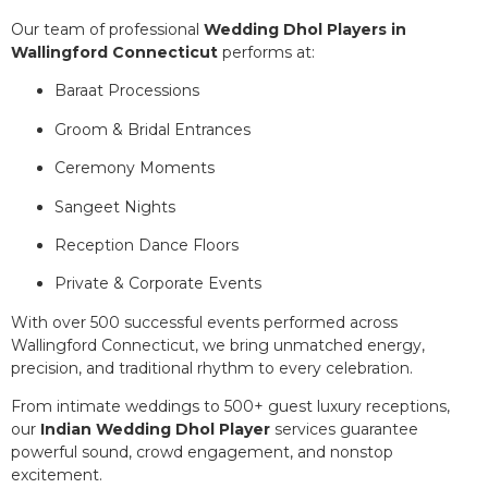
Our team of professional
Wedding Dhol Players in
Wallingford Connecticut
performs at:
Baraat Processions
Groom & Bridal Entrances
Ceremony Moments
Sangeet Nights
Reception Dance Floors
Private & Corporate Events
With over 500 successful events performed across
Wallingford Connecticut, we bring unmatched energy,
precision, and traditional rhythm to every celebration.
From intimate weddings to 500+ guest luxury receptions,
our
Indian Wedding Dhol Player
services guarantee
powerful sound, crowd engagement, and nonstop
excitement.