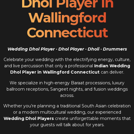
Dhol Player In
Wallingford
Connecticut
Wedding Dhol Player · Dhol Player · Dholi · Drummers
Celebrate your wedding with the electrifying energy, culture,
and live percussion that only a professional
Indian Wedding
Dhol Player in Wallingford Connecticut
can deliver.
We specialize in high-energy Baraat processions, luxury
ballroom receptions, Sangeet nights, and fusion weddings
across.
Whether you’re planning a traditional South Asian celebration
or a modern multicultural wedding, our experienced
Wedding Dhol Players
create unforgettable moments that
your guests will talk about for years.