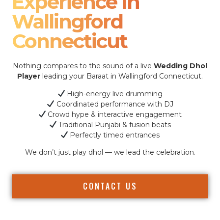
Experience In
Wallingford
Connecticut
Nothing compares to the sound of a live
Wedding Dhol
Player
leading your Baraat in Wallingford Connecticut.
High-energy live drumming
Coordinated performance with DJ
Crowd hype & interactive engagement
Traditional Punjabi & fusion beats
Perfectly timed entrances
We don’t just play dhol — we lead the celebration.
CONTACT US