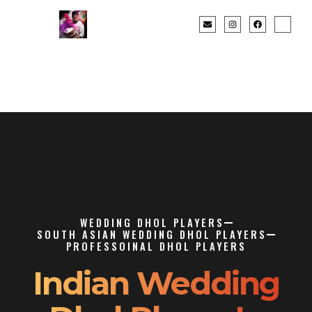
WEDDING DHOL PLAYERS
SOUTH ASIAN WEDDING DHOL PLAYERS
PROFESSOINAL DHOL PLAYERS
Indian Wedding