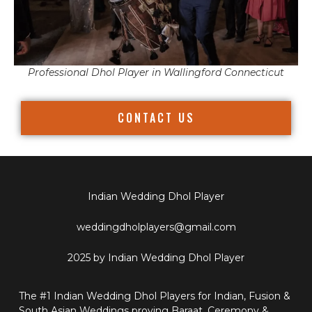
Professional Dhol Player in Wallingford Connecticut
CONTACT US
Indian Wedding Dhol Player
weddingdholplayers@gmail.com
2025 by Indian Wedding Dhol Player
The #1 Indian Wedding Dhol Players for Indian, Fusion &
South Asian Weddings proving Baraat, Ceremony &