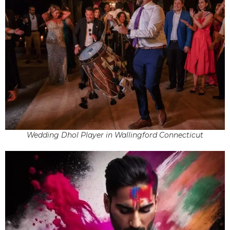
Wedding Dhol Player in Wallingford Connecticut