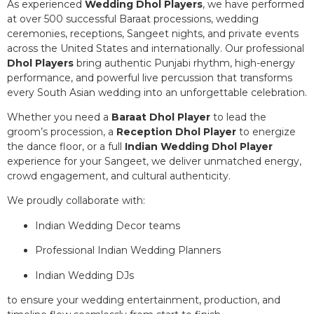
As experienced
Wedding Dhol Players
, we have performed
at over 500 successful Baraat processions, wedding
ceremonies, receptions, Sangeet nights, and private events
across the United States and internationally. Our professional
Dhol Players
bring authentic Punjabi rhythm, high-energy
performance, and powerful live percussion that transforms
every South Asian wedding into an unforgettable celebration.
Whether you need a
Baraat Dhol Player
to lead the
groom’s procession, a
Reception Dhol Player
to energize
the dance floor, or a full
Indian Wedding Dhol Player
experience for your Sangeet, we deliver unmatched energy,
crowd engagement, and cultural authenticity.
We proudly collaborate with:
Indian Wedding Decor teams
Professional Indian Wedding Planners
Indian Wedding DJs
to ensure your wedding entertainment, production, and