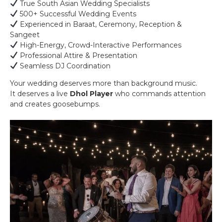
True South Asian Wedding Specialists
500+ Successful Wedding Events
Experienced in Baraat, Ceremony, Reception &
Sangeet
High-Energy, Crowd-Interactive Performances
Professional Attire & Presentation
Seamless DJ Coordination
Your wedding deserves more than background music.
It deserves a live
Dhol Player
who commands attention
and creates goosebumps.