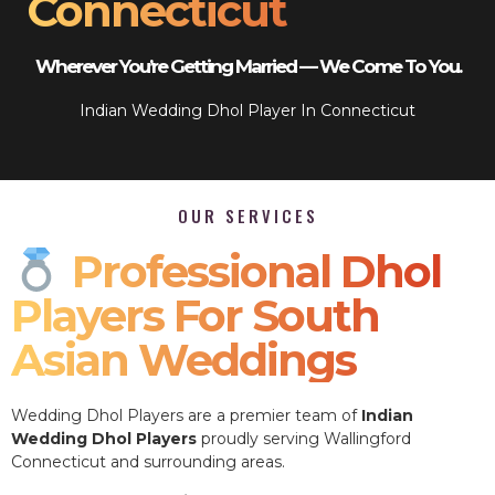
Connecticut
Wherever You’re Getting Married — We Come To You.
Indian Wedding Dhol Player In Connecticut
OUR SERVICES
Professional Dhol
Players For South
Asian Weddings
Wedding Dhol Players are a premier team of
Indian
Wedding Dhol Players
proudly serving Wallingford
Connecticut and surrounding areas.