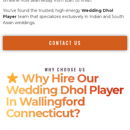
timeline flow seamlessly from start to finish.
You’ve found the trusted, high-energy
Wedding Dhol
Player
team that specializes exclusively in Indian and South
Asian weddings.
CONTACT US
WHY CHOOSE US
Why Hire Our
Wedding Dhol Player
In Wallingford
Connecticut?