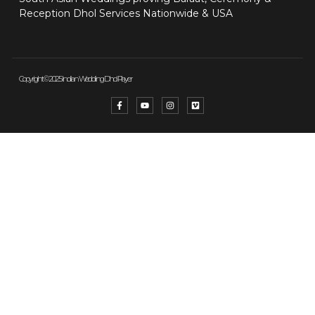
Reception Dhol Services Nationwide & USA
Copyright © 2025 Indian Wedding Dhol Player