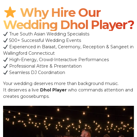
Why Hire Our
Wedding Dhol Player?
True South Asian Wedding Specialists
500+ Successful Wedding Events
Experienced in Baraat, Ceremony, Reception & Sangeet in
Wallingford Connecticut
High-Energy, Crowd-Interactive Performances
Professional Attire & Presentation
Seamless DJ Coordination
Your wedding deserves more than background music.
It deserves a live
Dhol Player
who commands attention and
creates goosebumps.