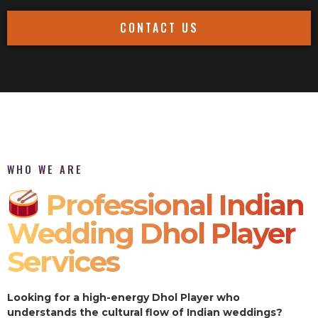
CONTACT US
WHO WE ARE
Professional Indian
Wedding Dhol Player
Services
Looking for a high-energy Dhol Player who
understands the cultural flow of Indian weddings?